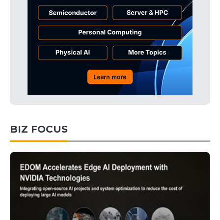
BIZ FOCUS