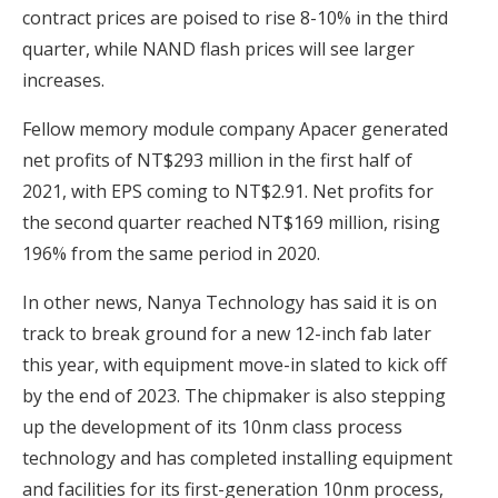
contract prices are poised to rise 8-10% in the third
quarter, while NAND flash prices will see larger
increases.
Fellow memory module company Apacer generated
net profits of NT$293 million in the first half of
2021, with EPS coming to NT$2.91. Net profits for
the second quarter reached NT$169 million, rising
196% from the same period in 2020.
In other news, Nanya Technology has said it is on
track to break ground for a new 12-inch fab later
this year, with equipment move-in slated to kick off
by the end of 2023. The chipmaker is also stepping
up the development of its 10nm class process
technology and has completed installing equipment
and facilities for its first-generation 10nm process,