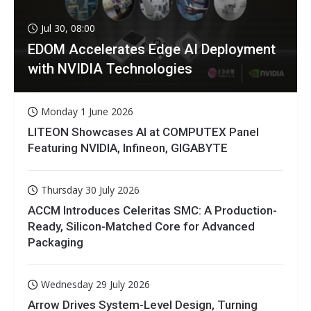
Jul 30, 08:00
EDOM Accelerates Edge AI Deployment
with NVIDIA Technologies
Monday 1 June 2026
LITEON Showcases AI at COMPUTEX Panel
Featuring NVIDIA, Infineon, GIGABYTE
Thursday 30 July 2026
ACCM Introduces Celeritas SMC: A Production-
Ready, Silicon-Matched Core for Advanced
Packaging
Wednesday 29 July 2026
Arrow Drives System-Level Design, Turning