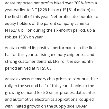
Adata reported net profits hiked over 200% from a
year earlier to NT$2.26 billion (US$81.4 million) in
the first half of this year. Net profits attributable to
equity holders of the parent company came to
NT$2.16 billion during the six-month period, up a
robust 193% on year.
Adata credited its positive performance in the first
half of this year to rising memory chip prices and
strong customer demand. EPS for the six-month
period arrived at NT$9.05.
Adata expects memory chip prices to continue their
rally in the second half of this year, thanks to the
growing demand for 5G smartphones, datacenter,
and automotive electronics applications, coupled
with limited growth on the supply side. DRAM