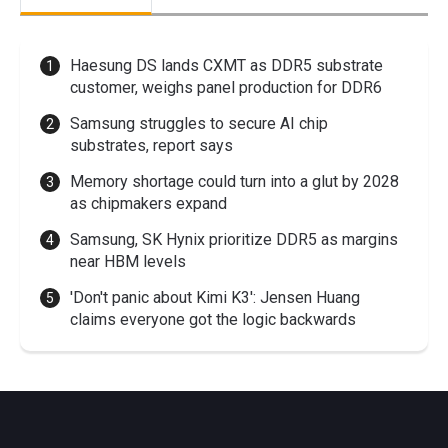
Haesung DS lands CXMT as DDR5 substrate
customer, weighs panel production for DDR6
Samsung struggles to secure AI chip
substrates, report says
Memory shortage could turn into a glut by 2028
as chipmakers expand
Samsung, SK Hynix prioritize DDR5 as margins
near HBM levels
'Don't panic about Kimi K3': Jensen Huang
claims everyone got the logic backwards