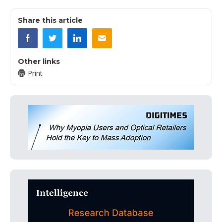
Share this article
Other links
Print