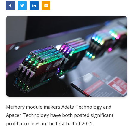
Memory module makers Adata Technology and
Apacer Technology have both posted significant
profit increases in the first half of 2021.