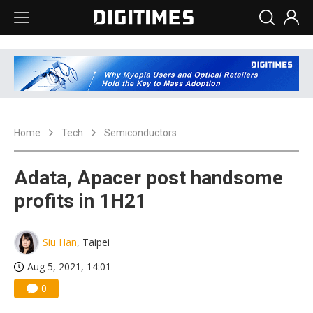
Home
Tech
Semiconductors
Adata, Apacer post handsome
profits in 1H21
Siu Han
, Taipei
Aug 5, 2021, 14:01
0