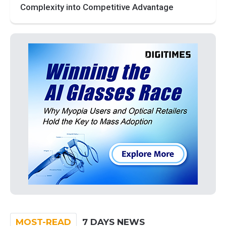
Complexity into Competitive Advantage
MOST-READ
7 DAYS NEWS