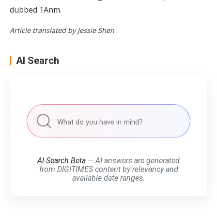
dubbed 1Anm.
Article translated by Jessie Shen
AI Search
AI Search Beta
— AI answers are generated
from DIGITIMES content by relevancy and
available date ranges.