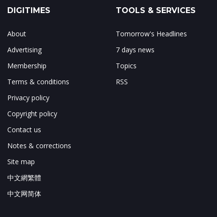
DIGITIMES
TOOLS & SERVICES
About
Tomorrow's Headlines
Advertising
7 days news
Membership
Topics
Terms & conditions
RSS
Privacy policy
Copyright policy
Contact us
Notes & corrections
Site map
中文網繁體
中文网简体