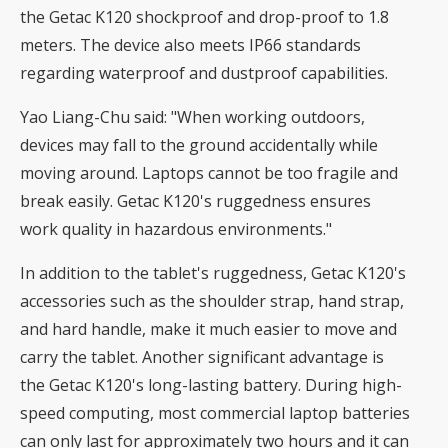
the Getac K120 shockproof and drop-proof to 1.8
meters. The device also meets IP66 standards
regarding waterproof and dustproof capabilities.
Yao Liang-Chu said: "When working outdoors,
devices may fall to the ground accidentally while
moving around. Laptops cannot be too fragile and
break easily. Getac K120's ruggedness ensures
work quality in hazardous environments."
In addition to the tablet's ruggedness, Getac K120's
accessories such as the shoulder strap, hand strap,
and hard handle, make it much easier to move and
carry the tablet. Another significant advantage is
the Getac K120's long-lasting battery. During high-
speed computing, most commercial laptop batteries
can only last for approximately two hours and it can