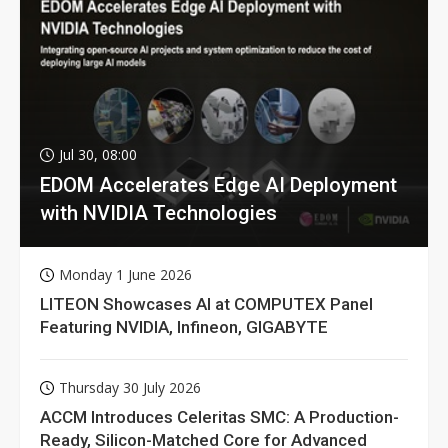
Jul 30, 08:00
EDOM Accelerates Edge AI Deployment
with NVIDIA Technologies
Monday 1 June 2026
LITEON Showcases AI at COMPUTEX Panel
Featuring NVIDIA, Infineon, GIGABYTE
Thursday 30 July 2026
ACCM Introduces Celeritas SMC: A Production-
Ready, Silicon-Matched Core for Advanced