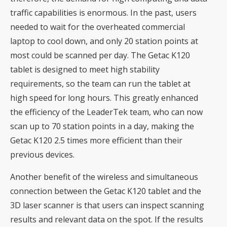
traffic capabilities is enormous. In the past, users
needed to wait for the overheated commercial
laptop to cool down, and only 20 station points at
most could be scanned per day. The Getac K120
tablet is designed to meet high stability
requirements, so the team can run the tablet at
high speed for long hours. This greatly enhanced
the efficiency of the LeaderTek team, who can now
scan up to 70 station points in a day, making the
Getac K120 2.5 times more efficient than their
previous devices.
Another benefit of the wireless and simultaneous
connection between the Getac K120 tablet and the
3D laser scanner is that users can inspect scanning
results and relevant data on the spot. If the results