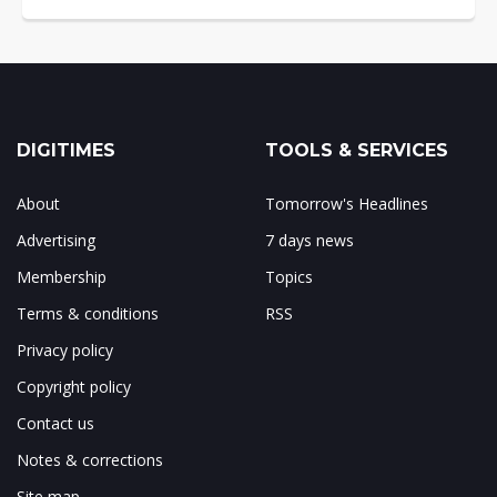
DIGITIMES
TOOLS & SERVICES
About
Tomorrow's Headlines
Advertising
7 days news
Membership
Topics
Terms & conditions
RSS
Privacy policy
Copyright policy
Contact us
Notes & corrections
Site map