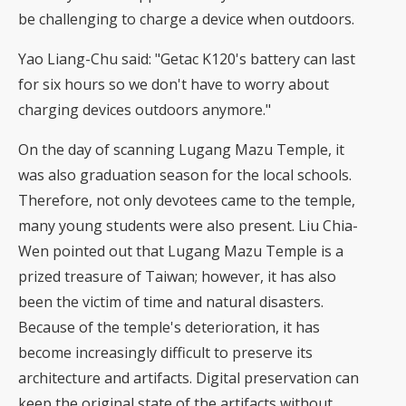
be challenging to charge a device when outdoors.
Yao Liang-Chu said: "Getac K120's battery can last
for six hours so we don't have to worry about
charging devices outdoors anymore."
On the day of scanning Lugang Mazu Temple, it
was also graduation season for the local schools.
Therefore, not only devotees came to the temple,
many young students were also present. Liu Chia-
Wen pointed out that Lugang Mazu Temple is a
prized treasure of Taiwan; however, it has also
been the victim of time and natural disasters.
Because of the temple's deterioration, it has
become increasingly difficult to preserve its
architecture and artifacts. Digital preservation can
keep the original state of the artifacts without