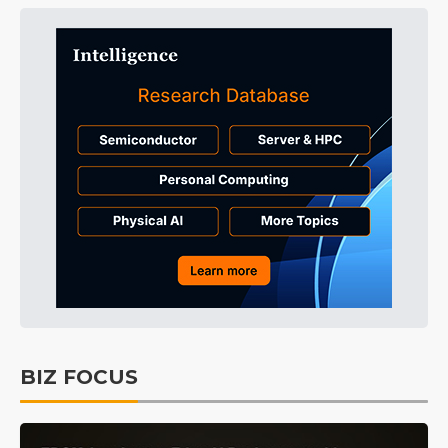
BIZ FOCUS