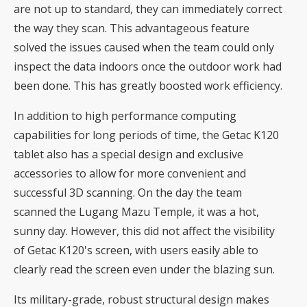
are not up to standard, they can immediately correct
the way they scan. This advantageous feature
solved the issues caused when the team could only
inspect the data indoors once the outdoor work had
been done. This has greatly boosted work efficiency.
In addition to high performance computing
capabilities for long periods of time, the Getac K120
tablet also has a special design and exclusive
accessories to allow for more convenient and
successful 3D scanning. On the day the team
scanned the Lugang Mazu Temple, it was a hot,
sunny day. However, this did not affect the visibility
of Getac K120's screen, with users easily able to
clearly read the screen even under the blazing sun.
Its military-grade, robust structural design makes