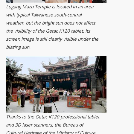
Lugang Mazu Temple is located in an area
with typical Taiwanese south-central
weather, but the bright sun does not affect
the visibility of the Getac K120 tablet. Its
screen image is still clearly visible under the
blazing sun.
Thanks to the Getac K120 professional tablet
and 3D laser scanners, the Bureau of
Cultural Heritage of the Ministry of Culture,