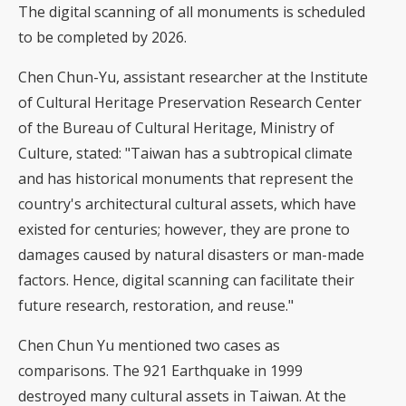
The digital scanning of all monuments is scheduled
to be completed by 2026.
Chen Chun-Yu, assistant researcher at the Institute
of Cultural Heritage Preservation Research Center
of the Bureau of Cultural Heritage, Ministry of
Culture, stated: "Taiwan has a subtropical climate
and has historical monuments that represent the
country's architectural cultural assets, which have
existed for centuries; however, they are prone to
damages caused by natural disasters or man-made
factors. Hence, digital scanning can facilitate their
future research, restoration, and reuse."
Chen Chun Yu mentioned two cases as
comparisons. The 921 Earthquake in 1999
destroyed many cultural assets in Taiwan. At the