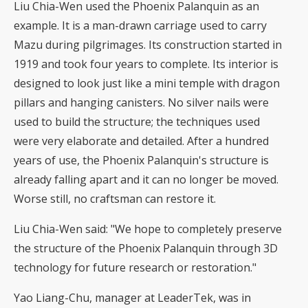
Liu Chia-Wen used the Phoenix Palanquin as an
example. It is a man-drawn carriage used to carry
Mazu during pilgrimages. Its construction started in
1919 and took four years to complete. Its interior is
designed to look just like a mini temple with dragon
pillars and hanging canisters. No silver nails were
used to build the structure; the techniques used
were very elaborate and detailed. After a hundred
years of use, the Phoenix Palanquin's structure is
already falling apart and it can no longer be moved.
Worse still, no craftsman can restore it.
Liu Chia-Wen said: "We hope to completely preserve
the structure of the Phoenix Palanquin through 3D
technology for future research or restoration."
Yao Liang-Chu, manager at LeaderTek, was in