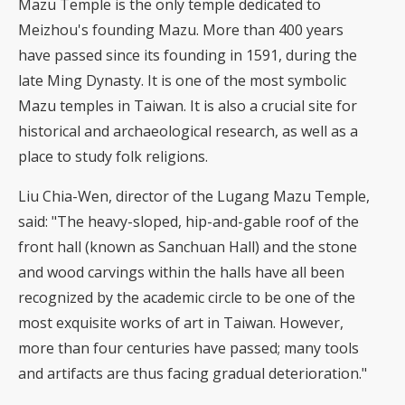
Mazu Temple is the only temple dedicated to
Meizhou's founding Mazu. More than 400 years
have passed since its founding in 1591, during the
late Ming Dynasty. It is one of the most symbolic
Mazu temples in Taiwan. It is also a crucial site for
historical and archaeological research, as well as a
place to study folk religions.
Liu Chia-Wen, director of the Lugang Mazu Temple,
said: "The heavy-sloped, hip-and-gable roof of the
front hall (known as Sanchuan Hall) and the stone
and wood carvings within the halls have all been
recognized by the academic circle to be one of the
most exquisite works of art in Taiwan. However,
more than four centuries have passed; many tools
and artifacts are thus facing gradual deterioration."