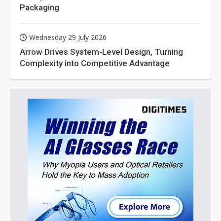
Packaging
Wednesday 29 July 2026
Arrow Drives System-Level Design, Turning
Complexity into Competitive Advantage