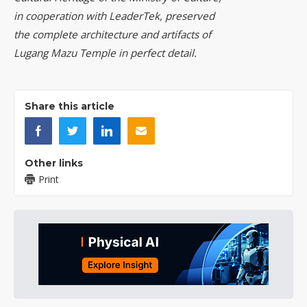
in cooperation with LeaderTek, preserved
the complete architecture and artifacts of
Lugang Mazu Temple in perfect detail.
Share this article
Other links
Print