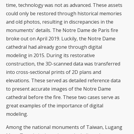
time, technology was not as advanced. These assets
could only be restored through historical memories
and old photos, resulting in discrepancies in the
monuments' details. The Notre Dame de Paris fire
broke out on April 2019. Luckily, the Notre Dame
cathedral had already gone through digital
modeling in 2015. During its restorative
construction, the 3D-scanned data was transferred
into cross-sectional prints of 2D plans and
elevations. These served as detailed reference data
to present accurate images of the Notre Dame
cathedral before the fire. These two cases serve as
great examples of the importance of digital
modeling.
Among the national monuments of Taiwan, Lugang