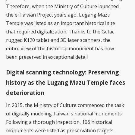
Therefore, when the Ministry of Culture launched
the e-Taiwan Project years ago, Lugang Mazu
Temple was listed as an important historical site
that required digitalization. Thanks to the Getac
rugged K120 tablet and 3D laser scanners, the
entire view of the historical monument has now
been preserved in exceptional detail.
Digital scanning technology: Preserving
history as the Lugang Mazu Temple faces
deterioration
In 2015, the Ministry of Culture commenced the task
of digitally modeling Taiwan's national monuments.
Following a thorough inspection, 106 historical
monuments were listed as preservation targets.