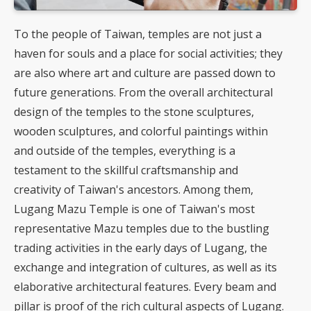
To the people of Taiwan, temples are not just a
haven for souls and a place for social activities; they
are also where art and culture are passed down to
future generations. From the overall architectural
design of the temples to the stone sculptures,
wooden sculptures, and colorful paintings within
and outside of the temples, everything is a
testament to the skillful craftsmanship and
creativity of Taiwan's ancestors. Among them,
Lugang Mazu Temple is one of Taiwan's most
representative Mazu temples due to the bustling
trading activities in the early days of Lugang, the
exchange and integration of cultures, as well as its
elaborative architectural features. Every beam and
pillar is proof of the rich cultural aspects of Lugang.