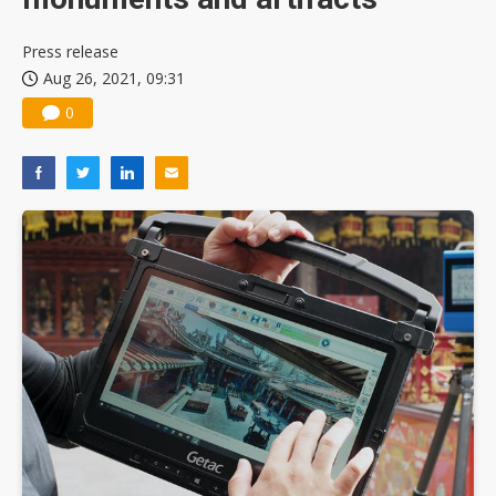
Press release
Aug 26, 2021, 09:31
0