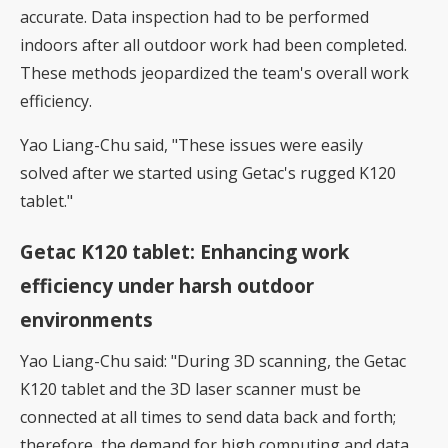
accurate. Data inspection had to be performed
indoors after all outdoor work had been completed.
These methods jeopardized the team's overall work
efficiency.
Yao Liang-Chu said, "These issues were easily
solved after we started using Getac's rugged K120
tablet."
Getac K120 tablet: Enhancing work
efficiency under harsh outdoor
environments
Yao Liang-Chu said: "During 3D scanning, the Getac
K120 tablet and the 3D laser scanner must be
connected at all times to send data back and forth;
therefore, the demand for high computing and data