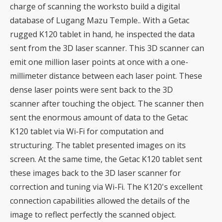
charge of scanning the worksto build a digital
database of Lugang Mazu Temple.. With a Getac
rugged K120 tablet in hand, he inspected the data
sent from the 3D laser scanner. This 3D scanner can
emit one million laser points at once with a one-
millimeter distance between each laser point. These
dense laser points were sent back to the 3D
scanner after touching the object. The scanner then
sent the enormous amount of data to the Getac
K120 tablet via Wi-Fi for computation and
structuring. The tablet presented images on its
screen. At the same time, the Getac K120 tablet sent
these images back to the 3D laser scanner for
correction and tuning via Wi-Fi. The K120's excellent
connection capabilities allowed the details of the
image to reflect perfectly the scanned object.