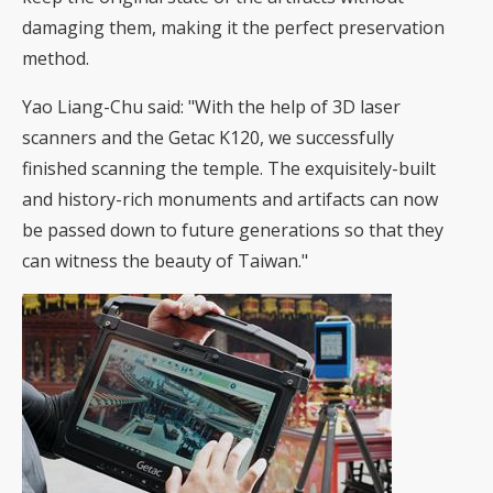
damaging them, making it the perfect preservation
method.
Yao Liang-Chu said: "With the help of 3D laser
scanners and the Getac K120, we successfully
finished scanning the temple. The exquisitely-built
and history-rich monuments and artifacts can now
be passed down to future generations so that they
can witness the beauty of Taiwan."