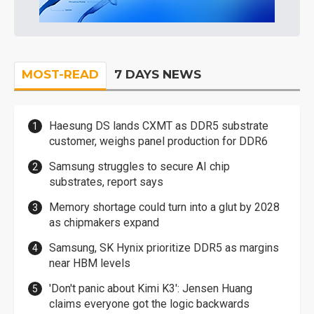
MOST-READ
7 DAYS NEWS
Haesung DS lands CXMT as DDR5 substrate
customer, weighs panel production for DDR6
Samsung struggles to secure AI chip
substrates, report says
Memory shortage could turn into a glut by 2028
as chipmakers expand
Samsung, SK Hynix prioritize DDR5 as margins
near HBM levels
'Don't panic about Kimi K3': Jensen Huang
claims everyone got the logic backwards