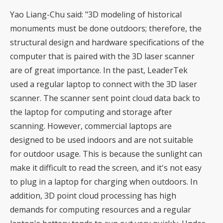
Yao Liang-Chu said: "3D modeling of historical
monuments must be done outdoors; therefore, the
structural design and hardware specifications of the
computer that is paired with the 3D laser scanner
are of great importance. In the past, LeaderTek
used a regular laptop to connect with the 3D laser
scanner. The scanner sent point cloud data back to
the laptop for computing and storage after
scanning. However, commercial laptops are
designed to be used indoors and are not suitable
for outdoor usage. This is because the sunlight can
make it difficult to read the screen, and it's not easy
to plug in a laptop for charging when outdoors. In
addition, 3D point cloud processing has high
demands for computing resources and a regular