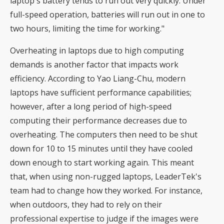
laptop's battery tends to run out very quickly. Under
full-speed operation, batteries will run out in one to
two hours, limiting the time for working."
Overheating in laptops due to high computing
demands is another factor that impacts work
efficiency. According to Yao Liang-Chu, modern
laptops have sufficient performance capabilities;
however, after a long period of high-speed
computing their performance decreases due to
overheating. The computers then need to be shut
down for 10 to 15 minutes until they have cooled
down enough to start working again. This meant
that, when using non-rugged laptops, LeaderTek's
team had to change how they worked. For instance,
when outdoors, they had to rely on their
professional expertise to judge if the images were