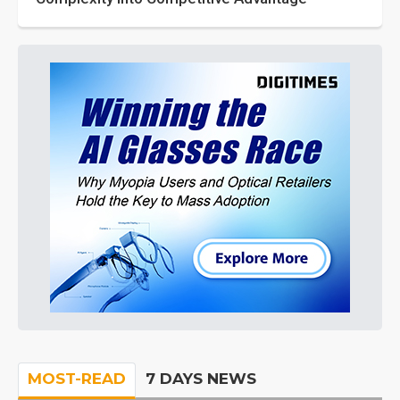
MOST-READ
7 DAYS NEWS