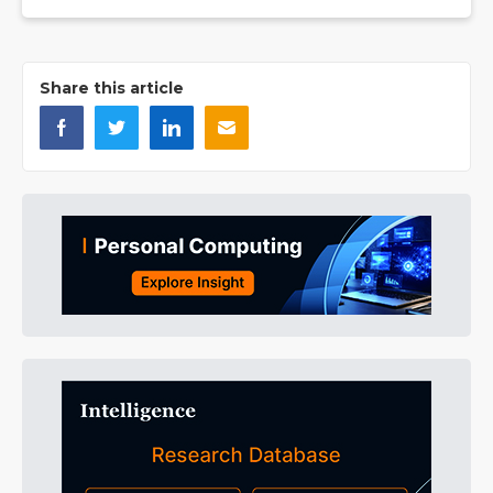
Share this article