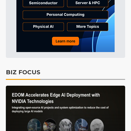
BIZ FOCUS