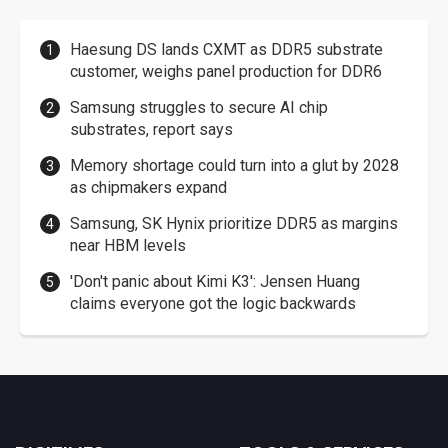
Haesung DS lands CXMT as DDR5 substrate
customer, weighs panel production for DDR6
Samsung struggles to secure AI chip
substrates, report says
Memory shortage could turn into a glut by 2028
as chipmakers expand
Samsung, SK Hynix prioritize DDR5 as margins
near HBM levels
'Don't panic about Kimi K3': Jensen Huang
claims everyone got the logic backwards