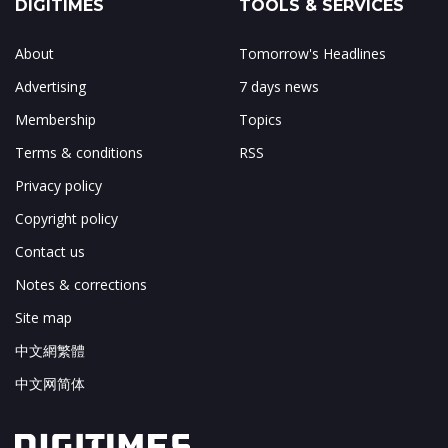
DIGITIMES
TOOLS & SERVICES
About
Tomorrow's Headlines
Advertising
7 days news
Membership
Topics
Terms & conditions
RSS
Privacy policy
Copyright policy
Contact us
Notes & corrections
Site map
中文網繁體
中文网简体