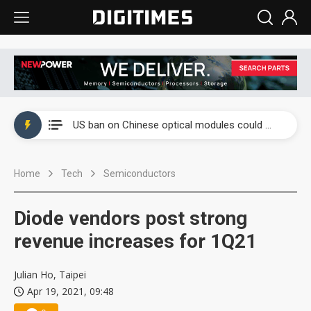
China auto exports shift from price wars to value wars
US ban on Chinese optical modules could disrupt AI supply chain
Old LCD fabs are being repurposed as AI advanced packaging hubs
Home
Tech
Semiconductors
Exclusive: STATS ChipPAC plans broad price hikes in 2H26 as AI demand stays strong
Interview: Nvidia exec on progress of CPO production and pluggable optics
Diode vendors post strong
Eclusive: Wistron lands Oracle AI server order as it adds Lenovo and HPE
revenue increases for 1Q21
China auto exports shift from price wars to value wars
Julian Ho, Taipei
Apr 19, 2021, 09:48
US ban on Chinese optical modules could disrupt AI supply chain