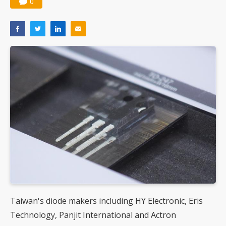
0
Taiwan's diode makers including HY Electronic, Eris
Technology, Panjit International and Actron