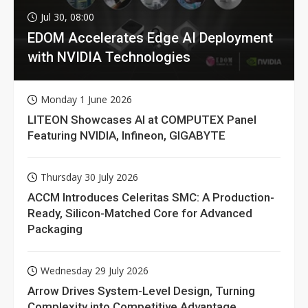
Jul 30, 08:00
EDOM Accelerates Edge AI Deployment
with NVIDIA Technologies
Monday 1 June 2026
LITEON Showcases AI at COMPUTEX Panel
Featuring NVIDIA, Infineon, GIGABYTE
Thursday 30 July 2026
ACCM Introduces Celeritas SMC: A Production-
Ready, Silicon-Matched Core for Advanced
Packaging
Wednesday 29 July 2026
Arrow Drives System-Level Design, Turning
Complexity into Competitive Advantage