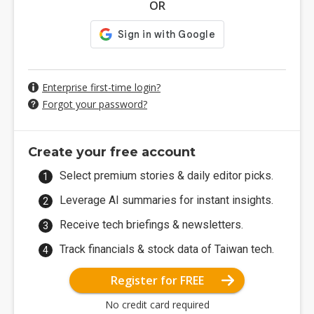
OR
Enterprise first-time login?
Forgot your password?
Create your free account
Select premium stories & daily editor picks.
Leverage AI summaries for instant insights.
Receive tech briefings & newsletters.
Track financials & stock data of Taiwan tech.
Register for FREE
No credit card required