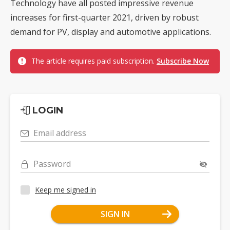
Technology have all posted impressive revenue
increases for first-quarter 2021, driven by robust
demand for PV, display and automotive applications.
The article requires paid subscription.
Subscribe Now
LOGIN
Email address
Password
Keep me signed in
SIGN IN