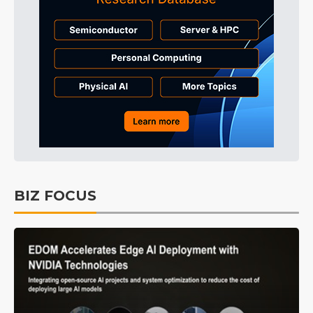
BIZ FOCUS