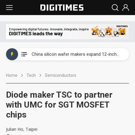
Taiwan producer prices surge as non-China supply chains face rising pressure
China silicon wafer makers expand 12-inch capacity and consolidate mature-node operations
Cambricon and Moore Threads post strong 1H26 growth as China AI chips move to deployment
Home
Tech
Semiconductors
Google readies Pixel 11 lineup, market breakthrough still under question
Interview: Nvidia says networking is the core of AI computing as AI factories scale
Diode maker TSC to partner
China auto brand slump pushes parts makers toward North America, Japan
with UMC for SGT MOSFET
chips
Taiwan producer prices surge as non-China supply chains face rising pressure
China silicon wafer makers expand 12-inch capacity and consolidate mature-node operations
Julian Ho, Taipei