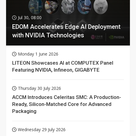
Jul 30, 08:00
EDOM Accelerates Edge AI Deployment
with NVIDIA Technologies
Monday 1 June 2026
LITEON Showcases AI at COMPUTEX Panel
Featuring NVIDIA, Infineon, GIGABYTE
Thursday 30 July 2026
ACCM Introduces Celeritas SMC: A Production-
Ready, Silicon-Matched Core for Advanced
Packaging
Wednesday 29 July 2026