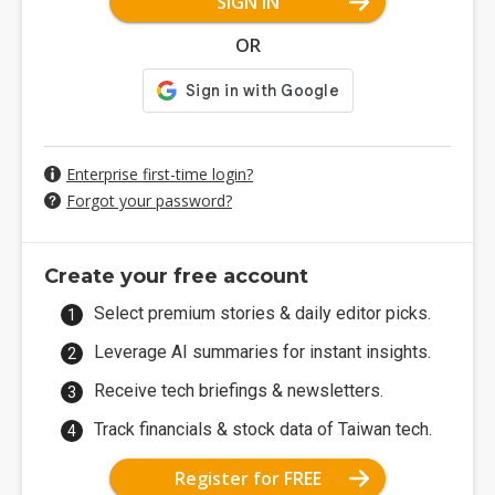
SIGN IN
OR
Enterprise first-time login?
Forgot your password?
Create your free account
Select premium stories & daily editor picks.
Leverage AI summaries for instant insights.
Receive tech briefings & newsletters.
Track financials & stock data of Taiwan tech.
Register for FREE