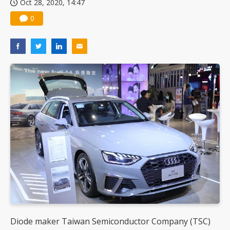
Oct 28, 2020, 14:47
0
Diode maker Taiwan Semiconductor Company (TSC)