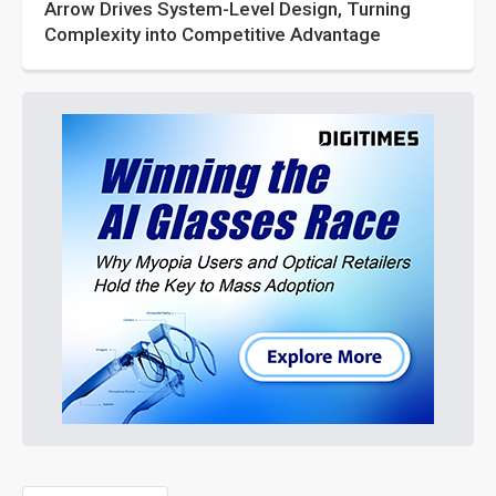
Arrow Drives System-Level Design, Turning
Complexity into Competitive Advantage