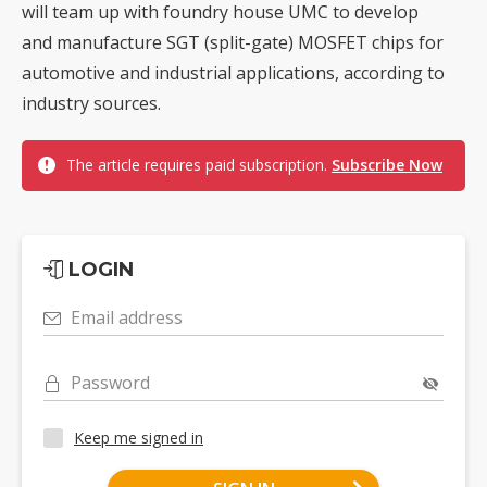
will team up with foundry house UMC to develop
and manufacture SGT (split-gate) MOSFET chips for
automotive and industrial applications, according to
industry sources.
The article requires paid subscription.
Subscribe Now
LOGIN
Email address
Password
Keep me signed in