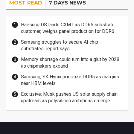
MOST-READ
7 DAYS NEWS
Haesung DS lands CXMT as DDR5 substrate
customer, weighs panel production for DDR6
Samsung struggles to secure AI chip
substrates, report says
Memory shortage could turn into a glut by 2028
as chipmakers expand
Samsung, SK Hynix prioritize DDR5 as margins
near HBM levels
Exclusive: Musk pushes US solar supply chain
upstream as polysilicon ambitions emerge