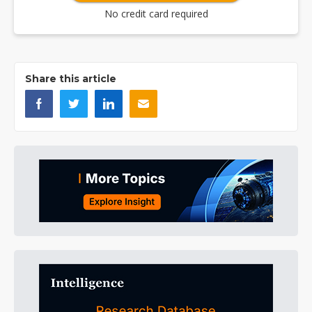
No credit card required
Share this article