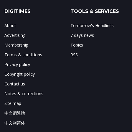
DIGITIMES
TOOLS & SERVICES
About
Tomorrow's Headlines
Advertising
7 days news
Membership
Topics
Terms & conditions
RSS
Privacy policy
Copyright policy
Contact us
Notes & corrections
Site map
中文網繁體
中文网简体