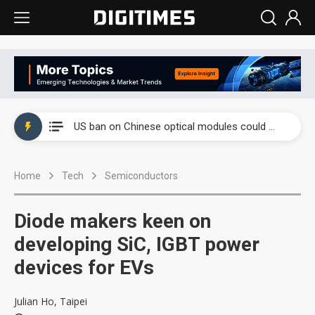
China auto exports shift from price wars to value wars
US ban on Chinese optical modules could disrupt AI supply chain
Old LCD fabs are being repurposed as AI advanced packaging hubs
Home
Tech
Semiconductors
Exclusive: STATS ChipPAC plans broad price hikes in 2H26 as AI demand stays strong
Interview: Nvidia exec on progress of CPO production and pluggable optics
Diode makers keen on
Eclusive: Wistron lands Oracle AI server order as it adds Lenovo and HPE
developing SiC, IGBT power
devices for EVs
China auto exports shift from price wars to value wars
US ban on Chinese optical modules could disrupt AI supply chain
Julian Ho, Taipei