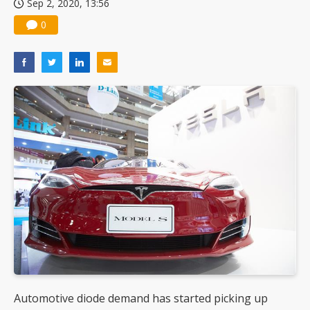
Sep 2, 2020, 13:56
0
Automotive diode demand has started picking up