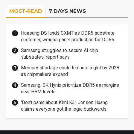
MOST-READ
7 DAYS NEWS
Haesung DS lands CXMT as DDR5 substrate
customer, weighs panel production for DDR6
Samsung struggles to secure AI chip
substrates, report says
Memory shortage could turn into a glut by 2028
as chipmakers expand
Samsung, SK Hynix prioritize DDR5 as margins
near HBM levels
'Don't panic about Kimi K3': Jensen Huang
claims everyone got the logic backwards