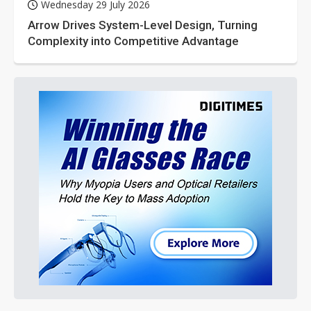
Wednesday 29 July 2026
Arrow Drives System-Level Design, Turning
Complexity into Competitive Advantage