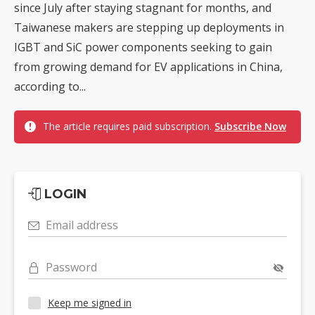
since July after staying stagnant for months, and
Taiwanese makers are stepping up deployments in
IGBT and SiC power components seeking to gain
from growing demand for EV applications in China,
according to...
The article requires paid subscription.
Subscribe Now
LOGIN
Email address
Password
Keep me signed in