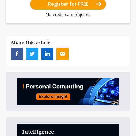
Register for FREE
No credit card required
Share this article