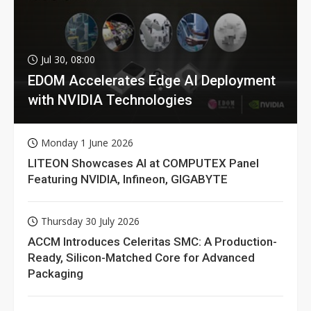
Jul 30, 08:00
EDOM Accelerates Edge AI Deployment
with NVIDIA Technologies
Monday 1 June 2026
LITEON Showcases AI at COMPUTEX Panel
Featuring NVIDIA, Infineon, GIGABYTE
Thursday 30 July 2026
ACCM Introduces Celeritas SMC: A Production-
Ready, Silicon-Matched Core for Advanced
Packaging