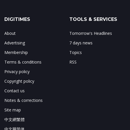
DIGITIMES
TOOLS & SERVICES
About
Tomorrow's Headlines
Advertising
7 days news
Membership
Topics
Terms & conditions
RSS
Privacy policy
Copyright policy
Contact us
Notes & corrections
Site map
中文網繁體
中文网简体