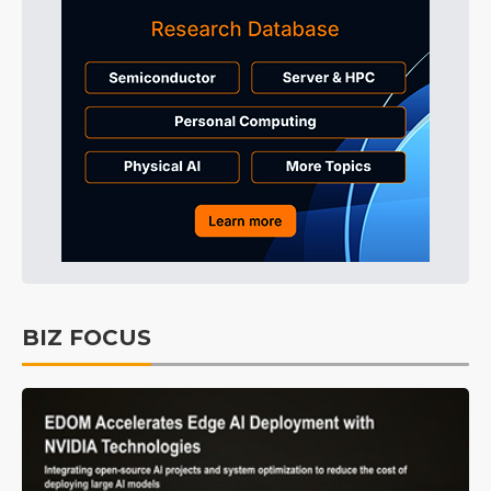
BIZ FOCUS