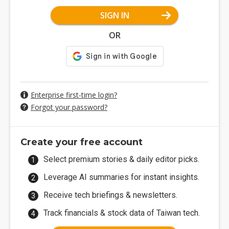
SIGN IN
OR
Enterprise first-time login?
Forgot your password?
Create your free account
Select premium stories & daily editor picks.
Leverage AI summaries for instant insights.
Receive tech briefings & newsletters.
Track financials & stock data of Taiwan tech.