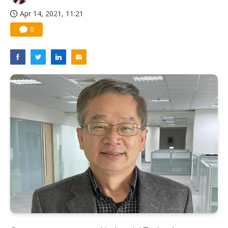
Apr 14, 2021, 11:21
0