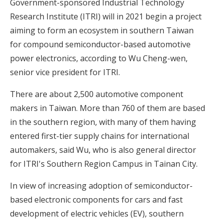
Government-sponsored Industrial Technology
Research Institute (ITRI) will in 2021 begin a project
aiming to form an ecosystem in southern Taiwan
for compound semiconductor-based automotive
power electronics, according to Wu Cheng-wen,
senior vice president for ITRI.
There are about 2,500 automotive component
makers in Taiwan. More than 760 of them are based
in the southern region, with many of them having
entered first-tier supply chains for international
automakers, said Wu, who is also general director
for ITRI's Southern Region Campus in Tainan City.
In view of increasing adoption of semiconductor-
based electronic components for cars and fast
development of electric vehicles (EV), southern