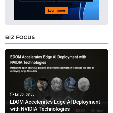
BIZ FOCUS
Jul 30, 08:00
EDOM Accelerates Edge AI Deployment
with NVIDIA Technologies