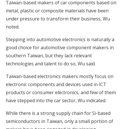
Taiwan-based makers of car components based on
metal, plastic or composite materials have been
under pressure to transform their business, Wu
noted.
Stepping into automotive electronics is naturally a
good choice for automotive component makers in
southern Taiwan, but they lack relevant
technologies and talent to do so, Wu said.
Taiwan-based electronics makers mostly focus on
electronic components and devices used in ICT
products or consumer electronics, and few of them
have stepped into the car sector, Wu indicated.
While there is a strong supply chain for Si-based
semiconductors in Taiwan, only a small portion of