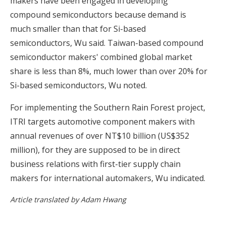
makers have been engaged in developing
compound semiconductors because demand is
much smaller than that for Si-based
semiconductors, Wu said. Taiwan-based compound
semiconductor makers' combined global market
share is less than 8%, much lower than over 20% for
Si-based semiconductors, Wu noted.
For implementing the Southern Rain Forest project,
ITRI targets automotive component makers with
annual revenues of over NT$10 billion (US$352
million), for they are supposed to be in direct
business relations with first-tier supply chain
makers for international automakers, Wu indicated.
Article translated by Adam Hwang