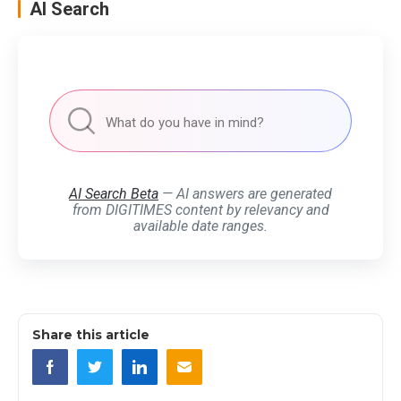
AI Search
AI Search Beta
— AI answers are generated
from DIGITIMES content by relevancy and
available date ranges.
Share this article