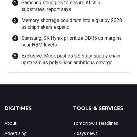
Samsung struggles to secure AI chip
substrates, report says
Memory shortage could turn into a glut by 2028
as chipmakers expand
Samsung, SK Hynix prioritize DDR5 as margins
near HBM levels
Exclusive: Musk pushes US solar supply chain
upstream as polysilicon ambitions emerge
DIGITIMES
TOOLS & SERVICES
About
Tomorrow's Headlines
Advertising
7 days news