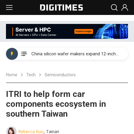
Taiwan producer prices surge as non-China supply chains face rising pressure
China silicon wafer makers expand 12-inch capacity and consolidate mature-node operations
Cambricon and Moore Threads post strong 1H26 growth as China AI chips move to deployment
Home
Tech
Semiconductors
Google readies Pixel 11 lineup, market breakthrough still under question
Interview: Nvidia says networking is the core of AI computing as AI factories scale
ITRI to help form car
China auto brand slump pushes parts makers toward North America, Japan
components ecosystem in
southern Taiwan
Taiwan producer prices surge as non-China supply chains face rising pressure
China silicon wafer makers expand 12-inch capacity and consolidate mature-node operations
Rebecca Kuo
, Tainan