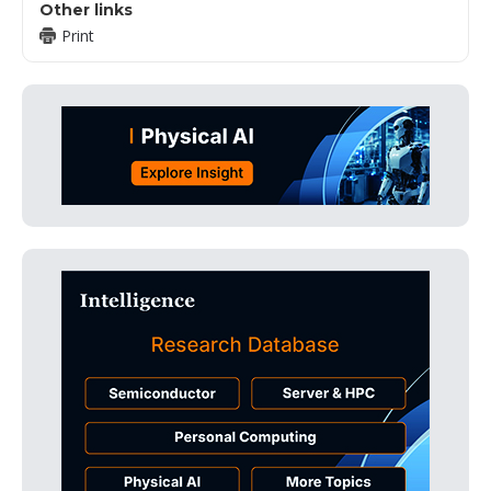
Other links
Print