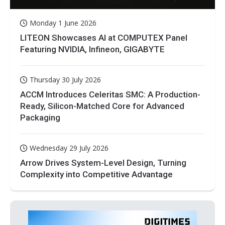
Monday 1 June 2026
LITEON Showcases AI at COMPUTEX Panel
Featuring NVIDIA, Infineon, GIGABYTE
Thursday 30 July 2026
ACCM Introduces Celeritas SMC: A Production-
Ready, Silicon-Matched Core for Advanced
Packaging
Wednesday 29 July 2026
Arrow Drives System-Level Design, Turning
Complexity into Competitive Advantage