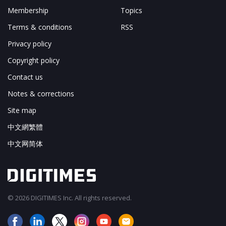
Membership
Topics
Terms & conditions
RSS
Privacy policy
Copyright policy
Contact us
Notes & corrections
Site map
中文網繁體
中文网简体
© 2026 DIGITIMES Inc. All rights reserved.