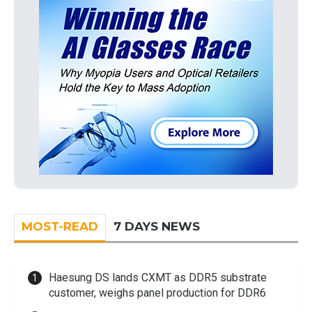
MOST-READ
7 DAYS NEWS
Haesung DS lands CXMT as DDR5 substrate
customer, weighs panel production for DDR6