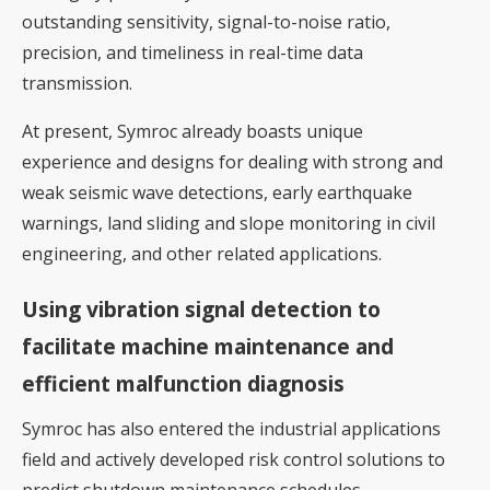
outstanding sensitivity, signal-to-noise ratio,
precision, and timeliness in real-time data
transmission.
At present, Symroc already boasts unique
experience and designs for dealing with strong and
weak seismic wave detections, early earthquake
warnings, land sliding and slope monitoring in civil
engineering, and other related applications.
Using vibration signal detection to
facilitate machine maintenance and
efficient malfunction diagnosis
Symroc has also entered the industrial applications
field and actively developed risk control solutions to
predict shutdown maintenance schedules,