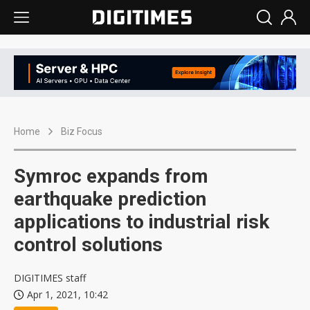
Home
Biz Focus
Symroc expands from
earthquake prediction
applications to industrial risk
control solutions
DIGITIMES staff
Apr 1, 2021, 10:42