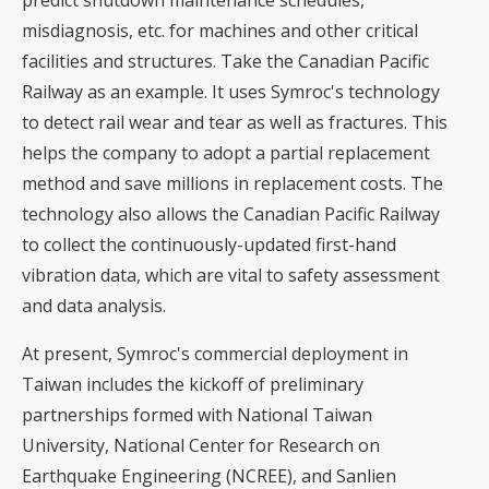
misdiagnosis, etc. for machines and other critical
facilities and structures. Take the Canadian Pacific
Railway as an example. It uses Symroc's technology
to detect rail wear and tear as well as fractures. This
helps the company to adopt a partial replacement
method and save millions in replacement costs. The
technology also allows the Canadian Pacific Railway
to collect the continuously-updated first-hand
vibration data, which are vital to safety assessment
and data analysis.
At present, Symroc's commercial deployment in
Taiwan includes the kickoff of preliminary
partnerships formed with National Taiwan
University, National Center for Research on
Earthquake Engineering (NCREE), and Sanlien