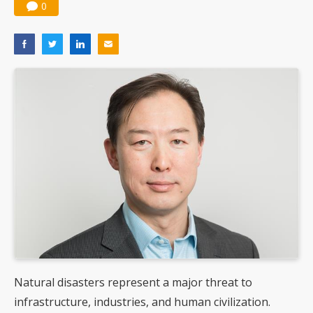
0
Natural disasters represent a major threat to
infrastructure, industries, and human civilization.