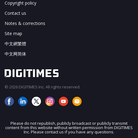
Copyright policy
Contact us
Notes & corrections
Site map
中文網繁體
中文网简体
© 2026 DIGITIMES Inc. All rights reserved.
Please do not republish, publicly broadcast or publicly transmit
content from this website without written permission from DIGITIMES
JOIN OUR MAILING LIST
Inc. Please contact us if you have any questions.