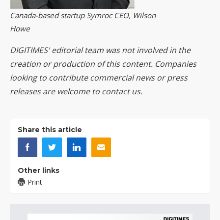
Canada-based startup Symroc CEO, Wilson
Howe
DIGITIMES' editorial team was not involved in the
creation or production of this content. Companies
looking to contribute commercial news or press
releases are welcome to
contact us
.
Share this article
Other links
Print