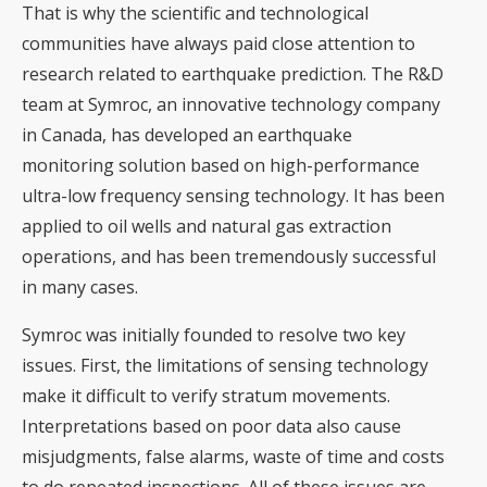
That is why the scientific and technological
communities have always paid close attention to
research related to earthquake prediction. The R&D
team at Symroc, an innovative technology company
in Canada, has developed an earthquake
monitoring solution based on high-performance
ultra-low frequency sensing technology. It has been
applied to oil wells and natural gas extraction
operations, and has been tremendously successful
in many cases.
Symroc was initially founded to resolve two key
issues. First, the limitations of sensing technology
make it difficult to verify stratum movements.
Interpretations based on poor data also cause
misjudgments, false alarms, waste of time and costs
to do repeated inspections. All of these issues are