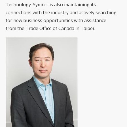
Technology. Symroc is also maintaining its
connections with the industry and actively searching
for new business opportunities with assistance
from the Trade Office of Canada in Taipei.