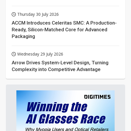
Thursday 30 July 2026
ACCM Introduces Celeritas SMC: A Production-
Ready, Silicon-Matched Core for Advanced
Packaging
Wednesday 29 July 2026
Arrow Drives System-Level Design, Turning
Complexity into Competitive Advantage