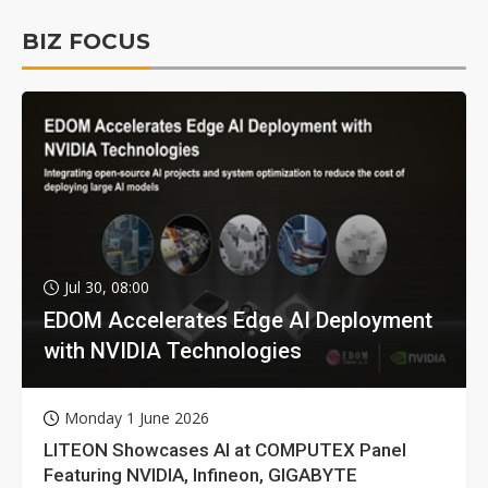
BIZ FOCUS
Jul 30, 08:00
EDOM Accelerates Edge AI Deployment
with NVIDIA Technologies
Monday 1 June 2026
LITEON Showcases AI at COMPUTEX Panel
Featuring NVIDIA, Infineon, GIGABYTE