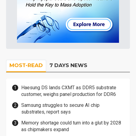
MOST-READ
7 DAYS NEWS
Haesung DS lands CXMT as DDR5 substrate
customer, weighs panel production for DDR6
Samsung struggles to secure AI chip
substrates, report says
Memory shortage could turn into a glut by 2028
as chipmakers expand