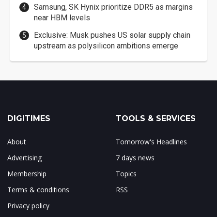
Samsung, SK Hynix prioritize DDR5 as margins
near HBM levels
Exclusive: Musk pushes US solar supply chain
upstream as polysilicon ambitions emerge
DIGITIMES
TOOLS & SERVICES
About
Tomorrow's Headlines
Advertising
7 days news
Membership
Topics
Terms & conditions
RSS
Privacy policy