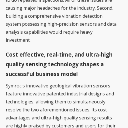
causing major headaches for the industry. Second,
building a comprehensive vibration detection
system possessing high-precision sensors and data
analysis capabilities would require heavy
investment.
Cost effective, real-time, and ultra-high
quality sensing technology shapes a
successful business model
Symroc's innovative geological vibration sensors
feature innovative patented industrial designs and
technologies, allowing them to simultaneously
resolve the two aforementioned issues. Its cost
advantages and ultra-high quality sensing results
are highly praised by customers and users for their