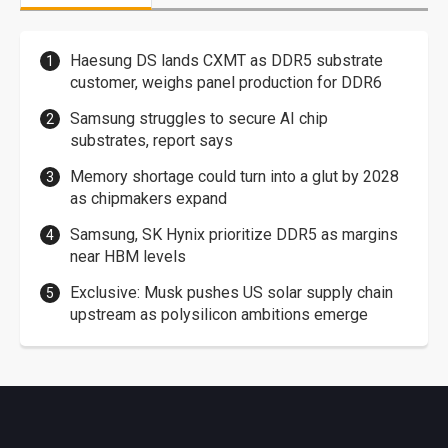
Haesung DS lands CXMT as DDR5 substrate
customer, weighs panel production for DDR6
Samsung struggles to secure AI chip
substrates, report says
Memory shortage could turn into a glut by 2028
as chipmakers expand
Samsung, SK Hynix prioritize DDR5 as margins
near HBM levels
Exclusive: Musk pushes US solar supply chain
upstream as polysilicon ambitions emerge