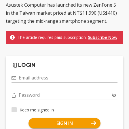
Asustek Computer has launched its new ZenFone 5
in the Taiwan market priced at NT$11,990 (US$410)
targeting the mid-range smartphone segment.
The article requires paid subscription.
Subscribe Now
LOGIN
Email address
Password
Keep me signed in
SIGN IN