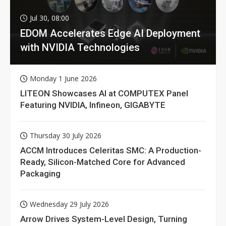
Jul 30, 08:00
EDOM Accelerates Edge AI Deployment
with NVIDIA Technologies
Monday 1 June 2026
LITEON Showcases AI at COMPUTEX Panel
Featuring NVIDIA, Infineon, GIGABYTE
Thursday 30 July 2026
ACCM Introduces Celeritas SMC: A Production-
Ready, Silicon-Matched Core for Advanced
Packaging
Wednesday 29 July 2026
Arrow Drives System-Level Design, Turning