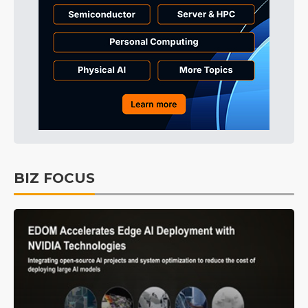
BIZ FOCUS