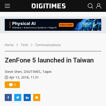
Home
Tech
Communications
ZenFone 5 launched in Taiwan
Steve Shen, DIGITIMES, Taipei
Apr 13, 2018, 11:31
0