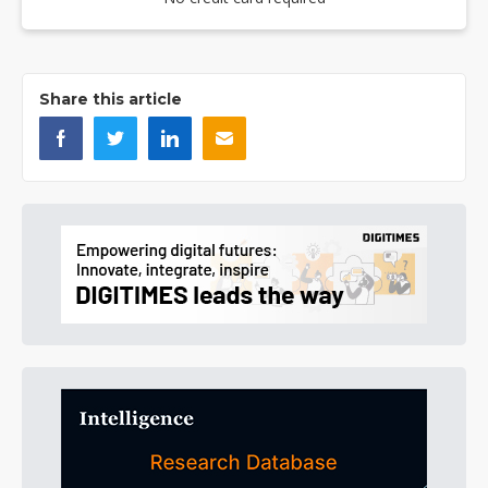
Share this article