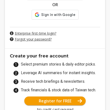
OR
Enterprise first-time login?
Forgot your password?
Create your free account
Select premium stories & daily editor picks.
Leverage AI summaries for instant insights.
Receive tech briefings & newsletters.
Track financials & stock data of Taiwan tech.
Register for FREE
No credit card required