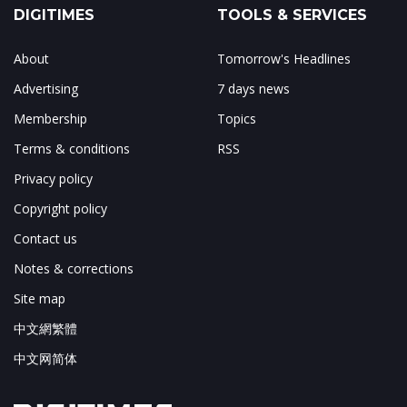
DIGITIMES
TOOLS & SERVICES
About
Tomorrow's Headlines
Advertising
7 days news
Membership
Topics
Terms & conditions
RSS
Privacy policy
Copyright policy
Contact us
Notes & corrections
Site map
中文網繁體
中文网简体