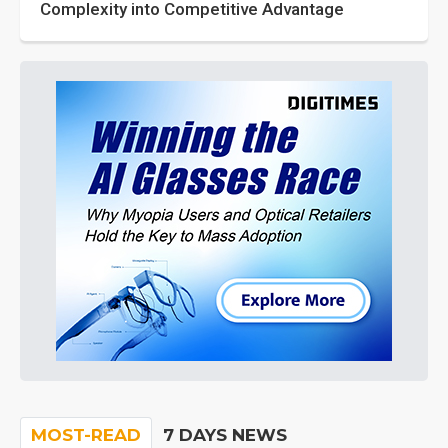
Complexity into Competitive Advantage
MOST-READ
7 DAYS NEWS