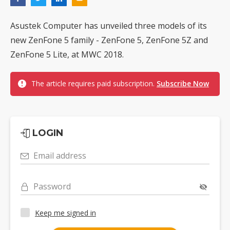
Asustek Computer has unveiled three models of its
new ZenFone 5 family - ZenFone 5, ZenFone 5Z and
ZenFone 5 Lite, at MWC 2018.
The article requires paid subscription.
Subscribe Now
LOGIN
Email address
Password
Keep me signed in