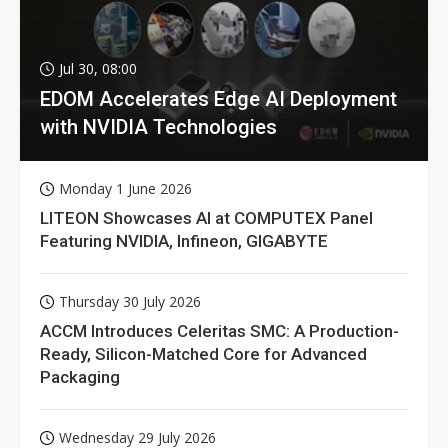
Jul 30, 08:00
EDOM Accelerates Edge AI Deployment
with NVIDIA Technologies
Monday 1 June 2026
LITEON Showcases AI at COMPUTEX Panel
Featuring NVIDIA, Infineon, GIGABYTE
Thursday 30 July 2026
ACCM Introduces Celeritas SMC: A Production-
Ready, Silicon-Matched Core for Advanced
Packaging
Wednesday 29 July 2026