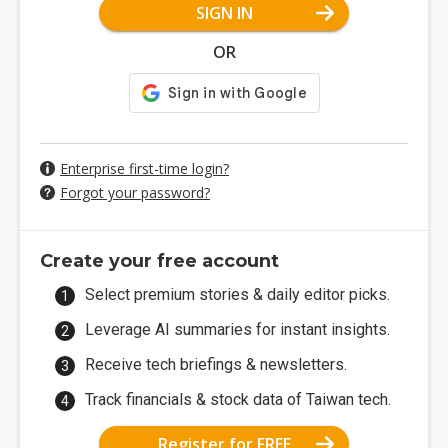
SIGN IN
OR
Enterprise first-time login?
Forgot your password?
Create your free account
Select premium stories & daily editor picks.
Leverage AI summaries for instant insights.
Receive tech briefings & newsletters.
Track financials & stock data of Taiwan tech.
Register for FREE