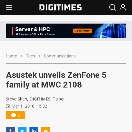
Home
Tech
Communications
Asustek unveils ZenFone 5
family at MWC 2108
Steve Shen, DIGITIMES, Taipei
Mar 1, 2018, 15:32
0