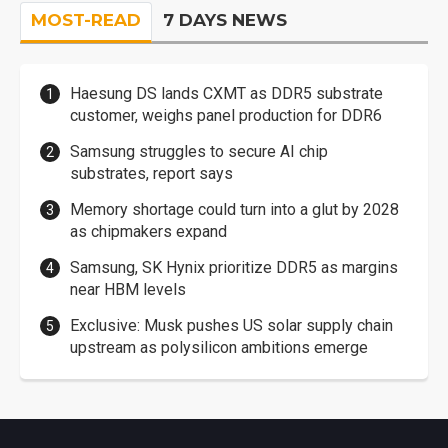
MOST-READ
7 DAYS NEWS
Haesung DS lands CXMT as DDR5 substrate
customer, weighs panel production for DDR6
Samsung struggles to secure AI chip
substrates, report says
Memory shortage could turn into a glut by 2028
as chipmakers expand
Samsung, SK Hynix prioritize DDR5 as margins
near HBM levels
Exclusive: Musk pushes US solar supply chain
upstream as polysilicon ambitions emerge