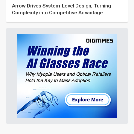
Arrow Drives System-Level Design, Turning
Complexity into Competitive Advantage