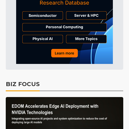
BIZ FOCUS