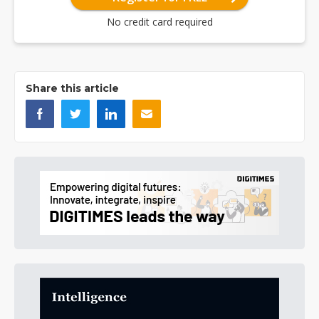
No credit card required
Share this article