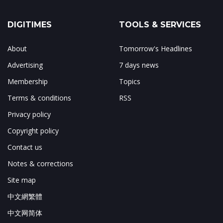
DIGITIMES
TOOLS & SERVICES
About
Tomorrow's Headlines
Advertising
7 days news
Membership
Topics
Terms & conditions
RSS
Privacy policy
Copyright policy
Contact us
Notes & corrections
Site map
中文網繁體
中文网简体