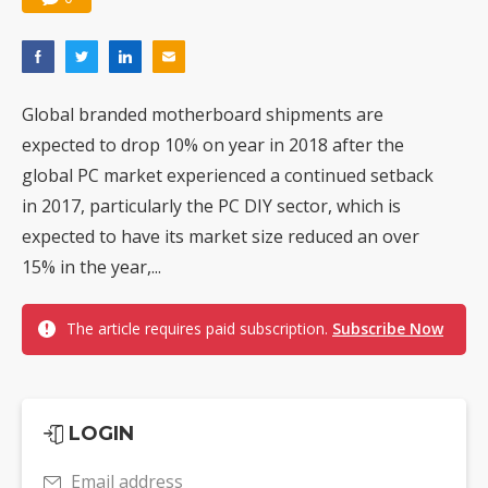
Global branded motherboard shipments are
expected to drop 10% on year in 2018 after the
global PC market experienced a continued setback
in 2017, particularly the PC DIY sector, which is
expected to have its market size reduced an over
15% in the year,...
The article requires paid subscription.
Subscribe Now
LOGIN
Email address