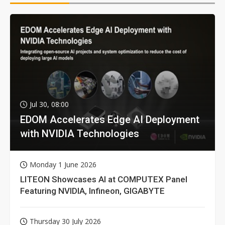
Jul 30, 08:00
EDOM Accelerates Edge AI Deployment
with NVIDIA Technologies
Monday 1 June 2026
LITEON Showcases AI at COMPUTEX Panel
Featuring NVIDIA, Infineon, GIGABYTE
Thursday 30 July 2026