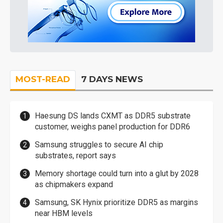
MOST-READ
7 DAYS NEWS
Haesung DS lands CXMT as DDR5 substrate
customer, weighs panel production for DDR6
Samsung struggles to secure AI chip
substrates, report says
Memory shortage could turn into a glut by 2028
as chipmakers expand
Samsung, SK Hynix prioritize DDR5 as margins
near HBM levels