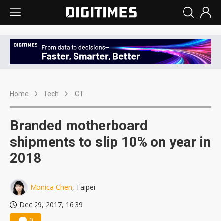
Home
Tech
ICT
Branded motherboard
shipments to slip 10% on year in
2018
Monica Chen
, Taipei
Dec 29, 2017, 16:39
0