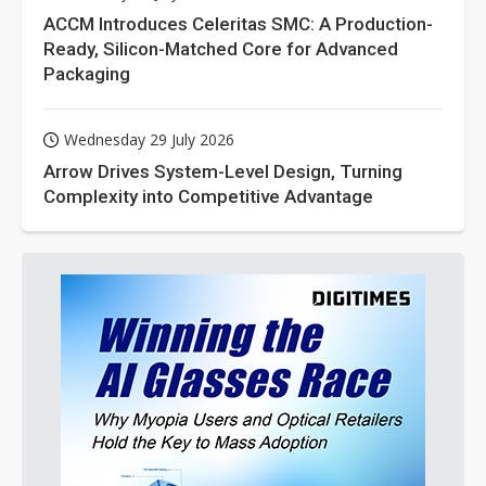
ACCM Introduces Celeritas SMC: A Production-
Ready, Silicon-Matched Core for Advanced
Packaging
Wednesday 29 July 2026
Arrow Drives System-Level Design, Turning
Complexity into Competitive Advantage