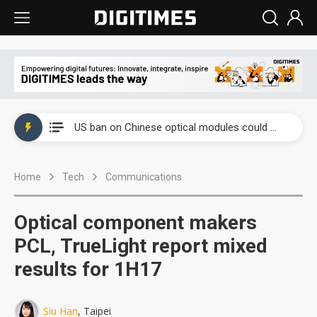
China auto exports shift from price wars to value wars
US ban on Chinese optical modules could disrupt AI supply chain
Old LCD fabs are being repurposed as AI advanced packaging hubs
Home
Tech
Communications
Exclusive: STATS ChipPAC plans broad price hikes in 2H26 as AI demand stays strong
Interview: Nvidia exec on progress of CPO production and pluggable optics
Optical component makers
Eclusive: Wistron lands Oracle AI server order as it adds Lenovo and HPE
PCL, TrueLight report mixed
results for 1H17
China auto exports shift from price wars to value wars
US ban on Chinese optical modules could disrupt AI supply chain
Siu Han
, Taipei