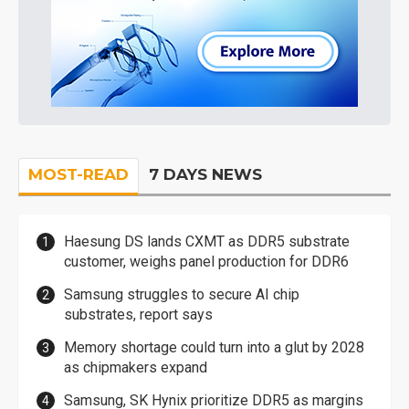
MOST-READ
7 DAYS NEWS
Haesung DS lands CXMT as DDR5 substrate
customer, weighs panel production for DDR6
Samsung struggles to secure AI chip
substrates, report says
Memory shortage could turn into a glut by 2028
as chipmakers expand
Samsung, SK Hynix prioritize DDR5 as margins