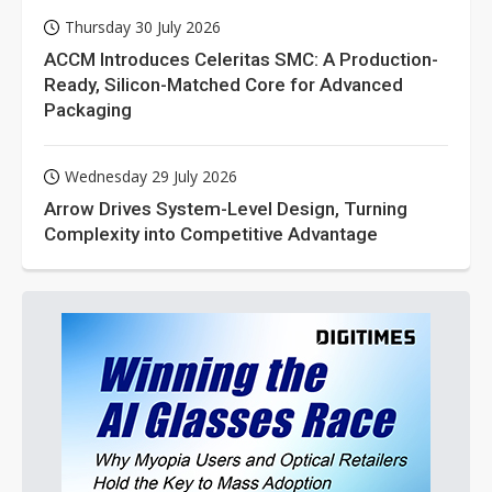
Thursday 30 July 2026
ACCM Introduces Celeritas SMC: A Production-
Ready, Silicon-Matched Core for Advanced
Packaging
Wednesday 29 July 2026
Arrow Drives System-Level Design, Turning
Complexity into Competitive Advantage