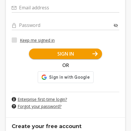
Email address
Password
Keep me signed in
SIGN IN
OR
Enterprise first-time login?
Forgot your password?
Create your free account