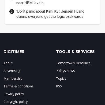
near HBM levels
'Don't panic about Kimi K3': Jensen Huang
claims everyone got the logic backwards
DIGITIMES
TOOLS & SERVICES
About
Tomorrow's Headlines
Advertising
7 days news
Membership
Topics
Terms & conditions
RSS
Privacy policy
Copyright policy