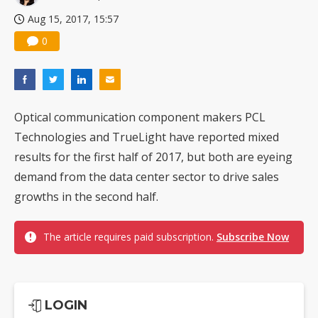
Aug 15, 2017, 15:57
0
Optical communication component makers PCL
Technologies and TrueLight have reported mixed
results for the first half of 2017, but both are eyeing
demand from the data center sector to drive sales
growths in the second half.
The article requires paid subscription.
Subscribe Now
LOGIN