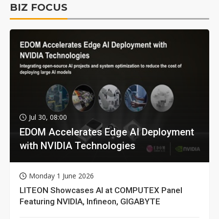
BIZ FOCUS
Jul 30, 08:00
EDOM Accelerates Edge AI Deployment
with NVIDIA Technologies
Monday 1 June 2026
LITEON Showcases AI at COMPUTEX Panel
Featuring NVIDIA, Infineon, GIGABYTE