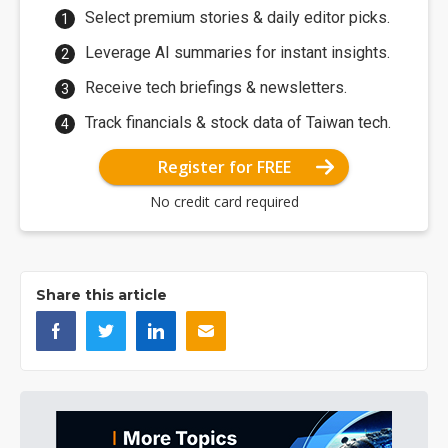
Select premium stories & daily editor picks.
Leverage AI summaries for instant insights.
Receive tech briefings & newsletters.
Track financials & stock data of Taiwan tech.
Register for FREE
No credit card required
Share this article