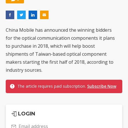
China Mobile has announced the winning bidders
for the optical communication components it plans
to purchase in 2018, which will help boost
shipments of Taiwan-based optical component
makers starting the first half of 2018, according to
industry sources.
The article requires paid subscription.
Subscribe Now
LOGIN
Email address