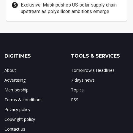
Exclusive: Musk pushes US solar supply chain
upstream as polysilicon ambitions emerge
DIGITIMES
TOOLS & SERVICES
About
Tomorrow's Headlines
Advertising
7 days news
Membership
Topics
Terms & conditions
RSS
Privacy policy
Copyright policy
Contact us