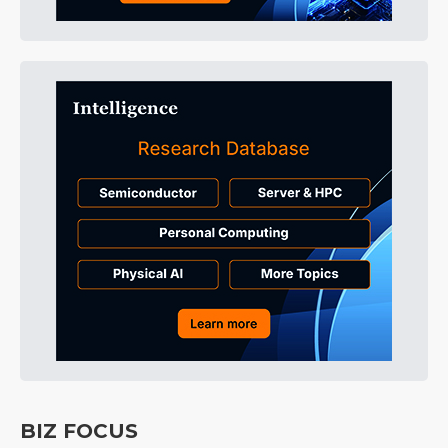
BIZ FOCUS