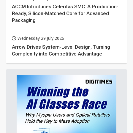
ACCM Introduces Celeritas SMC: A Production-
Ready, Silicon-Matched Core for Advanced
Packaging
Wednesday 29 July 2026
Arrow Drives System-Level Design, Turning
Complexity into Competitive Advantage