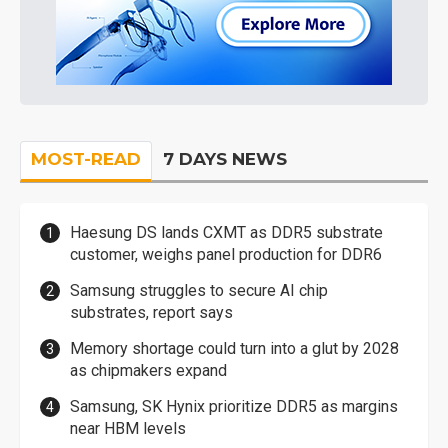
MOST-READ
7 DAYS NEWS
Haesung DS lands CXMT as DDR5 substrate
customer, weighs panel production for DDR6
Samsung struggles to secure AI chip
substrates, report says
Memory shortage could turn into a glut by 2028
as chipmakers expand
Samsung, SK Hynix prioritize DDR5 as margins
near HBM levels