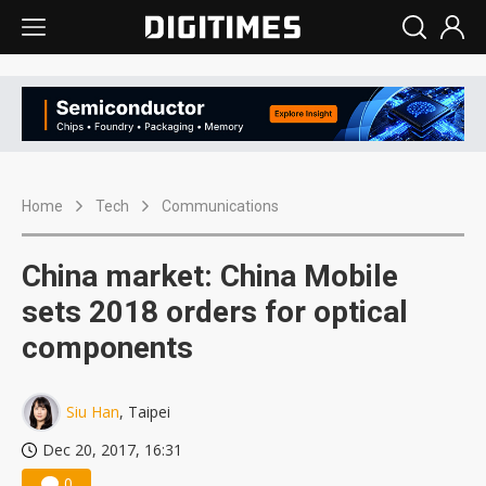
Home
Tech
Communications
China market: China Mobile
sets 2018 orders for optical
components
Siu Han
, Taipei
Dec 20, 2017, 16:31
0