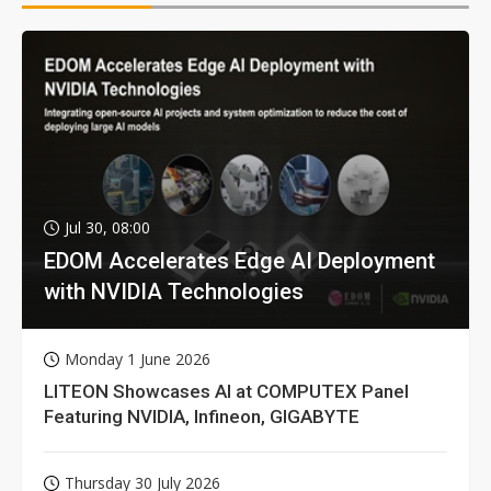
Jul 30, 08:00
EDOM Accelerates Edge AI Deployment
with NVIDIA Technologies
Monday 1 June 2026
LITEON Showcases AI at COMPUTEX Panel
Featuring NVIDIA, Infineon, GIGABYTE
Thursday 30 July 2026