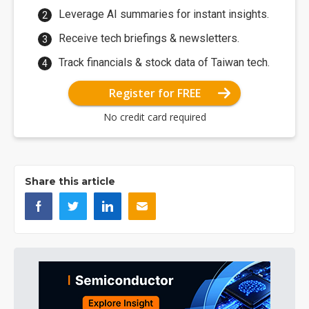
Leverage AI summaries for instant insights.
Receive tech briefings & newsletters.
Track financials & stock data of Taiwan tech.
Register for FREE
No credit card required
Share this article