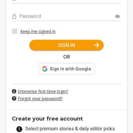
Password
Keep me signed in
SIGN IN
OR
Enterprise first-time login?
Forgot your password?
Create your free account
Select premium stories & daily editor picks.