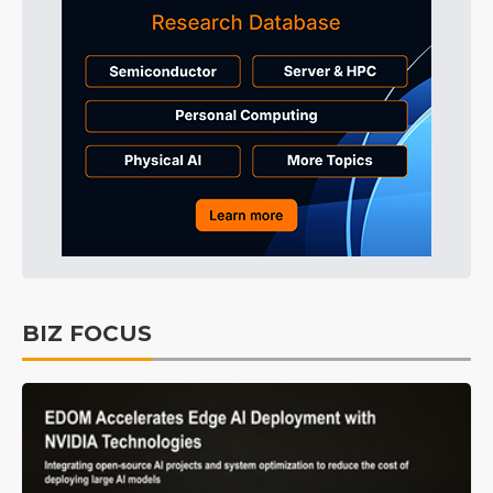
BIZ FOCUS