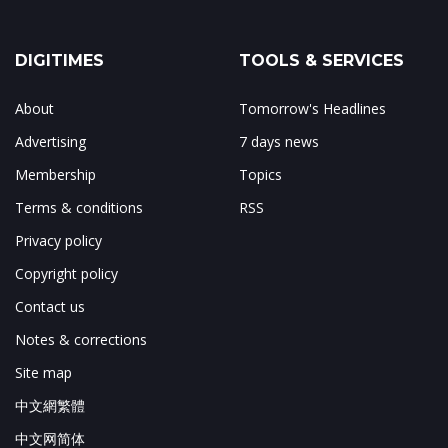
DIGITIMES
TOOLS & SERVICES
About
Tomorrow's Headlines
Advertising
7 days news
Membership
Topics
Terms & conditions
RSS
Privacy policy
Copyright policy
Contact us
Notes & corrections
Site map
中文網繁體
中文网简体