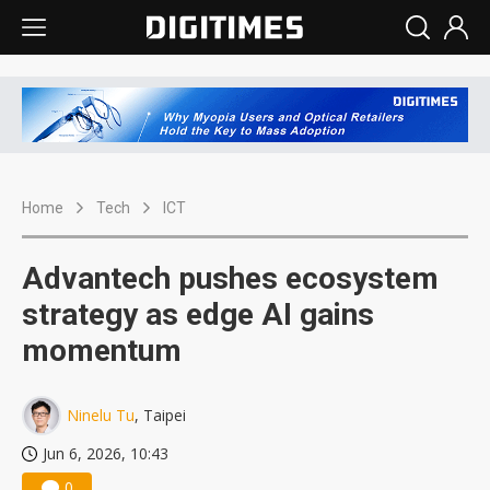
Home
Tech
ICT
Advantech pushes ecosystem
strategy as edge AI gains
momentum
Ninelu Tu
, Taipei
Jun 6, 2026, 10:43
0