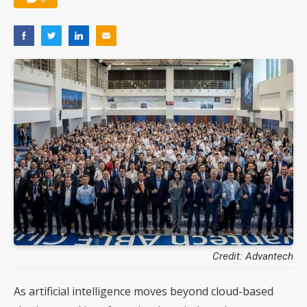
Credit: Advantech
As artificial intelligence moves beyond cloud-based