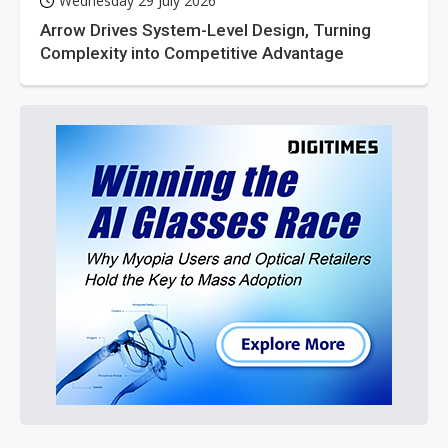
Wednesday 29 July 2026
Arrow Drives System-Level Design, Turning
Complexity into Competitive Advantage