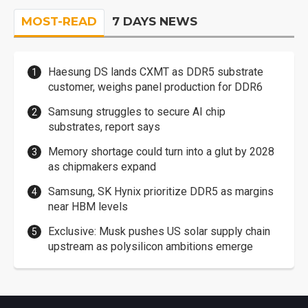
MOST-READ
7 DAYS NEWS
Haesung DS lands CXMT as DDR5 substrate
customer, weighs panel production for DDR6
Samsung struggles to secure AI chip
substrates, report says
Memory shortage could turn into a glut by 2028
as chipmakers expand
Samsung, SK Hynix prioritize DDR5 as margins
near HBM levels
Exclusive: Musk pushes US solar supply chain
upstream as polysilicon ambitions emerge