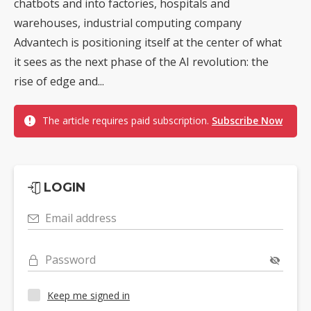
chatbots and into factories, hospitals and
warehouses, industrial computing company
Advantech is positioning itself at the center of what
it sees as the next phase of the AI revolution: the
rise of edge and...
The article requires paid subscription.
Subscribe Now
LOGIN
Email address
Password
Keep me signed in