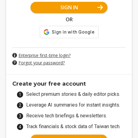
SIGN IN
OR
Enterprise first-time login?
Forgot your password?
Create your free account
Select premium stories & daily editor picks.
Leverage AI summaries for instant insights.
Receive tech briefings & newsletters.
Track financials & stock data of Taiwan tech.