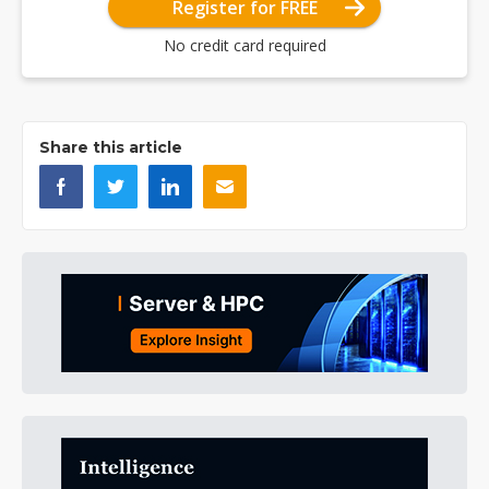
Register for FREE
No credit card required
Share this article