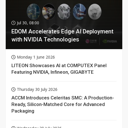
Jul 30, 08:00
EDOM Accelerates Edge AI Deployment
with NVIDIA Technologies
Monday 1 June 2026
LITEON Showcases AI at COMPUTEX Panel
Featuring NVIDIA, Infineon, GIGABYTE
Thursday 30 July 2026
ACCM Introduces Celeritas SMC: A Production-
Ready, Silicon-Matched Core for Advanced
Packaging