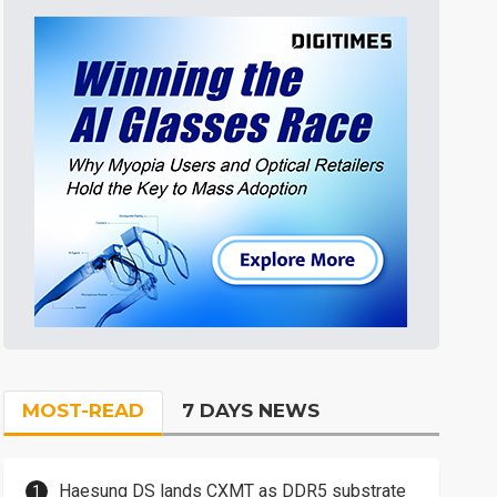
MOST-READ
7 DAYS NEWS
Haesung DS lands CXMT as DDR5 substrate