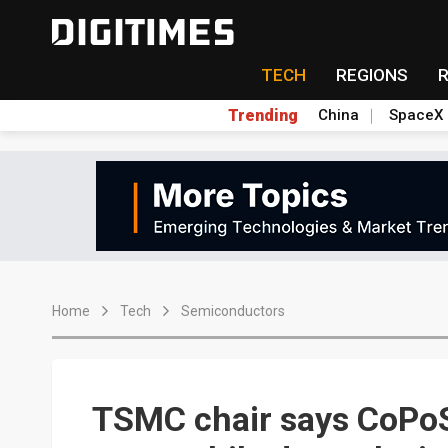
TECH
REGIONS
Trending
China
SpaceX
Home
Tech
Semiconductors
TSMC chair says CoPoS