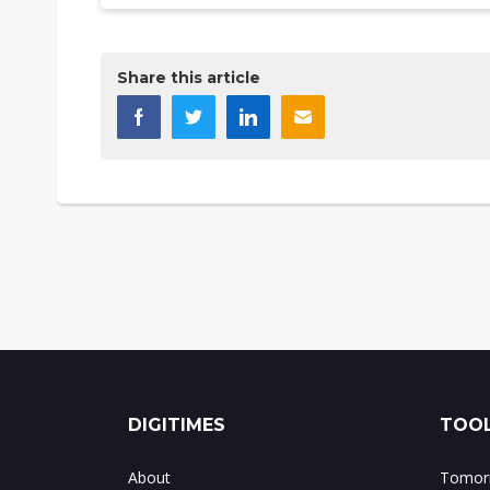
Share this article
DIGITIMES
TOOL
About
Tomorr