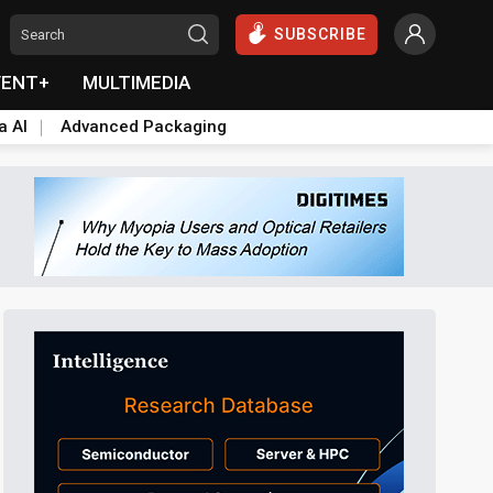
SUBSCRIBE
VENT+
MULTIMEDIA
a AI
Advanced Packaging