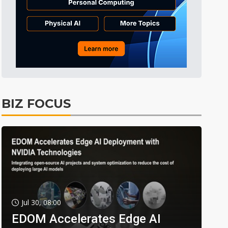
BIZ FOCUS
Jul 30, 08:00
EDOM Accelerates Edge AI