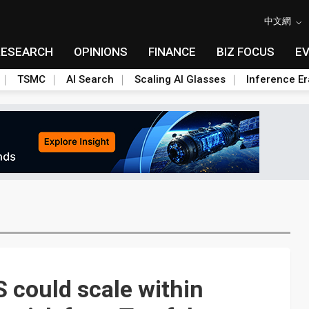
中文網
RESEARCH
OPINIONS
FINANCE
BIZ FOCUS
E
TSMC
AI Search
Scaling AI Glasses
Inference Er
 could scale within