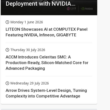
Deployment with NVIDIA
Technologies
Monday 1 June 2026
LITEON Showcases AI at COMPUTEX Panel
Featuring NVIDIA, Infineon, GIGABYTE
Thursday 30 July 2026
ACCM Introduces Celeritas SMC: A
Production-Ready, Silicon-Matched Core for
Advanced Packaging
Wednesday 29 July 2026
Arrow Drives System-Level Design, Turning
Complexity into Competitive Advantage