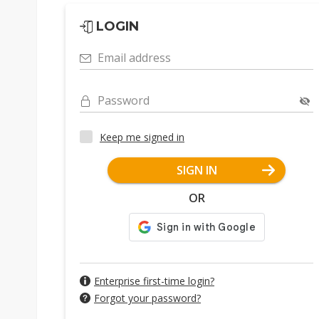
LOGIN
Email address
Password
Keep me signed in
SIGN IN
OR
Enterprise first-time login?
Forgot your password?