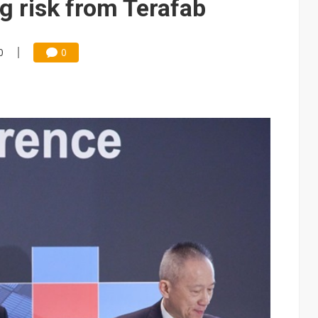
g risk from Terafab
0
0