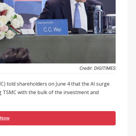
Credit: DIGITIMES
 told shareholders on June 4 that the AI surge
ng TSMC with the bulk of the investment and
 Now