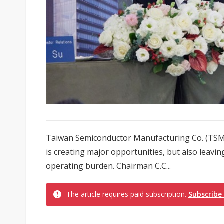
Taiwan Semiconductor Manufacturing Co. (TSMC)
is creating major opportunities, but also leavi
operating burden. Chairman C.C...
The article requires paid subscription.
Subscribe