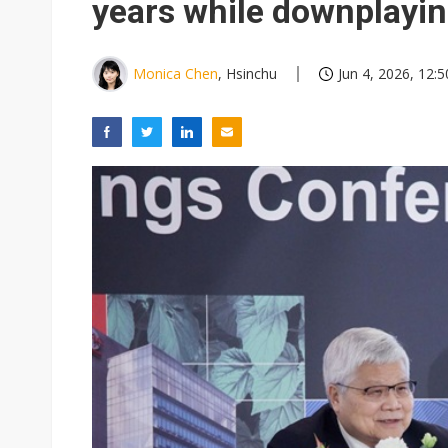
years while downplayin
Monica Chen
, Hsinchu
Jun 4, 2026, 12:5