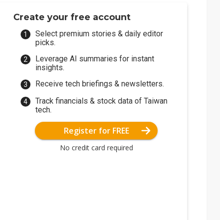
Create your free account
Select premium stories & daily editor
picks.
Leverage AI summaries for instant
insights.
Receive tech briefings & newsletters.
Track financials & stock data of Taiwan
tech.
Register for FREE
No credit card required