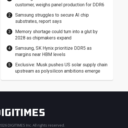
customer, weighs panel production for DDR6
Samsung struggles to secure AI chip
substrates, report says
Memory shortage could turn into a glut by
2028 as chipmakers expand
Samsung, SK Hynix prioritize DDR5 as
margins near HBM levels
Exclusive: Musk pushes US solar supply chain
upstream as polysilicon ambitions emerge
026 DIGITIMES Inc. All rights reserved.