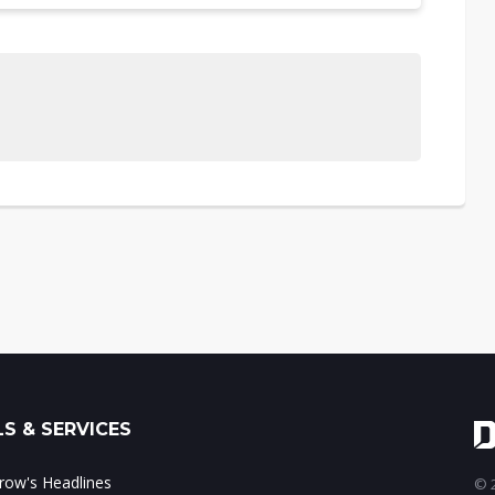
S & SERVICES
ow's Headlines
© 2