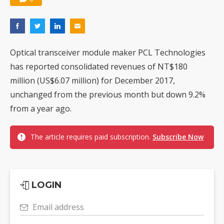
Optical transceiver module maker PCL Technologies
has reported consolidated revenues of NT$180
million (US$6.07 million) for December 2017,
unchanged from the previous month but down 9.2%
from a year ago.
The article requires paid subscription.
Subscribe Now
LOGIN
Email address