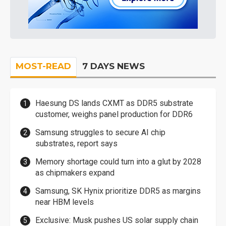
MOST-READ
7 DAYS NEWS
Haesung DS lands CXMT as DDR5 substrate
customer, weighs panel production for DDR6
Samsung struggles to secure AI chip
substrates, report says
Memory shortage could turn into a glut by 2028
as chipmakers expand
Samsung, SK Hynix prioritize DDR5 as margins
near HBM levels
Exclusive: Musk pushes US solar supply chain