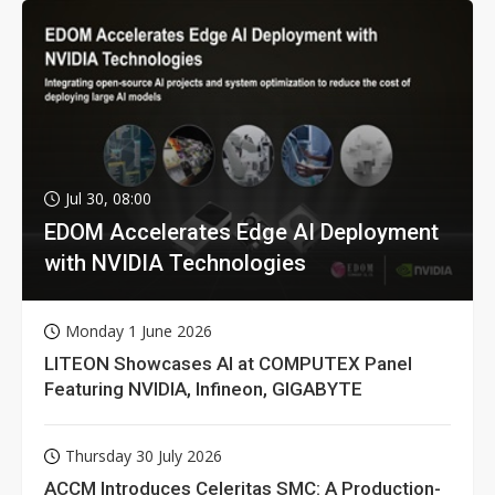
Jul 30, 08:00
EDOM Accelerates Edge AI Deployment
with NVIDIA Technologies
Monday 1 June 2026
LITEON Showcases AI at COMPUTEX Panel
Featuring NVIDIA, Infineon, GIGABYTE
Thursday 30 July 2026
ACCM Introduces Celeritas SMC: A Production-