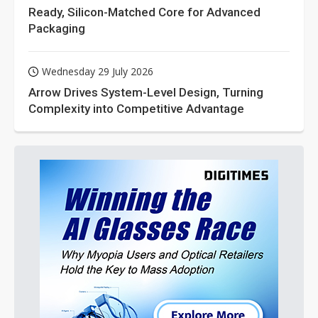
Ready, Silicon-Matched Core for Advanced
Packaging
Wednesday 29 July 2026
Arrow Drives System-Level Design, Turning
Complexity into Competitive Advantage