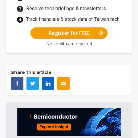
Receive tech briefings & newsletters.
Track financials & stock data of Taiwan tech.
Register for FREE
No credit card required
Share this article