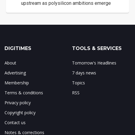
upstream as polysilicon ambitions emerge
DIGITIMES
TOOLS & SERVICES
About
Tomorrow's Headlines
Advertising
7 days news
Membership
Topics
Terms & conditions
RSS
Privacy policy
Copyright policy
Contact us
Notes & corrections