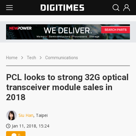
Home
Tech
Communications
PCL looks to strong 32G optical
transceiver module sales in
2018
Siu Han
, Taipei
Jan 11, 2018, 15:24
0