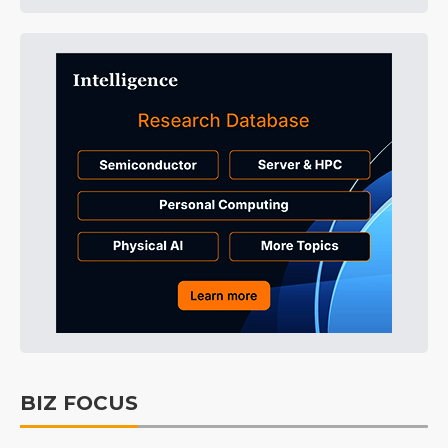
BIZ FOCUS