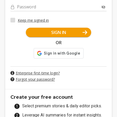
Password
Keep me signed in
SIGN IN
OR
Enterprise first-time login?
Forgot your password?
Create your free account
Select premium stories & daily editor picks.
Leverage AI summaries for instant insights.