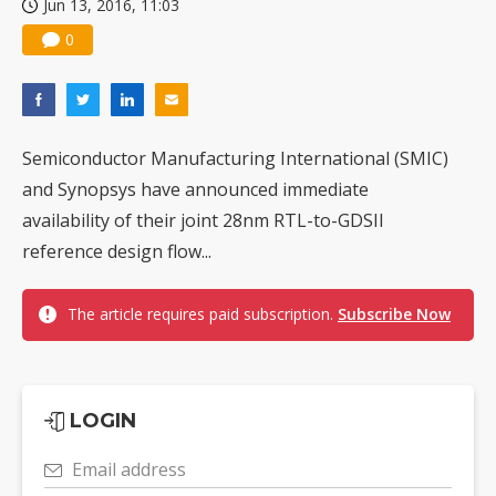
Jun 13, 2016, 11:03
0
Semiconductor Manufacturing International (SMIC)
and Synopsys have announced immediate
availability of their joint 28nm RTL-to-GDSII
reference design flow...
The article requires paid subscription.
Subscribe Now
LOGIN
Email address