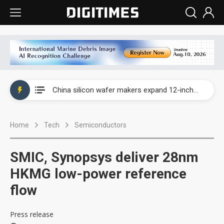
Taiwan producer prices surge as non-China supply chains face rising pressure
China silicon wafer makers expand 12-inch capacity and consolidate mature-node operations
Cambricon and Moore Threads post strong 1H26 growth as China AI chips move to deployment
Home
Tech
Semiconductors
Google readies Pixel 11 lineup, market breakthrough still under question
Interview: Nvidia says networking is the core of AI computing as AI factories scale
SMIC, Synopsys deliver 28nm
China auto brand slump pushes parts makers toward North America, Japan
HKMG low-power reference
flow
Taiwan producer prices surge as non-China supply chains face rising pressure
China silicon wafer makers expand 12-inch capacity and consolidate mature-node operations
Press release