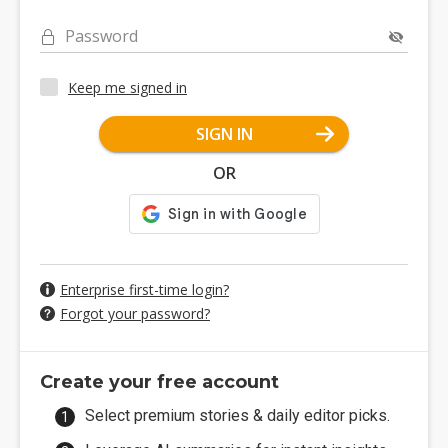
Password
Keep me signed in
SIGN IN
OR
Enterprise first-time login?
Forgot your password?
Create your free account
Select premium stories & daily editor picks.