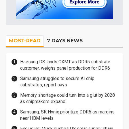
MOST-READ
7 DAYS NEWS
Haesung DS lands CXMT as DDR5 substrate
customer, weighs panel production for DDR6
Samsung struggles to secure AI chip
substrates, report says
Memory shortage could turn into a glut by 2028
as chipmakers expand
Samsung, SK Hynix prioritize DDR5 as margins
near HBM levels
Exclusive: Musk pushes US solar supply chain