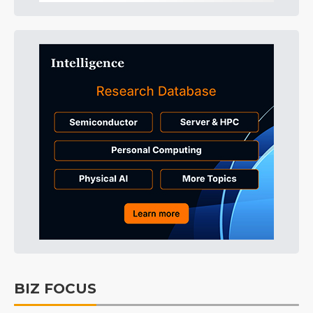
BIZ FOCUS