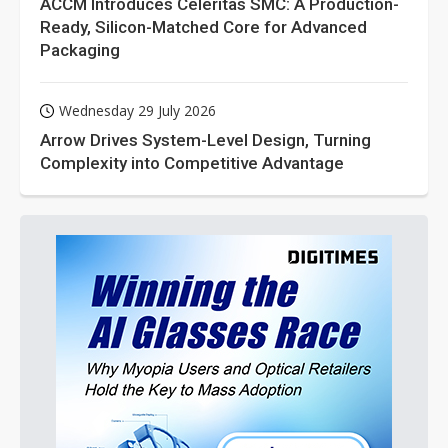
ACCM Introduces Celeritas SMC: A Production-
Ready, Silicon-Matched Core for Advanced
Packaging
Wednesday 29 July 2026
Arrow Drives System-Level Design, Turning
Complexity into Competitive Advantage