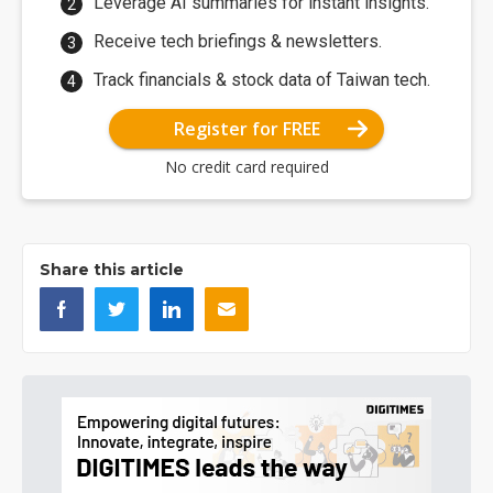
Leverage AI summaries for instant insights.
Receive tech briefings & newsletters.
Track financials & stock data of Taiwan tech.
Register for FREE
No credit card required
Share this article