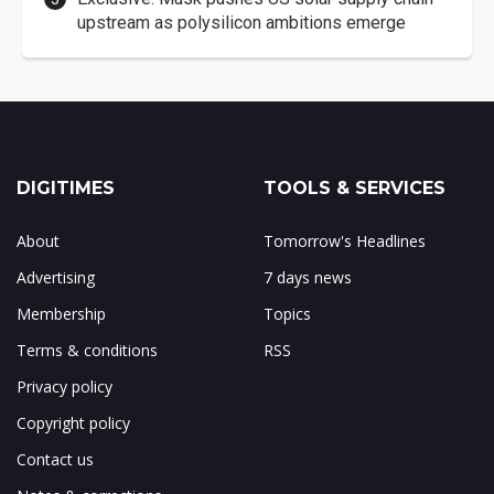
upstream as polysilicon ambitions emerge
DIGITIMES
TOOLS & SERVICES
About
Tomorrow's Headlines
Advertising
7 days news
Membership
Topics
Terms & conditions
RSS
Privacy policy
Copyright policy
Contact us