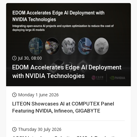
Jul 30, 08:00
EDOM Accelerates Edge AI Deployment
with NVIDIA Technologies
Monday 1 June 2026
LITEON Showcases AI at COMPUTEX Panel
Featuring NVIDIA, Infineon, GIGABYTE
Thursday 30 July 2026