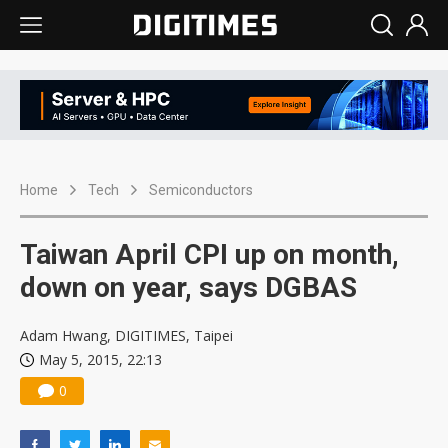
Home
Tech
Semiconductors
Taiwan April CPI up on month,
down on year, says DGBAS
Adam Hwang, DIGITIMES, Taipei
May 5, 2015, 22:13
0