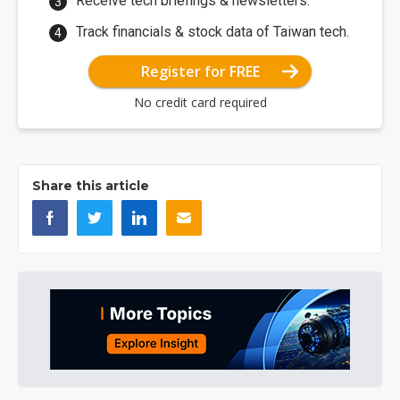
Receive tech briefings & newsletters.
Track financials & stock data of Taiwan tech.
Register for FREE
No credit card required
Share this article