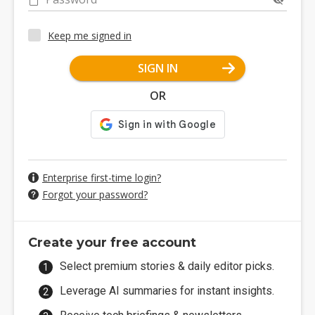
Keep me signed in
SIGN IN
OR
Enterprise first-time login?
Forgot your password?
Create your free account
Select premium stories & daily editor picks.
Leverage AI summaries for instant insights.