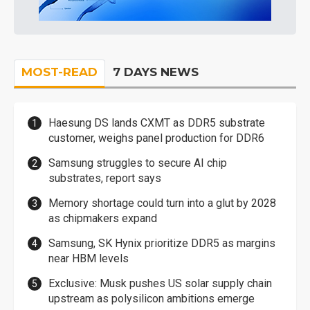
MOST-READ
7 DAYS NEWS
Haesung DS lands CXMT as DDR5 substrate
customer, weighs panel production for DDR6
Samsung struggles to secure AI chip
substrates, report says
Memory shortage could turn into a glut by 2028
as chipmakers expand
Samsung, SK Hynix prioritize DDR5 as margins
near HBM levels
Exclusive: Musk pushes US solar supply chain
upstream as polysilicon ambitions emerge