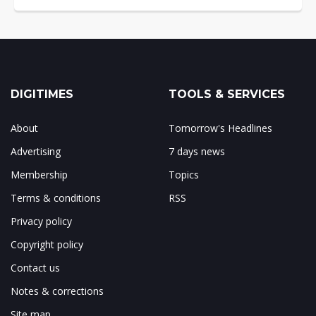
DIGITIMES
TOOLS & SERVICES
About
Tomorrow's Headlines
Advertising
7 days news
Membership
Topics
Terms & conditions
RSS
Privacy policy
Copyright policy
Contact us
Notes & corrections
Site map