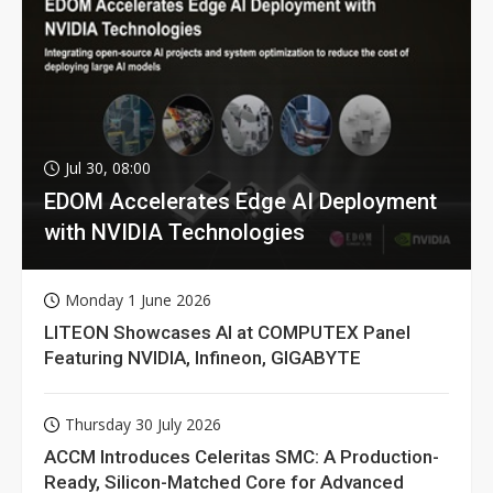
Jul 30, 08:00
EDOM Accelerates Edge AI Deployment
with NVIDIA Technologies
Monday 1 June 2026
LITEON Showcases AI at COMPUTEX Panel
Featuring NVIDIA, Infineon, GIGABYTE
Thursday 30 July 2026
ACCM Introduces Celeritas SMC: A Production-
Ready, Silicon-Matched Core for Advanced