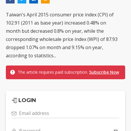
Taiwan's April 2015 consumer price index (CPI) of
102.91 (2011 as base year) increased 0.48% on
month but decreased 0.8% on year, while the
corresponding wholesale price index (WPI) of 87.93
dropped 1.07% on month and 9.15% on year,
according to statistics...
The article requires paid subscription.
Subscribe Now
LOGIN
Email address
Password