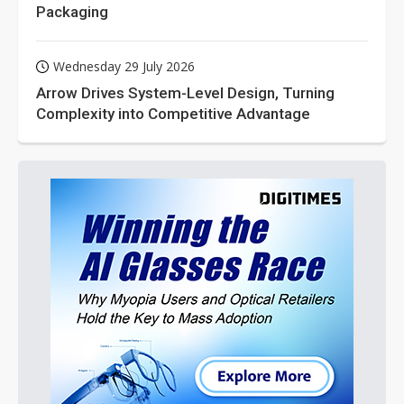
Packaging
Wednesday 29 July 2026
Arrow Drives System-Level Design, Turning
Complexity into Competitive Advantage