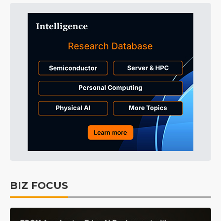
BIZ FOCUS