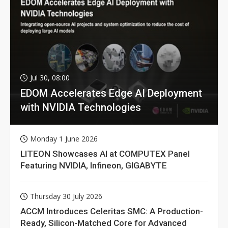
Jul 30, 08:00
EDOM Accelerates Edge AI Deployment
with NVIDIA Technologies
Monday 1 June 2026
LITEON Showcases AI at COMPUTEX Panel
Featuring NVIDIA, Infineon, GIGABYTE
Thursday 30 July 2026
ACCM Introduces Celeritas SMC: A Production-
Ready, Silicon-Matched Core for Advanced