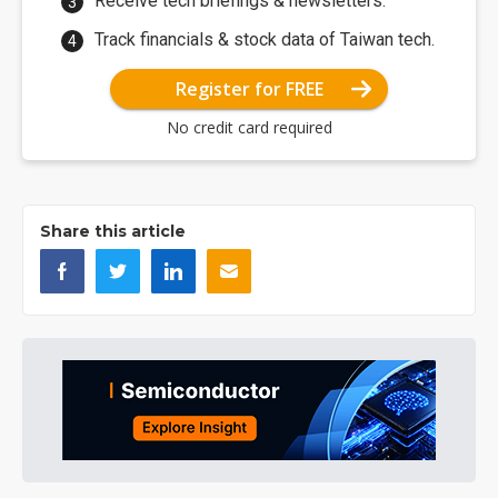
Receive tech briefings & newsletters.
Track financials & stock data of Taiwan tech.
Register for FREE
No credit card required
Share this article