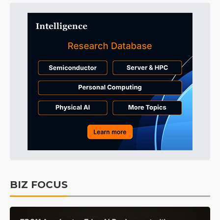
BIZ FOCUS