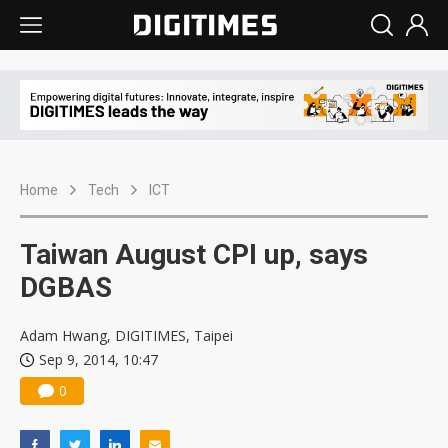
Home
Tech
ICT
Taiwan August CPI up, says
DGBAS
Adam Hwang, DIGITIMES, Taipei
Sep 9, 2014, 10:47
0