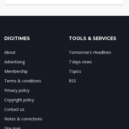
DIGITIMES
TOOLS & SERVICES
About
Tomorrow's Headlines
Advertising
7 days news
Membership
Topics
Terms & conditions
RSS
Privacy policy
Copyright policy
Contact us
Notes & corrections
Site map