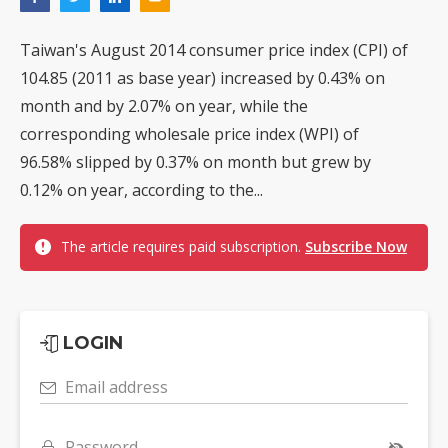
Taiwan's August 2014 consumer price index (CPI) of
104.85 (2011 as base year) increased by 0.43% on
month and by 2.07% on year, while the
corresponding wholesale price index (WPI) of
96.58% slipped by 0.37% on month but grew by
0.12% on year, according to the...
The article requires paid subscription.
Subscribe Now
LOGIN
Email address
Password