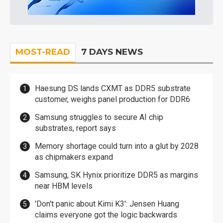
MOST-READ
7 DAYS NEWS
Haesung DS lands CXMT as DDR5 substrate
customer, weighs panel production for DDR6
Samsung struggles to secure AI chip
substrates, report says
Memory shortage could turn into a glut by 2028
as chipmakers expand
Samsung, SK Hynix prioritize DDR5 as margins
near HBM levels
'Don't panic about Kimi K3': Jensen Huang
claims everyone got the logic backwards