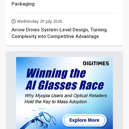
Packaging
Wednesday 29 July 2026
Arrow Drives System-Level Design, Turning
Complexity into Competitive Advantage