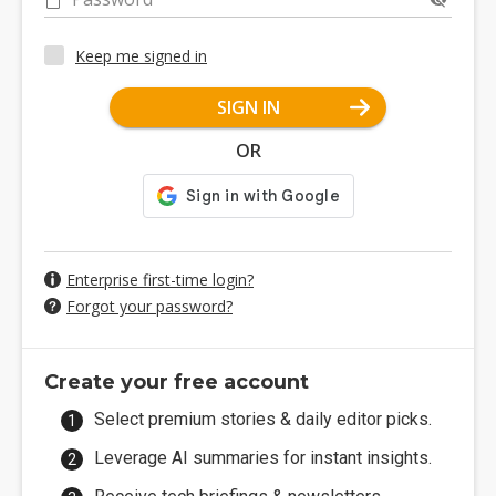
Keep me signed in
SIGN IN
OR
Enterprise first-time login?
Forgot your password?
Create your free account
Select premium stories & daily editor picks.
Leverage AI summaries for instant insights.