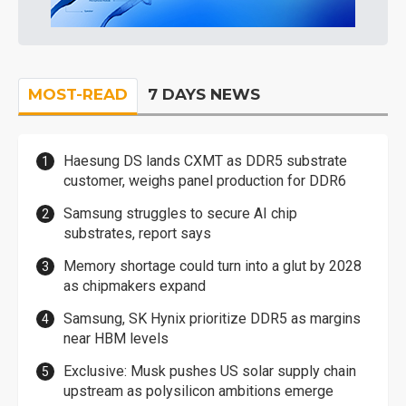
MOST-READ
7 DAYS NEWS
Haesung DS lands CXMT as DDR5 substrate
customer, weighs panel production for DDR6
Samsung struggles to secure AI chip
substrates, report says
Memory shortage could turn into a glut by 2028
as chipmakers expand
Samsung, SK Hynix prioritize DDR5 as margins
near HBM levels
Exclusive: Musk pushes US solar supply chain
upstream as polysilicon ambitions emerge