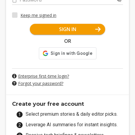
Keep me signed in
SIGN IN
OR
Enterprise first-time login?
Forgot your password?
Create your free account
Select premium stories & daily editor picks.
Leverage AI summaries for instant insights.