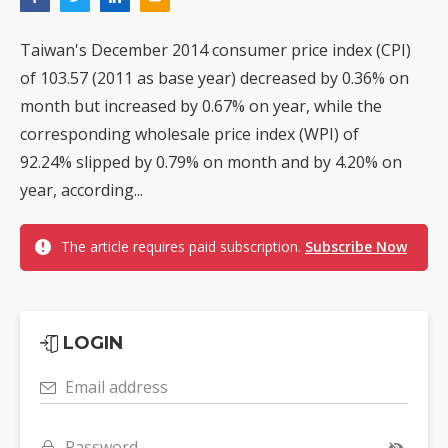
Taiwan's December 2014 consumer price index (CPI)
of 103.57 (2011 as base year) decreased by 0.36% on
month but increased by 0.67% on year, while the
corresponding wholesale price index (WPI) of
92.24% slipped by 0.79% on month and by 4.20% on
year, according...
The article requires paid subscription.
Subscribe Now
LOGIN
Email address
Password