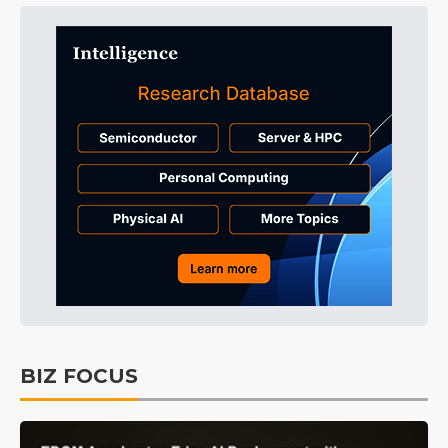
BIZ FOCUS