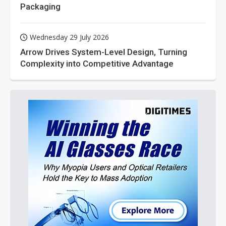
Packaging
Wednesday 29 July 2026
Arrow Drives System-Level Design, Turning
Complexity into Competitive Advantage