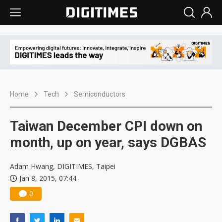
Home
Tech
Semiconductors
Taiwan December CPI down on
month, up on year, says DGBAS
Adam Hwang, DIGITIMES, Taipei
Jan 8, 2015, 07:44
0