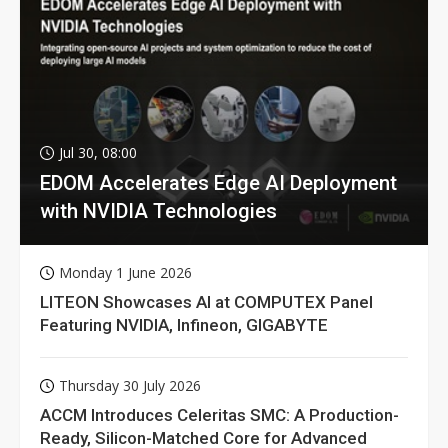
Jul 30, 08:00
EDOM Accelerates Edge AI Deployment
with NVIDIA Technologies
Monday 1 June 2026
LITEON Showcases AI at COMPUTEX Panel
Featuring NVIDIA, Infineon, GIGABYTE
Thursday 30 July 2026
ACCM Introduces Celeritas SMC: A Production-
Ready, Silicon-Matched Core for Advanced