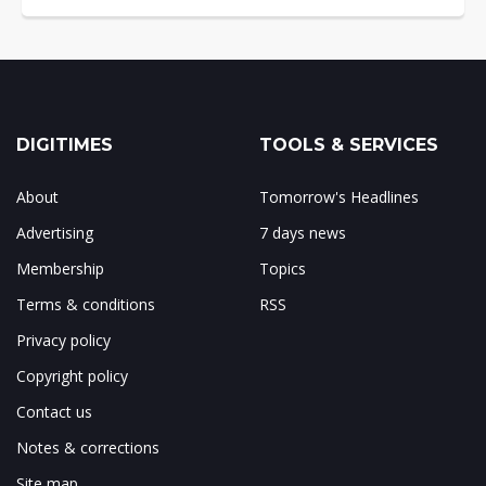
DIGITIMES
TOOLS & SERVICES
About
Tomorrow's Headlines
Advertising
7 days news
Membership
Topics
Terms & conditions
RSS
Privacy policy
Copyright policy
Contact us
Notes & corrections
Site map