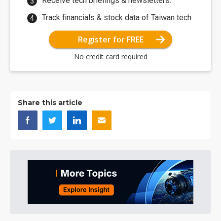
Receive tech briefings & newsletters.
Track financials & stock data of Taiwan tech.
Register for FREE
No credit card required
Share this article