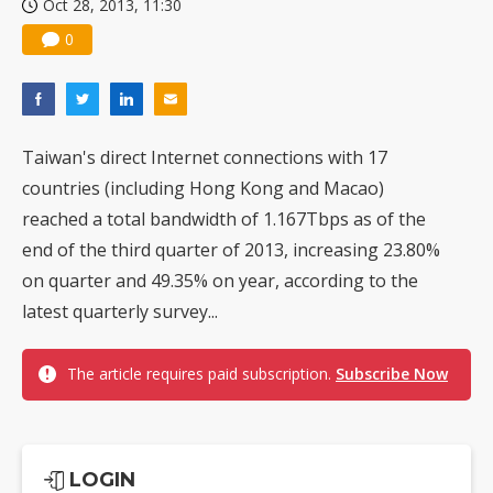
Oct 28, 2013, 11:30
0
Taiwan's direct Internet connections with 17
countries (including Hong Kong and Macao)
reached a total bandwidth of 1.167Tbps as of the
end of the third quarter of 2013, increasing 23.80%
on quarter and 49.35% on year, according to the
latest quarterly survey...
The article requires paid subscription.
Subscribe Now
LOGIN