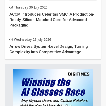
Thursday 30 July 2026
ACCM Introduces Celeritas SMC: A Production-
Ready, Silicon-Matched Core for Advanced
Packaging
Wednesday 29 July 2026
Arrow Drives System-Level Design, Turning
Complexity into Competitive Advantage