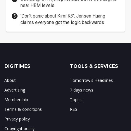
near HBM levels
'Don't panic about Kimi K3': Jensen Huang
claims everyone got the logic backwards
DIGITIMES
TOOLS & SERVICES
About
Tomorrow's Headlines
Advertising
7 days news
Membership
Topics
Terms & conditions
RSS
Privacy policy
Copyright policy