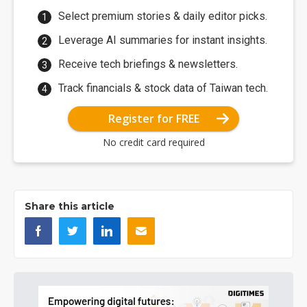
Select premium stories & daily editor picks.
Leverage AI summaries for instant insights.
Receive tech briefings & newsletters.
Track financials & stock data of Taiwan tech.
Register for FREE
No credit card required
Share this article