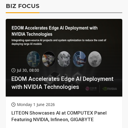
BIZ FOCUS
Jul 30, 08:00
EDOM Accelerates Edge AI Deployment
with NVIDIA Technologies
Monday 1 June 2026
LITEON Showcases AI at COMPUTEX Panel
Featuring NVIDIA, Infineon, GIGABYTE