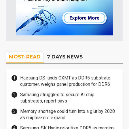
MOST-READ
7 DAYS NEWS
Haesung DS lands CXMT as DDR5 substrate
customer, weighs panel production for DDR6
Samsung struggles to secure AI chip
substrates, report says
Memory shortage could turn into a glut by 2028
as chipmakers expand
Samsung, SK Hynix prioritize DDR5 as margins