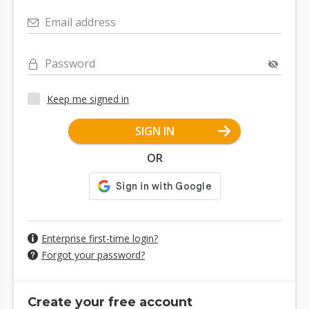
Email address
Password
Keep me signed in
SIGN IN
OR
Enterprise first-time login?
Forgot your password?
Create your free account