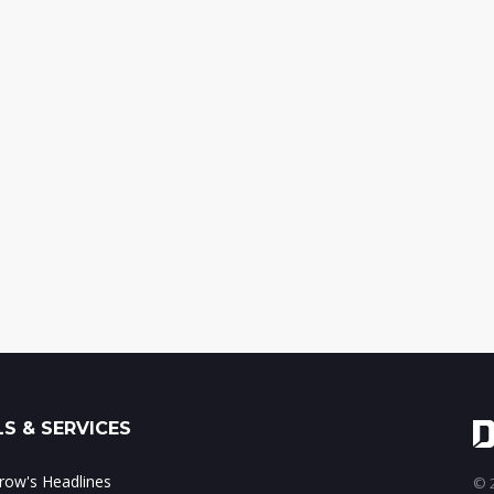
S & SERVICES
ow's Headlines
© 2