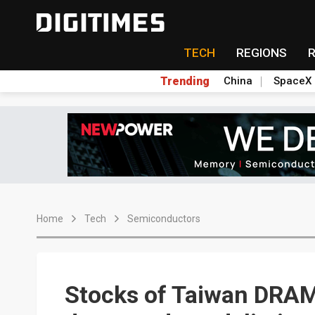
TECH
REGIONS
Trending
China
SpaceX
Home
Tech
Semiconductors
Stocks of Taiwan DRA