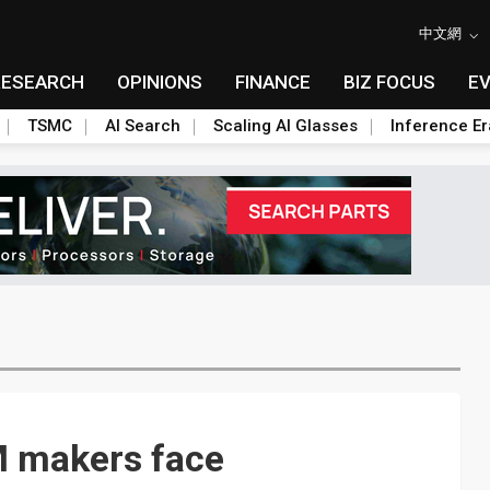
中文網
RESEARCH
OPINIONS
FINANCE
BIZ FOCUS
E
TSMC
AI Search
Scaling AI Glasses
Inference Er
M makers face