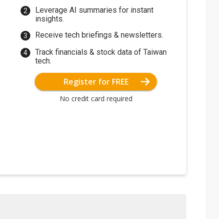
Leverage AI summaries for instant
insights.
Receive tech briefings & newsletters.
Track financials & stock data of Taiwan
tech.
Register for FREE
No credit card required