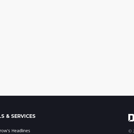
S & SERVICES
ow's Headlines
© 2