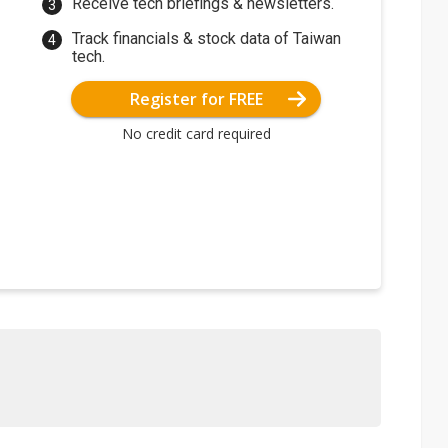
Receive tech briefings & newsletters.
Track financials & stock data of Taiwan
tech.
Register for FREE
No credit card required