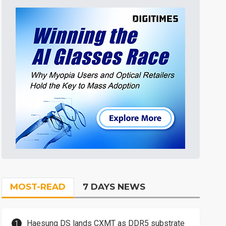
MOST-READ
7 DAYS NEWS
Haesung DS lands CXMT as DDR5 substrate