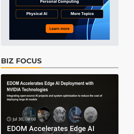
BIZ FOCUS
Jul 30, 08:00
EDOM Accelerates Edge AI