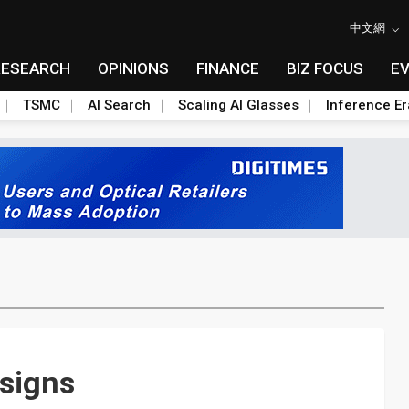
中文網
RESEARCH
OPINIONS
FINANCE
BIZ FOCUS
E
TSMC
AI Search
Scaling AI Glasses
Inference Er
signs