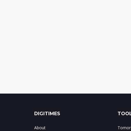
DIGITIMES
TOOL
About
Tomorr