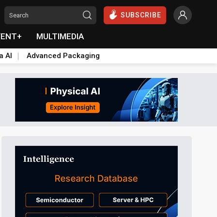
SUBSCRIBE
VENT+
MULTIMEDIA
a AI
Advanced Packaging