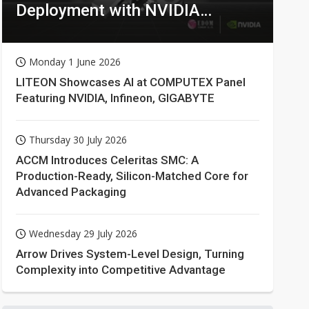
Deployment with NVIDIA
Technologies
Monday 1 June 2026
LITEON Showcases AI at COMPUTEX Panel
Featuring NVIDIA, Infineon, GIGABYTE
Thursday 30 July 2026
ACCM Introduces Celeritas SMC: A
Production-Ready, Silicon-Matched Core for
Advanced Packaging
Wednesday 29 July 2026
Arrow Drives System-Level Design, Turning
Complexity into Competitive Advantage