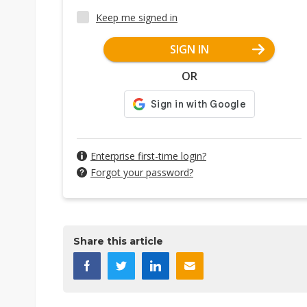
Keep me signed in
SIGN IN
OR
Enterprise first-time login?
Forgot your password?
Share this article