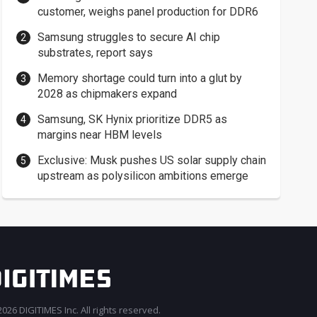
customer, weighs panel production for DDR6
Samsung struggles to secure AI chip
substrates, report says
Memory shortage could turn into a glut by
2028 as chipmakers expand
Samsung, SK Hynix prioritize DDR5 as
margins near HBM levels
Exclusive: Musk pushes US solar supply chain
upstream as polysilicon ambitions emerge
026 DIGITIMES Inc. All rights reserved.