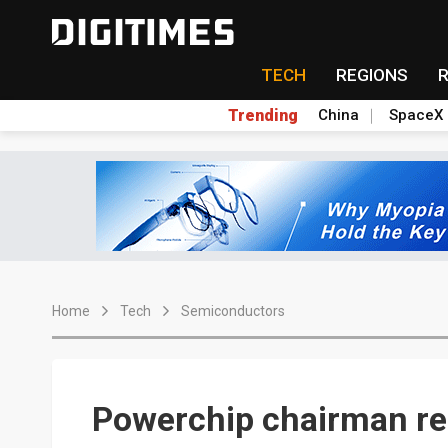
TECH
REGIONS
Trending
China
SpaceX
Home
Tech
Semiconductors
Powerchip chairman re