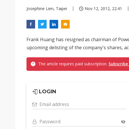
Josephine Lien, Taipei
Nov 12, 2012, 22:41
Frank Huang has resigned as chairman of Power
upcoming delisting of the company's shares, a
The article requires paid subscription.
Subscribe
LOGIN
Email address
Password