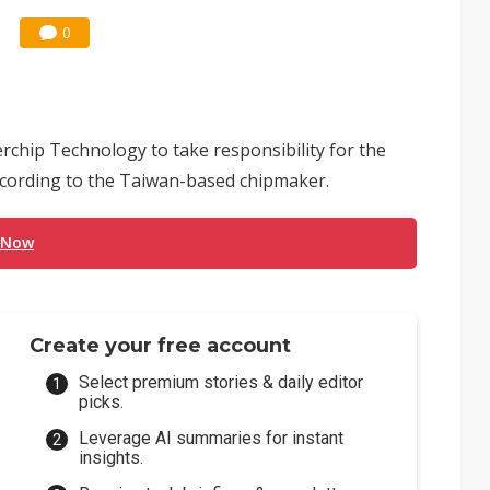
0
chip Technology to take responsibility for the
ccording to the Taiwan-based chipmaker.
 Now
Create your free account
Select premium stories & daily editor
picks.
Leverage AI summaries for instant
insights.