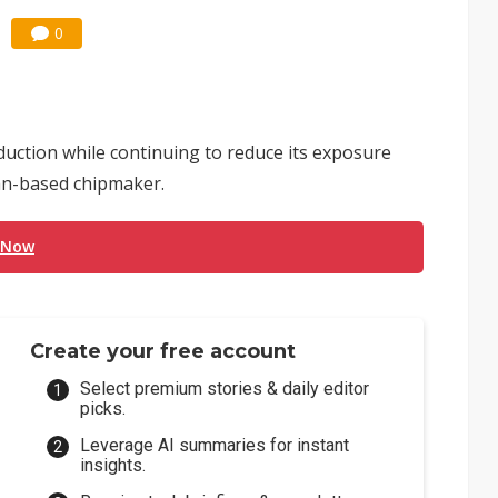
0
uction while continuing to reduce its exposure
an-based chipmaker.
 Now
Create your free account
Select premium stories & daily editor
picks.
Leverage AI summaries for instant
insights.