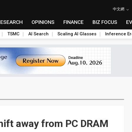
中文網
RESEARCH
OPINIONS
FINANCE
BIZ FOCUS
E
TSMC
AI Search
Scaling AI Glasses
Inference Er
hift away from PC DRAM