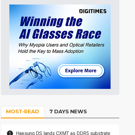
MOST-READ
7 DAYS NEWS
Haesung DS lands CXMT as DDR5 substrate