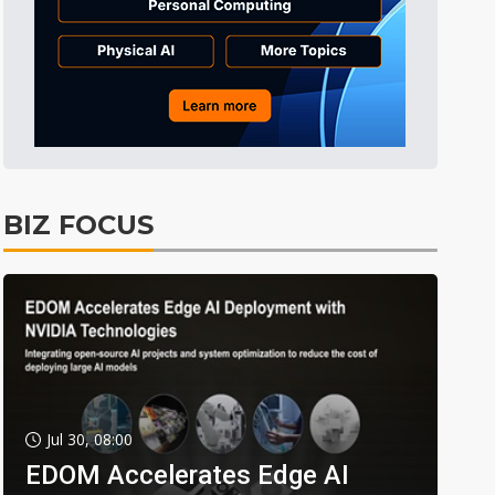
BIZ FOCUS
Jul 30, 08:00
EDOM Accelerates Edge AI