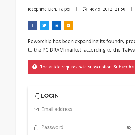
Josephine Lien, Taipei
Nov 5, 2012, 21:50
Powerchip has been expanding its foundry prod
to the PC DRAM market, according to the Taiw
The article requires paid subscription.
Subscribe
LOGIN
Email address
Password