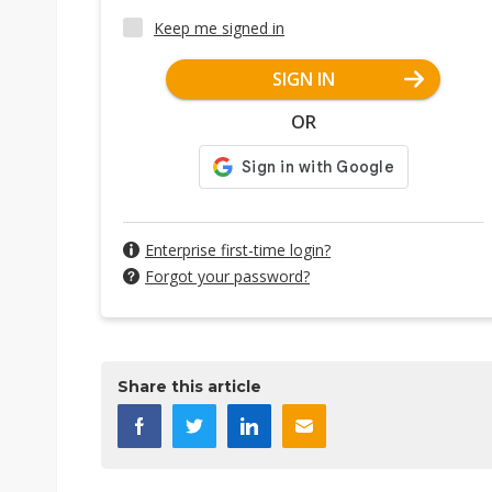
Keep me signed in
SIGN IN
OR
Enterprise first-time login?
Forgot your password?
Share this article