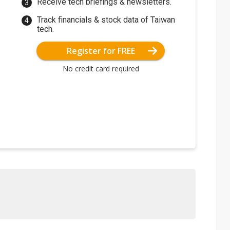
Receive tech briefings & newsletters.
Track financials & stock data of Taiwan
tech.
Register for FREE
No credit card required