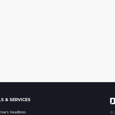
S & SERVICES
ow's Headlines
© 2