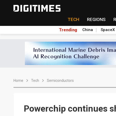
TECH
REGIONS
Trending
China
SpaceX
Home
Tech
Semiconductors
Powerchip continues s