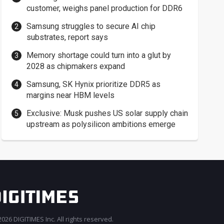
customer, weighs panel production for DDR6
Samsung struggles to secure AI chip
substrates, report says
Memory shortage could turn into a glut by
2028 as chipmakers expand
Samsung, SK Hynix prioritize DDR5 as
margins near HBM levels
Exclusive: Musk pushes US solar supply chain
upstream as polysilicon ambitions emerge
026 DIGITIMES Inc. All rights reserved.