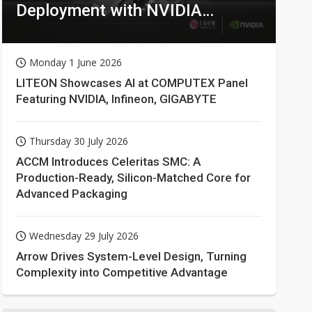
Deployment with NVIDIA
Technologies
Monday 1 June 2026
LITEON Showcases AI at COMPUTEX Panel
Featuring NVIDIA, Infineon, GIGABYTE
Thursday 30 July 2026
ACCM Introduces Celeritas SMC: A
Production-Ready, Silicon-Matched Core for
Advanced Packaging
Wednesday 29 July 2026
Arrow Drives System-Level Design, Turning
Complexity into Competitive Advantage