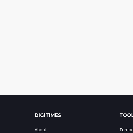
DIGITIMES
TOOL
About
Tomorr