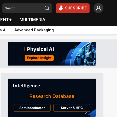
SUBSCRIBE
VENT+
MULTIMEDIA
a AI
Advanced Packaging