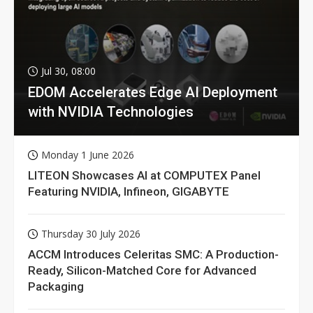
Jul 30, 08:00
EDOM Accelerates Edge AI Deployment
with NVIDIA Technologies
Monday 1 June 2026
LITEON Showcases AI at COMPUTEX Panel
Featuring NVIDIA, Infineon, GIGABYTE
Thursday 30 July 2026
ACCM Introduces Celeritas SMC: A Production-
Ready, Silicon-Matched Core for Advanced
Packaging