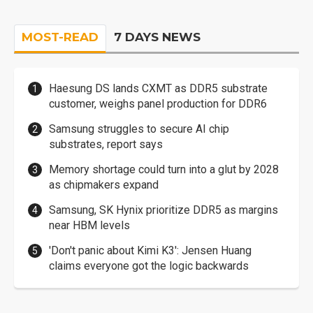
MOST-READ
7 DAYS NEWS
Haesung DS lands CXMT as DDR5 substrate
customer, weighs panel production for DDR6
Samsung struggles to secure AI chip
substrates, report says
Memory shortage could turn into a glut by 2028
as chipmakers expand
Samsung, SK Hynix prioritize DDR5 as margins
near HBM levels
'Don't panic about Kimi K3': Jensen Huang
claims everyone got the logic backwards