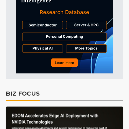
BIZ FOCUS