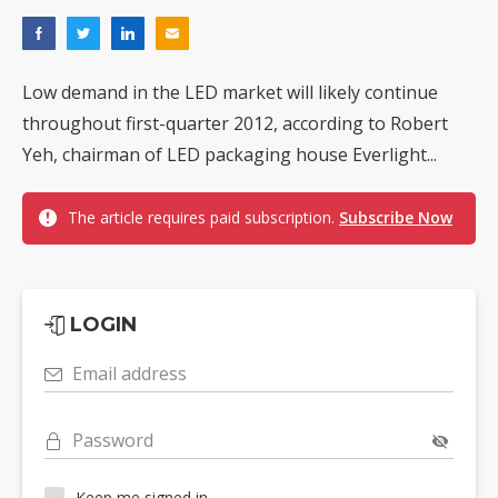
Low demand in the LED market will likely continue
throughout first-quarter 2012, according to Robert
Yeh, chairman of LED packaging house Everlight...
The article requires paid subscription.
Subscribe Now
LOGIN
Email address
Password
Keep me signed in