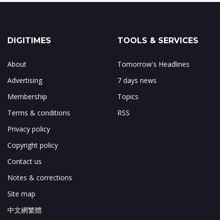
DIGITIMES
TOOLS & SERVICES
About
Tomorrow's Headlines
Advertising
7 days news
Membership
Topics
Terms & conditions
RSS
Privacy policy
Copyright policy
Contact us
Notes & corrections
Site map
中文網繁體