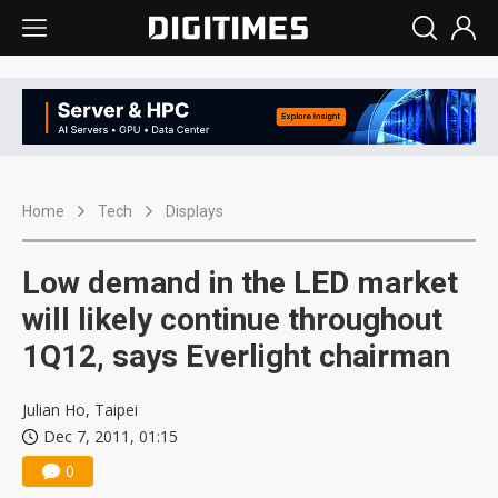
Home
Tech
Displays
Low demand in the LED market
will likely continue throughout
1Q12, says Everlight chairman
Julian Ho, Taipei
Dec 7, 2011, 01:15
0