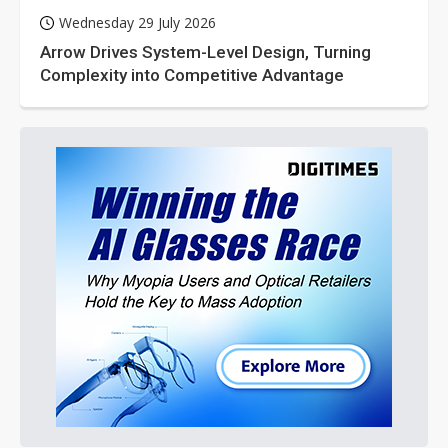
Wednesday 29 July 2026
Arrow Drives System-Level Design, Turning
Complexity into Competitive Advantage