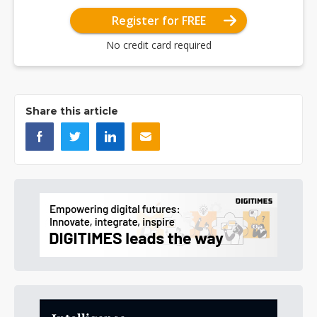
Register for FREE
No credit card required
Share this article