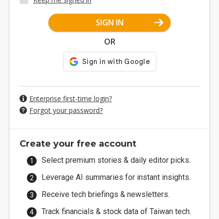
SIGN IN
OR
Enterprise first-time login?
Forgot your password?
Create your free account
Select premium stories & daily editor picks.
Leverage AI summaries for instant insights.
Receive tech briefings & newsletters.
Track financials & stock data of Taiwan tech.