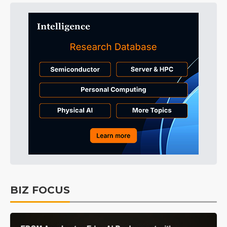
BIZ FOCUS