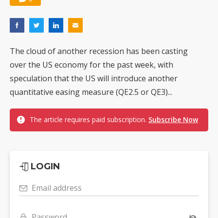
The cloud of another recession has been casting
over the US economy for the past week, with
speculation that the US will introduce another
quantitative easing measure (QE2.5 or QE3)...
The article requires paid subscription.
Subscribe Now
LOGIN
Email address
Password