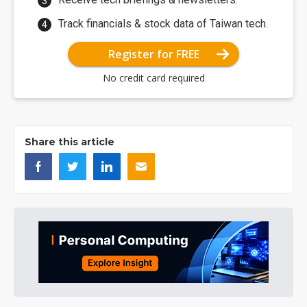
Track financials & stock data of Taiwan tech.
Register for FREE
No credit card required
Share this article