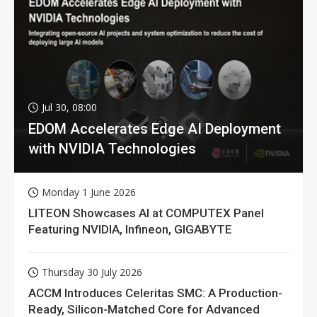
Jul 30, 08:00
EDOM Accelerates Edge AI Deployment
with NVIDIA Technologies
Monday 1 June 2026
LITEON Showcases AI at COMPUTEX Panel
Featuring NVIDIA, Infineon, GIGABYTE
Thursday 30 July 2026
ACCM Introduces Celeritas SMC: A Production-
Ready, Silicon-Matched Core for Advanced