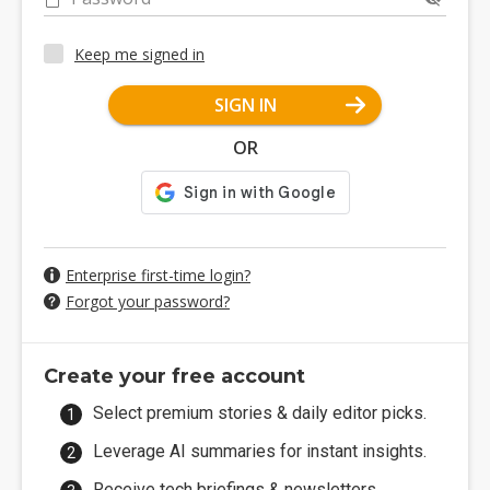
Keep me signed in
SIGN IN
OR
Enterprise first-time login?
Forgot your password?
Create your free account
Select premium stories & daily editor picks.
Leverage AI summaries for instant insights.
Receive tech briefings & newsletters.