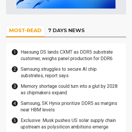
MOST-READ
7 DAYS NEWS
Haesung DS lands CXMT as DDR5 substrate
customer, weighs panel production for DDR6
Samsung struggles to secure AI chip
substrates, report says
Memory shortage could turn into a glut by 2028
as chipmakers expand
Samsung, SK Hynix prioritize DDR5 as margins
near HBM levels
Exclusive: Musk pushes US solar supply chain
upstream as polysilicon ambitions emerge