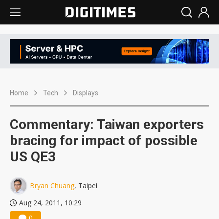
Home
Tech
Displays
Commentary: Taiwan exporters
bracing for impact of possible
US QE3
Bryan Chuang
, Taipei
Aug 24, 2011, 10:29
0