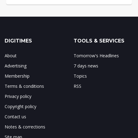
DIGITIMES
TOOLS & SERVICES
About
Tomorrow's Headlines
Advertising
7 days news
Membership
Topics
Terms & conditions
RSS
Privacy policy
Copyright policy
Contact us
Notes & corrections
Site map