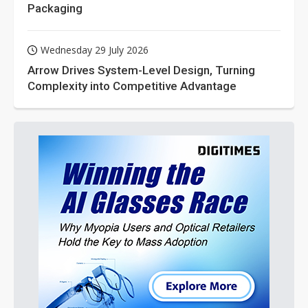
Packaging
Wednesday 29 July 2026
Arrow Drives System-Level Design, Turning
Complexity into Competitive Advantage