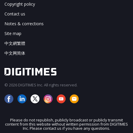
Copyright policy
Contact us
Notes & corrections
Site map
中文網繁體
中文网简体
© 2026 DIGITIMES Inc. All rights reserved.
Please do not republish, publicly broadcast or publicly transmit
content from this website without written permission from DIGITIMES
JOIN OUR MAILING LIST
Inc. Please contact us if you have any questions.