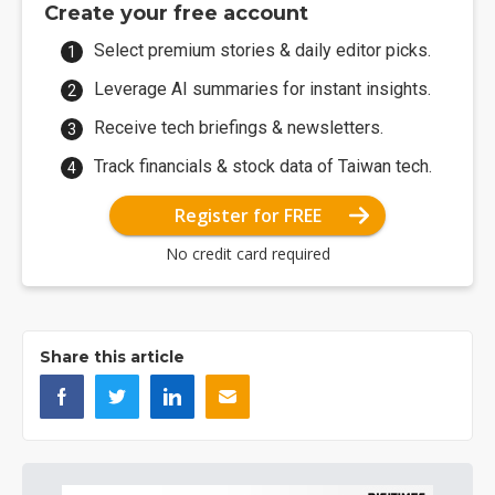
Create your free account
Select premium stories & daily editor picks.
Leverage AI summaries for instant insights.
Receive tech briefings & newsletters.
Track financials & stock data of Taiwan tech.
Register for FREE
No credit card required
Share this article