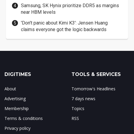
Samsung, SK Hynix prioritize DDR5 as margins
near HBM levels
'Don't panic about Kimi K3': Jensen Huang
claims everyone got the logic backwards
DIGITIMES
TOOLS & SERVICES
About
Tomorrow's Headlines
Advertising
7 days news
Membership
Topics
Terms & conditions
RSS
Privacy policy