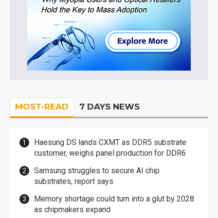
MOST-READ
7 DAYS NEWS
Haesung DS lands CXMT as DDR5 substrate
customer, weighs panel production for DDR6
Samsung struggles to secure AI chip
substrates, report says
Memory shortage could turn into a glut by 2028
as chipmakers expand