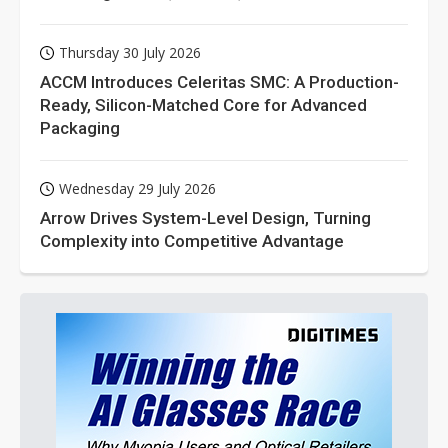
Thursday 30 July 2026
ACCM Introduces Celeritas SMC: A Production-
Ready, Silicon-Matched Core for Advanced
Packaging
Wednesday 29 July 2026
Arrow Drives System-Level Design, Turning
Complexity into Competitive Advantage