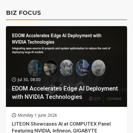
BIZ FOCUS
Jul 30, 08:00
EDOM Accelerates Edge AI Deployment
with NVIDIA Technologies
Monday 1 June 2026
LITEON Showcases AI at COMPUTEX Panel
Featuring NVIDIA, Infineon, GIGABYTE