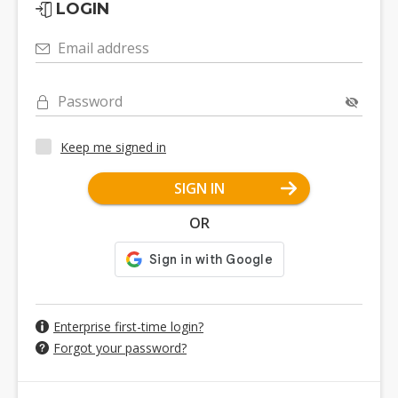
LOGIN
Email address
Password
Keep me signed in
SIGN IN
OR
Enterprise first-time login?
Forgot your password?