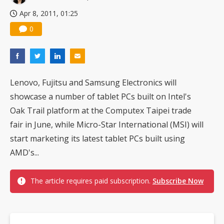
Apr 8, 2011, 01:25
0
Lenovo, Fujitsu and Samsung Electronics will
showcase a number of tablet PCs built on Intel's
Oak Trail platform at the Computex Taipei trade
fair in June, while Micro-Star International (MSI) will
start marketing its latest tablet PCs built using
AMD's...
The article requires paid subscription.
Subscribe Now