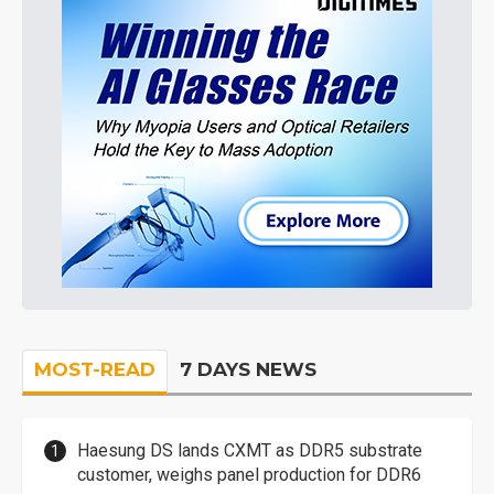
MOST-READ
7 DAYS NEWS
Haesung DS lands CXMT as DDR5 substrate
customer, weighs panel production for DDR6