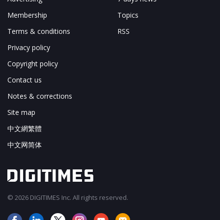
Membership
Topics
Terms & conditions
RSS
Privacy policy
Copyright policy
Contact us
Notes & corrections
Site map
中文網繁體
中文网简体
© 2026 DIGITIMES Inc. All rights reserved.