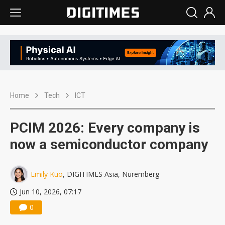
Home
Tech
ICT
PCIM 2026: Every company is
now a semiconductor company
Emily Kuo
, DIGITIMES Asia, Nuremberg
Jun 10, 2026, 07:17
0