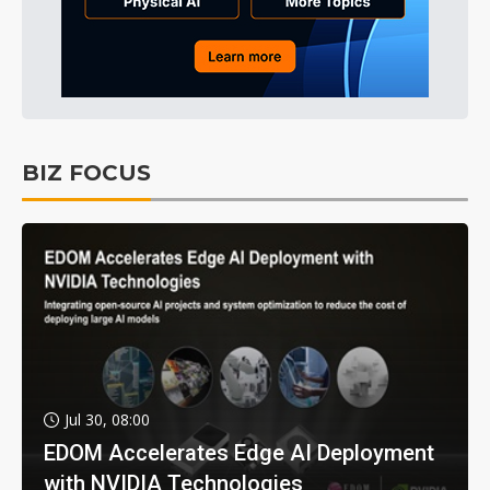
BIZ FOCUS
Jul 30, 08:00
EDOM Accelerates Edge AI Deployment
with NVIDIA Technologies