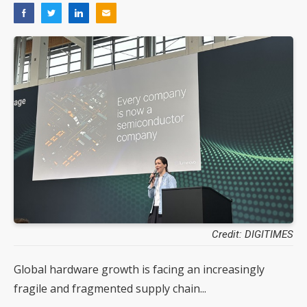
Credit: DIGITIMES
Global hardware growth is facing an increasingly
fragile and fragmented supply chain...