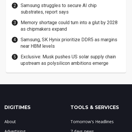
Samsung struggles to secure AI chip
substrates, report says
Memory shortage could turn into a glut by 2028
as chipmakers expand
Samsung, SK Hynix prioritize DDR5 as margins
near HBM levels
Exclusive: Musk pushes US solar supply chain
upstream as polysilicon ambitions emerge
DIGITIMES
TOOLS & SERVICES
About
Tomorrow's Headlines
Advertising
7 days news