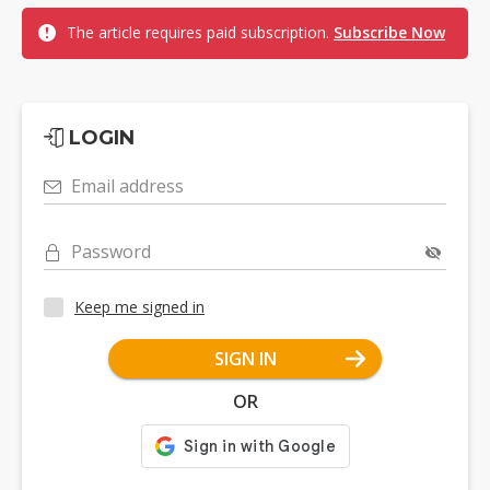
The article requires paid subscription.
Subscribe Now
LOGIN
Email address
Password
Keep me signed in
SIGN IN
OR