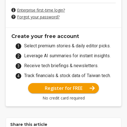
Enterprise first-time login?
Forgot your password?
Create your free account
Select premium stories & daily editor picks.
Leverage AI summaries for instant insights.
Receive tech briefings & newsletters.
Track financials & stock data of Taiwan tech.
Register for FREE
No credit card required
Share this article