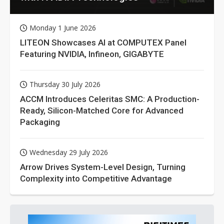
Monday 1 June 2026
LITEON Showcases AI at COMPUTEX Panel
Featuring NVIDIA, Infineon, GIGABYTE
Thursday 30 July 2026
ACCM Introduces Celeritas SMC: A Production-
Ready, Silicon-Matched Core for Advanced
Packaging
Wednesday 29 July 2026
Arrow Drives System-Level Design, Turning
Complexity into Competitive Advantage