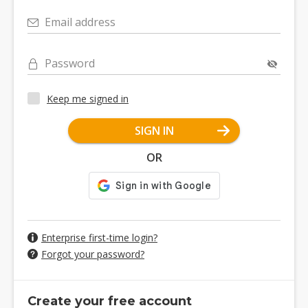
Email address
Password
Keep me signed in
SIGN IN
OR
Enterprise first-time login?
Forgot your password?
Create your free account