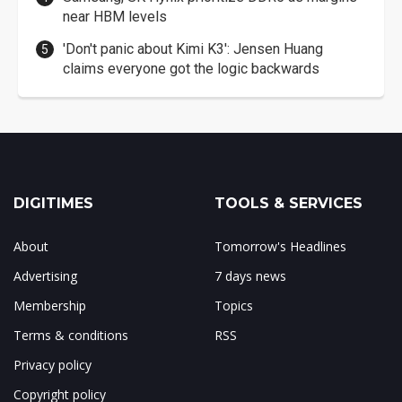
near HBM levels
'Don't panic about Kimi K3': Jensen Huang
claims everyone got the logic backwards
DIGITIMES
TOOLS & SERVICES
About
Tomorrow's Headlines
Advertising
7 days news
Membership
Topics
Terms & conditions
RSS
Privacy policy
Copyright policy