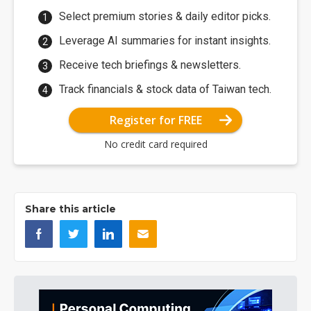
Select premium stories & daily editor picks.
Leverage AI summaries for instant insights.
Receive tech briefings & newsletters.
Track financials & stock data of Taiwan tech.
Register for FREE
No credit card required
Share this article