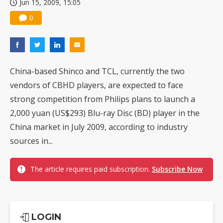
Jun 15, 2009, 15:05
0
China-based Shinco and TCL, currently the two
vendors of CBHD players, are expected to face
strong competition from Philips plans to launch a
2,000 yuan (US$293) Blu-ray Disc (BD) player in the
China market in July 2009, according to industry
sources in...
The article requires paid subscription.
Subscribe Now
LOGIN