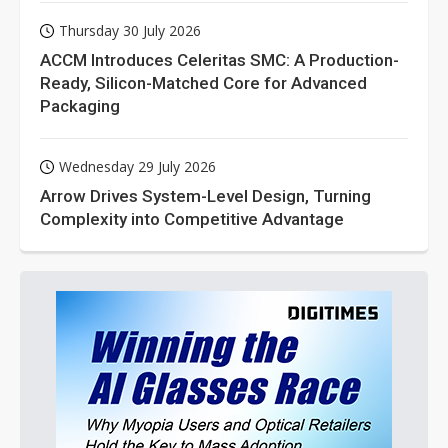
Thursday 30 July 2026
ACCM Introduces Celeritas SMC: A Production-
Ready, Silicon-Matched Core for Advanced
Packaging
Wednesday 29 July 2026
Arrow Drives System-Level Design, Turning
Complexity into Competitive Advantage