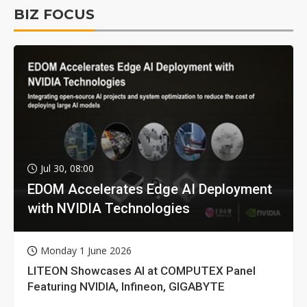
BIZ FOCUS
Jul 30, 08:00
EDOM Accelerates Edge AI Deployment
with NVIDIA Technologies
Monday 1 June 2026
LITEON Showcases AI at COMPUTEX Panel
Featuring NVIDIA, Infineon, GIGABYTE