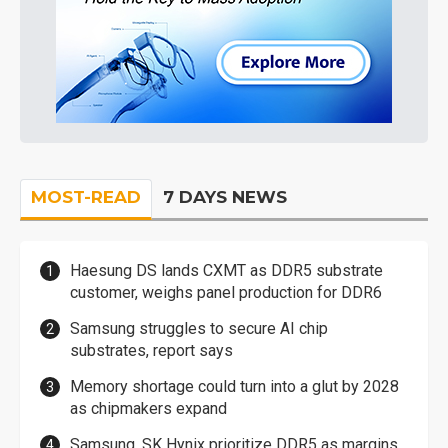
MOST-READ
7 DAYS NEWS
Haesung DS lands CXMT as DDR5 substrate
customer, weighs panel production for DDR6
Samsung struggles to secure AI chip
substrates, report says
Memory shortage could turn into a glut by 2028
as chipmakers expand
Samsung, SK Hynix prioritize DDR5 as margins