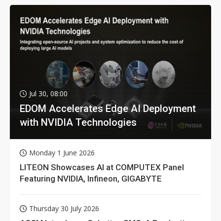
Jul 30, 08:00
EDOM Accelerates Edge AI Deployment
with NVIDIA Technologies
Monday 1 June 2026
LITEON Showcases AI at COMPUTEX Panel
Featuring NVIDIA, Infineon, GIGABYTE
Thursday 30 July 2026