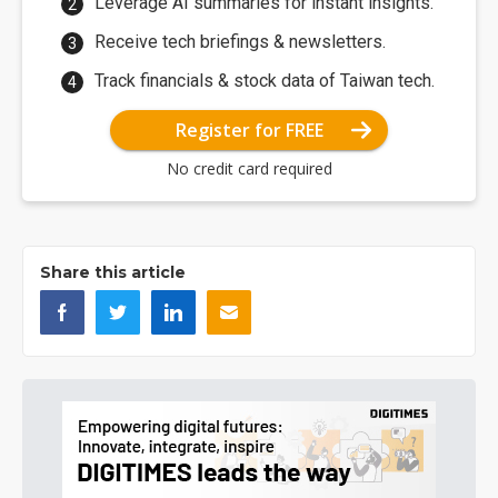
Leverage AI summaries for instant insights.
Receive tech briefings & newsletters.
Track financials & stock data of Taiwan tech.
Register for FREE
No credit card required
Share this article