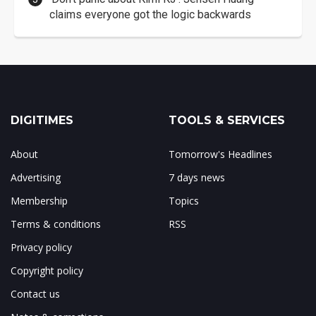
claims everyone got the logic backwards
DIGITIMES
TOOLS & SERVICES
About
Tomorrow's Headlines
Advertising
7 days news
Membership
Topics
Terms & conditions
RSS
Privacy policy
Copyright policy
Contact us