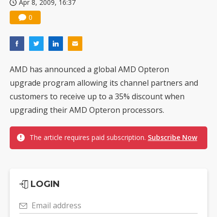
Apr 8, 2009, 16:37
0
AMD has announced a global AMD Opteron
upgrade program allowing its channel partners and
customers to receive up to a 35% discount when
upgrading their AMD Opteron processors.
The article requires paid subscription.
Subscribe Now
LOGIN
Email address