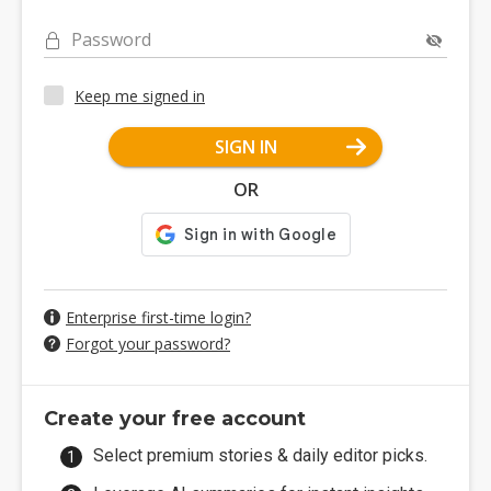
Password
Keep me signed in
SIGN IN
OR
Enterprise first-time login?
Forgot your password?
Create your free account
Select premium stories & daily editor picks.