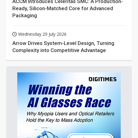
ACCM Introduces Celeritas SMC: A Production-
Ready, Silicon-Matched Core for Advanced
Packaging
Wednesday 29 July 2026
Arrow Drives System-Level Design, Turning
Complexity into Competitive Advantage