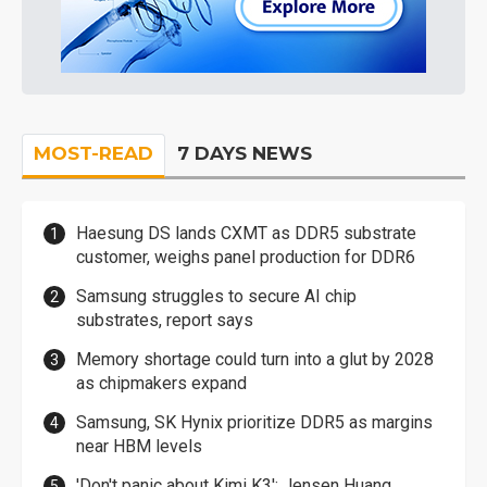
MOST-READ
7 DAYS NEWS
Haesung DS lands CXMT as DDR5 substrate
customer, weighs panel production for DDR6
Samsung struggles to secure AI chip
substrates, report says
Memory shortage could turn into a glut by 2028
as chipmakers expand
Samsung, SK Hynix prioritize DDR5 as margins
near HBM levels
'Don't panic about Kimi K3': Jensen Huang