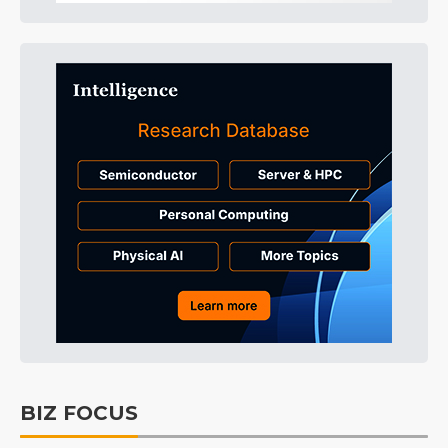
BIZ FOCUS