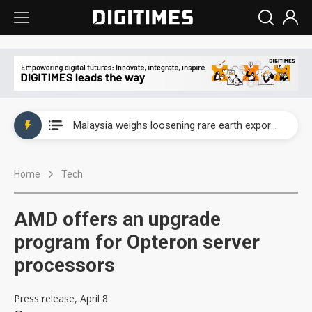
Wah Hong speeds AI cooling and semiconductor materials push with Taoyuan pilot line
Malaysia weighs loosening rare earth export limits as global supply chase intensifies
Wah Hong speeds AI cooling and semiconductor materials push with Taoyuan pilot line
Home
Tech
Malaysia weighs loosening rare earth export limits as global supply chase intensifies
AMD offers an upgrade
program for Opteron server
processors
Press release, April 8