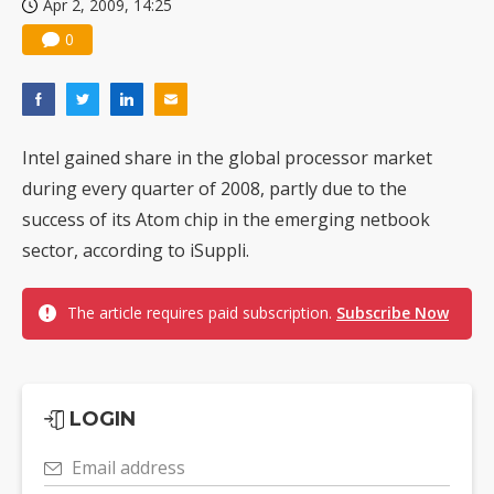
Apr 2, 2009, 14:25
0
Intel gained share in the global processor market
during every quarter of 2008, partly due to the
success of its Atom chip in the emerging netbook
sector, according to iSuppli.
The article requires paid subscription.
Subscribe Now
LOGIN
Email address