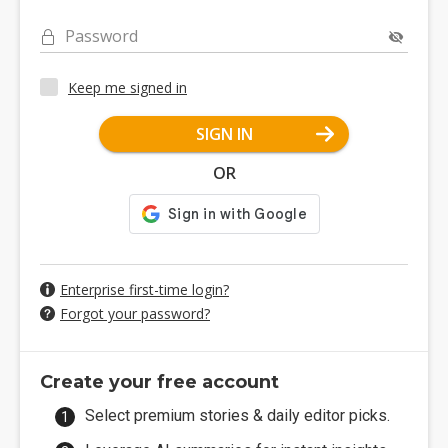
Password
Keep me signed in
SIGN IN
OR
Enterprise first-time login?
Forgot your password?
Create your free account
Select premium stories & daily editor picks.