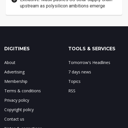
upstream as polysilicon ambitions emerge
DIGITIMES
TOOLS & SERVICES
About
Tomorrow's Headlines
Advertising
7 days news
Membership
Topics
Terms & conditions
RSS
Privacy policy
Copyright policy
Contact us