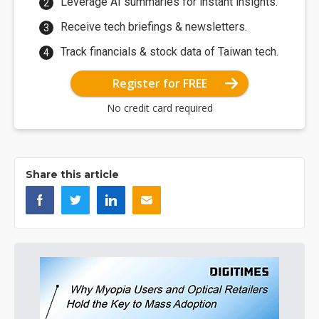
Leverage AI summaries for instant insights.
Receive tech briefings & newsletters.
Track financials & stock data of Taiwan tech.
Register for FREE
No credit card required
Share this article