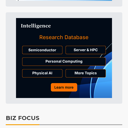
BIZ FOCUS