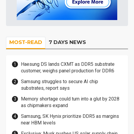
MOST-READ
7 DAYS NEWS
Haesung DS lands CXMT as DDR5 substrate
customer, weighs panel production for DDR6
Samsung struggles to secure AI chip
substrates, report says
Memory shortage could turn into a glut by 2028
as chipmakers expand
Samsung, SK Hynix prioritize DDR5 as margins
near HBM levels
Exclusive: Musk pushes US solar supply chain