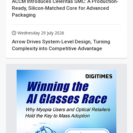
ACCM Introduces Celeritas SMC: A Production-
Ready, Silicon-Matched Core for Advanced
Packaging
Wednesday 29 July 2026
Arrow Drives System-Level Design, Turning
Complexity into Competitive Advantage