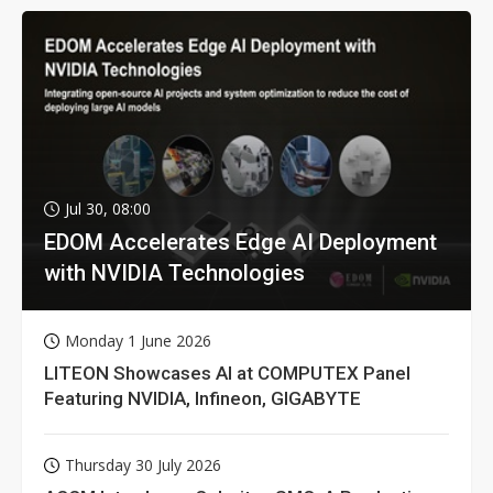
Jul 30, 08:00
EDOM Accelerates Edge AI Deployment
with NVIDIA Technologies
Monday 1 June 2026
LITEON Showcases AI at COMPUTEX Panel
Featuring NVIDIA, Infineon, GIGABYTE
Thursday 30 July 2026