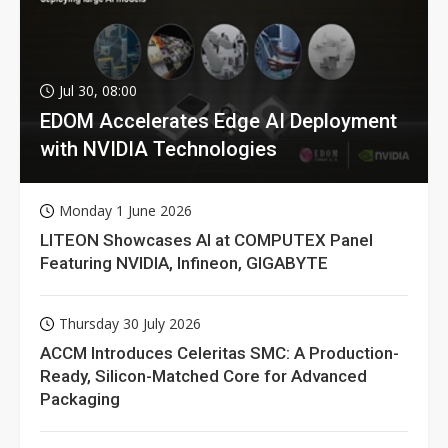
Jul 30, 08:00
EDOM Accelerates Edge AI Deployment
with NVIDIA Technologies
Monday 1 June 2026
LITEON Showcases AI at COMPUTEX Panel
Featuring NVIDIA, Infineon, GIGABYTE
Thursday 30 July 2026
ACCM Introduces Celeritas SMC: A Production-
Ready, Silicon-Matched Core for Advanced
Packaging