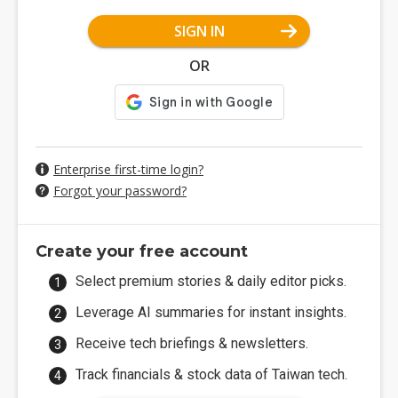
SIGN IN
OR
Enterprise first-time login?
Forgot your password?
Create your free account
Select premium stories & daily editor picks.
Leverage AI summaries for instant insights.
Receive tech briefings & newsletters.
Track financials & stock data of Taiwan tech.