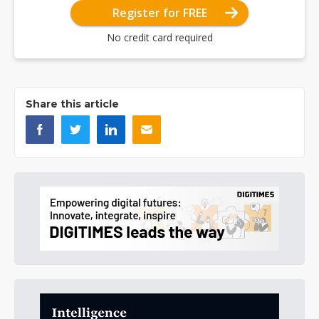
Register for FREE
No credit card required
Share this article