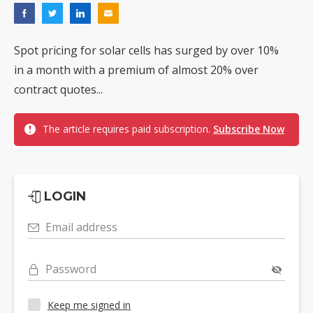
Spot pricing for solar cells has surged by over 10%
in a month with a premium of almost 20% over
contract quotes...
The article requires paid subscription.
Subscribe Now
LOGIN
Email address
Password
Keep me signed in