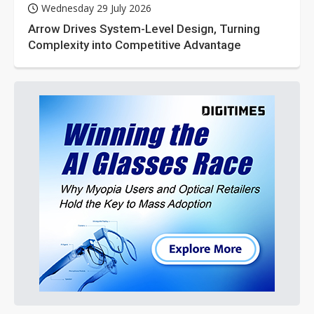
Wednesday 29 July 2026
Arrow Drives System-Level Design, Turning
Complexity into Competitive Advantage