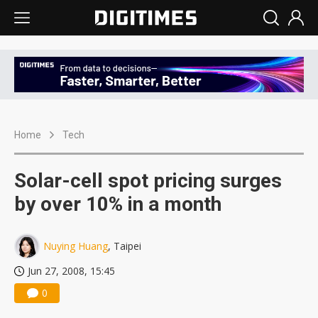
Home
Tech
Solar-cell spot pricing surges
by over 10% in a month
Nuying Huang
, Taipei
Jun 27, 2008, 15:45
0