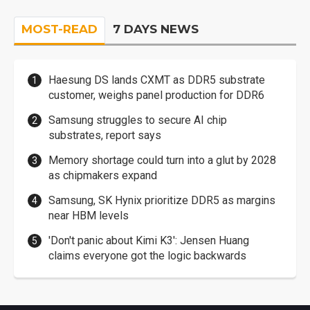
MOST-READ
7 DAYS NEWS
Haesung DS lands CXMT as DDR5 substrate
customer, weighs panel production for DDR6
Samsung struggles to secure AI chip
substrates, report says
Memory shortage could turn into a glut by 2028
as chipmakers expand
Samsung, SK Hynix prioritize DDR5 as margins
near HBM levels
'Don't panic about Kimi K3': Jensen Huang
claims everyone got the logic backwards