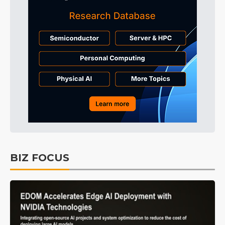
BIZ FOCUS