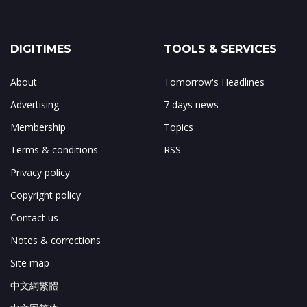
DIGITIMES
TOOLS & SERVICES
About
Tomorrow's Headlines
Advertising
7 days news
Membership
Topics
Terms & conditions
RSS
Privacy policy
Copyright policy
Contact us
Notes & corrections
Site map
中文網繁體