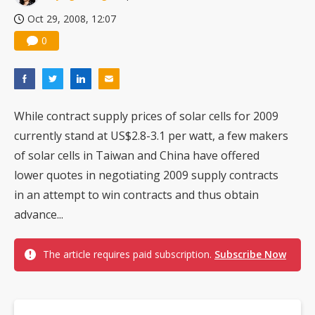
Oct 29, 2008, 12:07
0
While contract supply prices of solar cells for 2009
currently stand at US$2.8-3.1 per watt, a few makers
of solar cells in Taiwan and China have offered
lower quotes in negotiating 2009 supply contracts
in an attempt to win contracts and thus obtain
advance...
The article requires paid subscription.
Subscribe Now