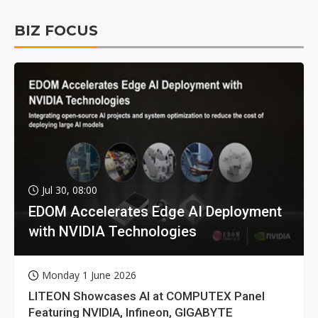
BIZ FOCUS
Jul 30, 08:00
EDOM Accelerates Edge AI Deployment
with NVIDIA Technologies
Monday 1 June 2026
LITEON Showcases AI at COMPUTEX Panel
Featuring NVIDIA, Infineon, GIGABYTE