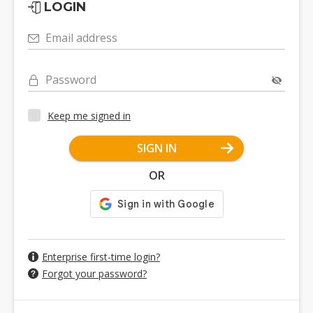
LOGIN
Email address
Password
Keep me signed in
SIGN IN
OR
Enterprise first-time login?
Forgot your password?