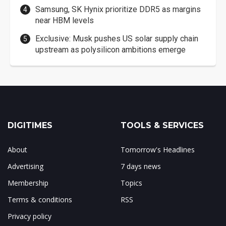
Samsung, SK Hynix prioritize DDR5 as margins
near HBM levels
Exclusive: Musk pushes US solar supply chain
upstream as polysilicon ambitions emerge
DIGITIMES
TOOLS & SERVICES
About
Tomorrow's Headlines
Advertising
7 days news
Membership
Topics
Terms & conditions
RSS
Privacy policy