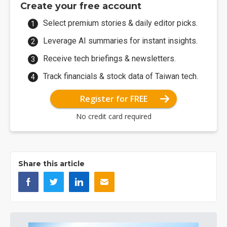
Create your free account
Select premium stories & daily editor picks.
Leverage AI summaries for instant insights.
Receive tech briefings & newsletters.
Track financials & stock data of Taiwan tech.
Register for FREE
No credit card required
Share this article