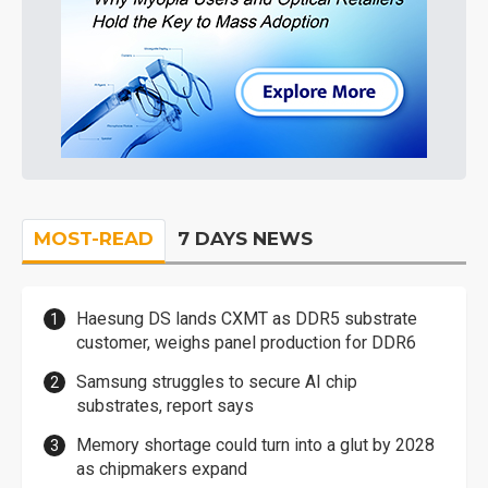
MOST-READ
7 DAYS NEWS
Haesung DS lands CXMT as DDR5 substrate
customer, weighs panel production for DDR6
Samsung struggles to secure AI chip
substrates, report says
Memory shortage could turn into a glut by 2028
as chipmakers expand