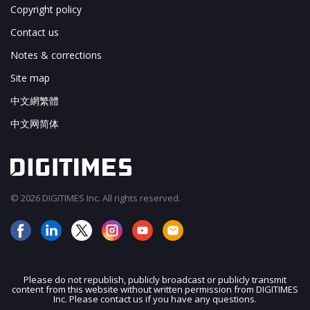
Copyright policy
Contact us
Notes & corrections
Site map
中文網繁體
中文网简体
© 2026 DIGITIMES Inc. All rights reserved.
Please do not republish, publicly broadcast or publicly transmit
content from this website without written permission from DIGITIMES
JOIN OUR MAILING LIST
Inc. Please contact us if you have any questions.