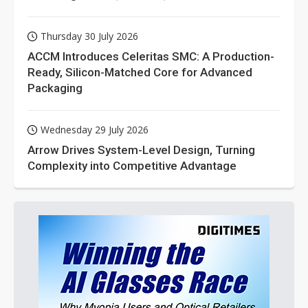
Thursday 30 July 2026
ACCM Introduces Celeritas SMC: A Production-
Ready, Silicon-Matched Core for Advanced
Packaging
Wednesday 29 July 2026
Arrow Drives System-Level Design, Turning
Complexity into Competitive Advantage