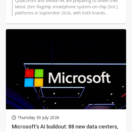
Qualcomm and MediaTek are preparing to unveil their
latest 2nm flagship smartphone system-on-chip (SoC)
platforms in September 2026, with both brands
expected to launch standard and...
Thursday 30 July 2026
Microsoft's AI buildout: 88 new data centers,