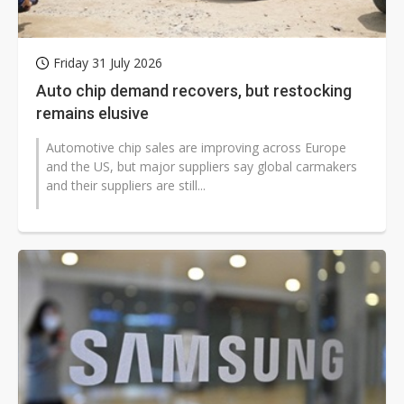
Friday 31 July 2026
Auto chip demand recovers, but restocking
remains elusive
Automotive chip sales are improving across Europe
and the US, but major suppliers say global carmakers
and their suppliers are still...