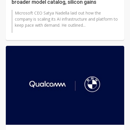
broader model catalog, silicon gains
Microsoft CEO Satya Nadella laid out how the
company is scaling its AI infrastructure and platform to
keep pace with demand. He outlined...