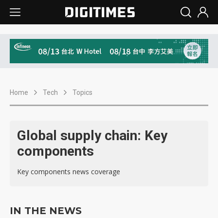
Home
Tech
Topics
Global supply chain: Key
components
Key components news coverage
IN THE NEWS