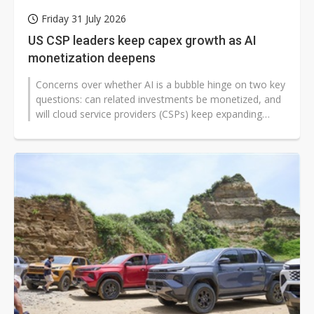
Friday 31 July 2026
US CSP leaders keep capex growth as AI
monetization deepens
Concerns over whether AI is a bubble hinge on two key
questions: can related investments be monetized, and
will cloud service providers (CSPs) keep expanding
capital spending? Based...