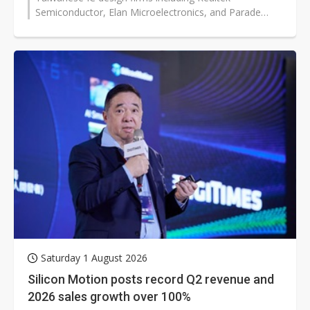
Semiconductor, Elan Microelectronics, and Parade
Technologies are holding earnings briefings...
Saturday 1 August 2026
Silicon Motion posts record Q2 revenue and
2026 sales growth over 100%