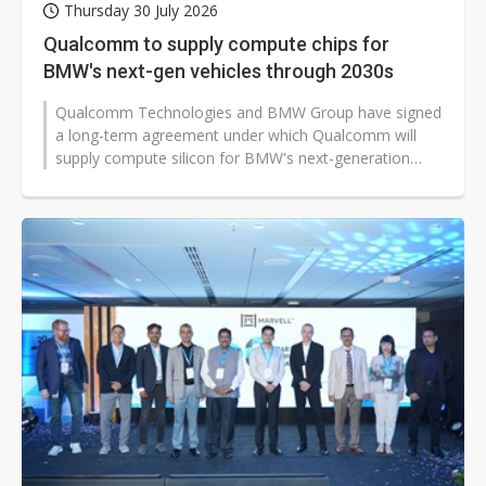
Thursday 30 July 2026
Qualcomm to supply compute chips for
BMW's next-gen vehicles through 2030s
Qualcomm Technologies and BMW Group have signed
a long-term agreement under which Qualcomm will
supply compute silicon for BMW's next-generation
digital cockpit and advanced driver...