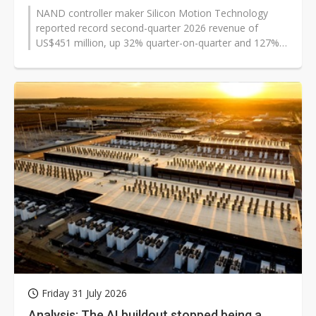
NAND controller maker Silicon Motion Technology
reported record second-quarter 2026 revenue of
US$451 million, up 32% quarter-on-quarter and 127%
from a year earlier, as profit and...
Friday 31 July 2026
Analysis: The AI buildout stopped being a