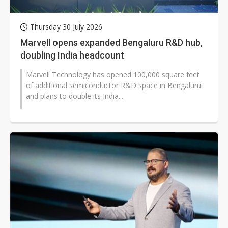
Thursday 30 July 2026
Marvell opens expanded Bengaluru R&D hub,
doubling India headcount
Marvell Technology has opened 100,000 square feet
of additional semiconductor R&D space in Bengaluru
and plans to double its India...