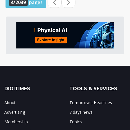
4/2039
pages
DIGITIMES
TOOLS & SERVICES
About
Tomorrow's Headlines
Advertising
7 days news
Membership
Topics