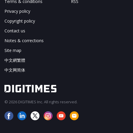
Terms & conditions
RSS
Privacy policy
Copyright policy
Contact us
Notes & corrections
Site map
中文網繁體
中文网简体
© 2026 DIGITIMES Inc. All rights reserved.