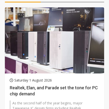
Saturday 1 August 2026
Realtek, Elan, and Parade set the tone for PC
chip demand
As the second half of the year begins, major
Taiwanese IC design firms including Realtek