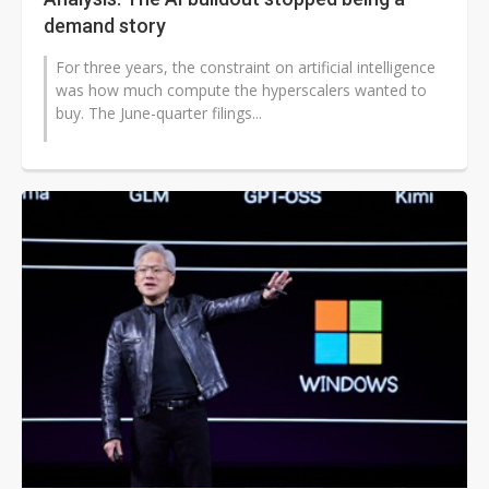
demand story
For three years, the constraint on artificial intelligence
was how much compute the hyperscalers wanted to
buy. The June-quarter filings...