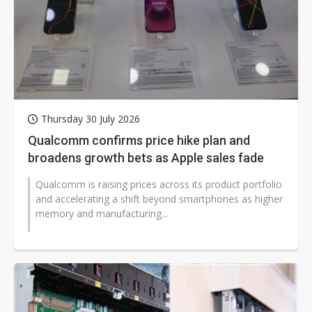
Thursday 30 July 2026
Qualcomm confirms price hike plan and
broadens growth bets as Apple sales fade
Qualcomm is raising prices across its product portfolio
and accelerating a shift beyond smartphones as higher
memory and manufacturing...