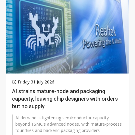
Friday 31 July 2026
AI strains mature-node and packaging
capacity, leaving chip designers with orders
but no supply
AI demand is tightening semiconductor capacity
beyond TSMC's advanced nodes, with mature-process
foundries and backend packaging providers...