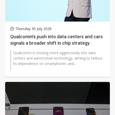
Thursday 30 July 2026
Qualcomm's push into data centers and cars
signals a broader shift in chip strategy
Qualcomm is moving more aggressively into data
centers and automotive technology, aiming to reduce
its dependence on smartphones and...