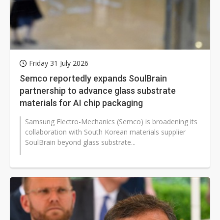
Friday 31 July 2026
Semco reportedly expands SoulBrain
partnership to advance glass substrate
materials for AI chip packaging
Samsung Electro-Mechanics (Semco) is broadening its
collaboration with South Korean materials supplier
SoulBrain beyond glass substrate...