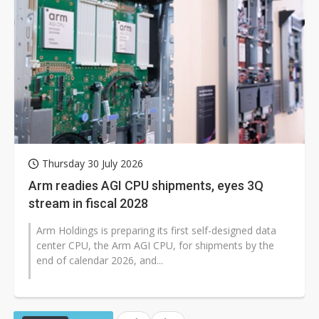
Thursday 30 July 2026
Arm readies AGI CPU shipments, eyes 3Q
stream in fiscal 2028
Arm Holdings is preparing its first self-designed data
center CPU, the Arm AGI CPU, for shipments by the
end of calendar 2026, and...