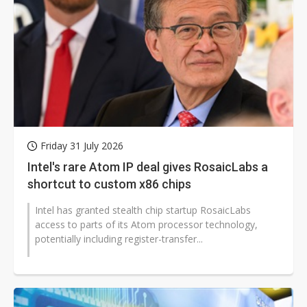
Friday 31 July 2026
Intel's rare Atom IP deal gives RosaicLabs a
shortcut to custom x86 chips
Intel has granted stealth chip startup RosaicLabs
access to parts of its Atom processor technology,
potentially including register-transfer...