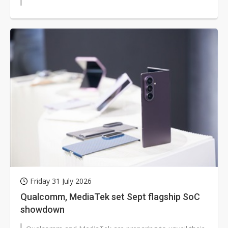
Friday 31 July 2026
Qualcomm, MediaTek set Sept flagship SoC
showdown