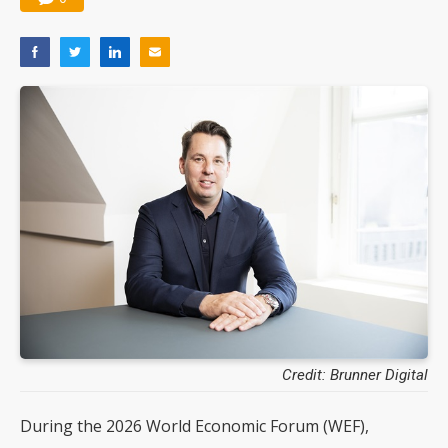
Credit: Brunner Digital
During the 2026 World Economic Forum (WEF),