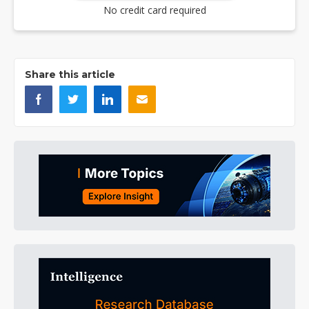
No credit card required
Share this article