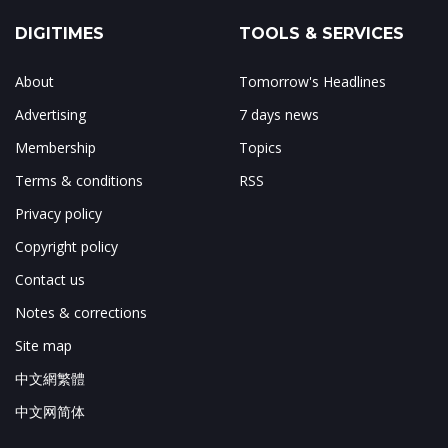
DIGITIMES
TOOLS & SERVICES
About
Tomorrow's Headlines
Advertising
7 days news
Membership
Topics
Terms & conditions
RSS
Privacy policy
Copyright policy
Contact us
Notes & corrections
Site map
中文網繁體
中文网简体