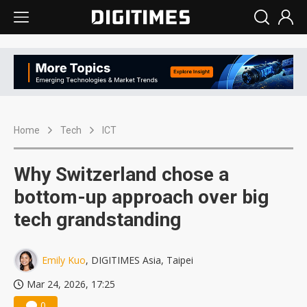
Home
Tech
ICT
Why Switzerland chose a
bottom-up approach over big
tech grandstanding
Emily Kuo
, DIGITIMES Asia, Taipei
Mar 24, 2026, 17:25
0