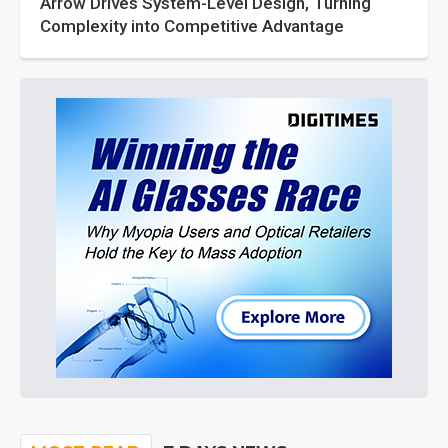
Arrow Drives System-Level Design, Turning
Complexity into Competitive Advantage