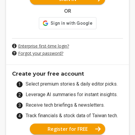
OR
Enterprise first-time login?
Forgot your password?
Create your free account
Select premium stories & daily editor picks.
Leverage AI summaries for instant insights.
Receive tech briefings & newsletters.
Track financials & stock data of Taiwan tech.
Register for FREE