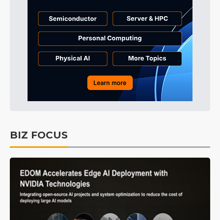
BIZ FOCUS