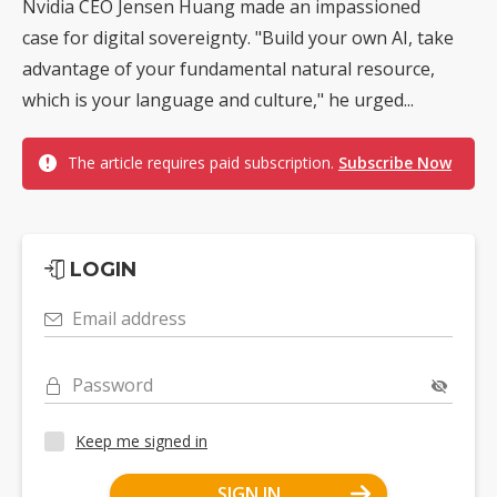
Nvidia CEO Jensen Huang made an impassioned
case for digital sovereignty. "Build your own AI, take
advantage of your fundamental natural resource,
which is your language and culture," he urged...
The article requires paid subscription.
Subscribe Now
LOGIN
Email address
Password
Keep me signed in
SIGN IN