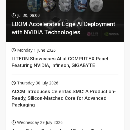
Jul 30, 08:00
EDOM Accelerates Edge AI Deployment
with NVIDIA Technologies
Monday 1 June 2026
LITEON Showcases AI at COMPUTEX Panel
Featuring NVIDIA, Infineon, GIGABYTE
Thursday 30 July 2026
ACCM Introduces Celeritas SMC: A Production-
Ready, Silicon-Matched Core for Advanced
Packaging
Wednesday 29 July 2026