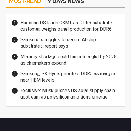
MOST-READ
7 DAYS NEWS
Haesung DS lands CXMT as DDR5 substrate
customer, weighs panel production for DDR6
Samsung struggles to secure AI chip
substrates, report says
Memory shortage could turn into a glut by 2028
as chipmakers expand
Samsung, SK Hynix prioritize DDR5 as margins
near HBM levels
Exclusive: Musk pushes US solar supply chain
upstream as polysilicon ambitions emerge