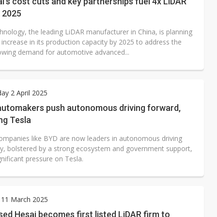
's cost cuts and key partnerships fuel 4x LiDAR
n 2025
hnology, the leading LiDAR manufacturer in China, is planning
 increase in its production capacity by 2025 to address the
rowing demand for automotive advanced...
y 2 April 2025
automakers push autonomous driving forward,
ng Tesla
ompanies like BYD are now leaders in autonomous driving
y, bolstered by a strong ecosystem and government support,
gnificant pressure on Tesla.
 11 March 2025
ed Hesai becomes first listed LiDAR firm to