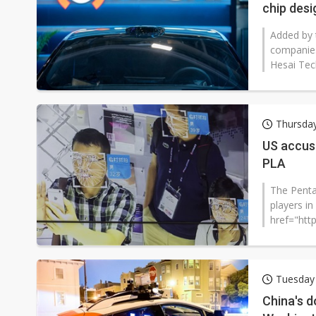
chip des
Added by 
companies
Hesai Tec
Thursday
US accus
PLA
The Penta
players in
href="htt
LIST.PDF".
Tuesday 
China's d