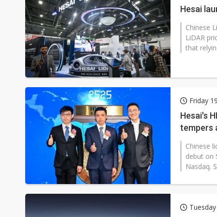
Hesai la
Chinese L
LiDAR pri
that relyi
Friday 1
Hesai's H
tempers 
Chinese l
debut on 
Nasdaq. S
Tuesday