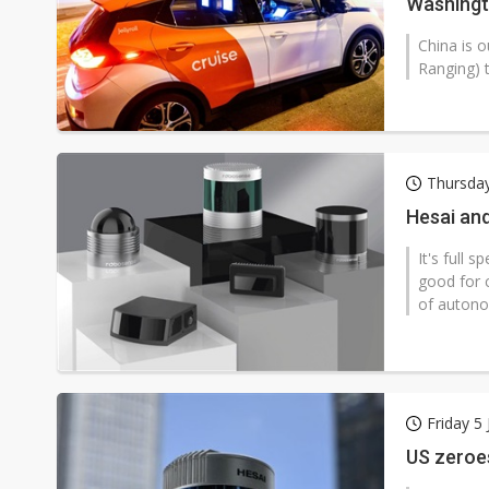
Washingt
China is o
Ranging) 
Thursday
Hesai an
It's full 
good for 
of autono
Friday 5
US zeroes