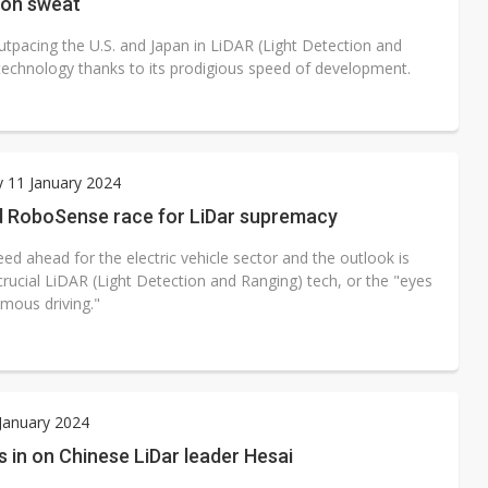
on sweat
utpacing the U.S. and Japan in LiDAR (Light Detection and
technology thanks to its prodigious speed of development.
 11 January 2024
d RoboSense race for LiDar supremacy
speed ahead for the electric vehicle sector and the outlook is
crucial LiDAR (Light Detection and Ranging) tech, or the "eyes
mous driving."
 January 2024
 in on Chinese LiDar leader Hesai