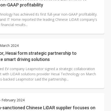
on-GAAP profitability
nology has achieved its first full-year non-GAAP profitability.
and IT Home reported the leading Chinese LiDAR company's
inancial results...
 March 2024
, Hesai form strategic partnership to
e smart driving solutions
ed EV company Leapmotor signed a strategic collaboration
 with LiDAR solutions provider Hesai Technology on March
tis-backed Leapmotor said the partnership...
6 February 2024
-sanctioned Chinese LiDAR supplier focuses on