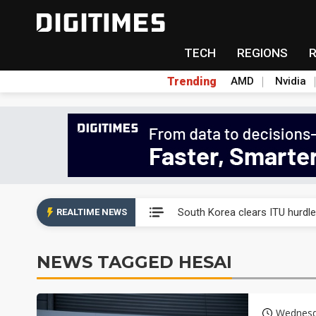
TECH
REGIONS
Trending
AMD
Nvidia
Interview: Nvidia exec on pro
South Korea clears ITU hurdle
REALTIME NEWS
US ban on Chinese optical mod
NEWS TAGGED HESAI
Exclusive: STATS ChipPAC pla
Interview: Nvidia exec on pro
Wednesd