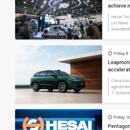
achieve n
Hesai Tech
Lei News 
unaudited f
Friday 8
Leapmotor
accelerat
China-bas
agreement
7. Stellan
Friday 1
Pentagon