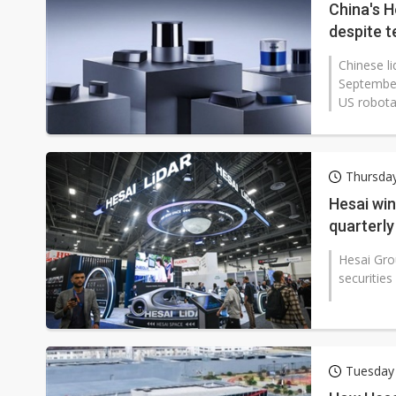
China's H
despite t
Chinese l
September
US robotax
Thursda
Hesai win
quarterly
Hesai Gro
securities
Tuesday 