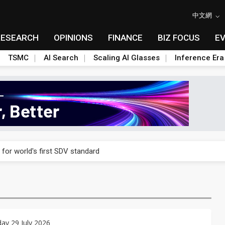
中文網
RESEARCH
OPINIONS
FINANCE
BIZ FOCUS
E
TSMC
AI Search
Scaling AI Glasses
Inference Era
gress of CPO production and pluggable optics
 for world's first SDV standard
ules could disrupt AI supply chain
ns broad price hikes in 2H26 as AI demand stays strong
gress of CPO production and pluggable optics
ay 29 July 2026