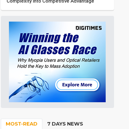
Complexity into Competitive Advantage
MOST-READ
7 DAYS NEWS