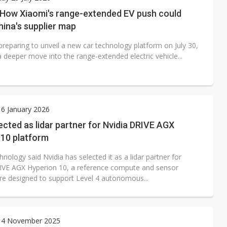
 for world's first SDV standard
: How Xiaomi's range-extended EV push could
ina's supplier map
preparing to unveil a new car technology platform on July 30,
a deeper move into the range-extended electric vehicle...
6 January 2026
ected as lidar partner for Nvidia DRIVE AGX
 10 platform
nology said Nvidia has selected it as a lidar partner for
IVE AGX Hyperion 10, a reference compute and sensor
ure designed to support Level 4 autonomous...
 4 November 2025