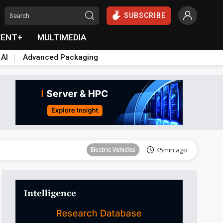
SUBSCRIBE
VENT+
MULTIMEDIA
 AI
Advanced Packaging
Tomorrow's Headlines
Aug 6, 18:42
Electric Vehicles
45min ago
Tomorrow's Headlines
Aug 6, 18:42
Tomorrow's Headlines
Aug 6, 18:42
Tomorrow's Headlines
Aug 6, 18:42