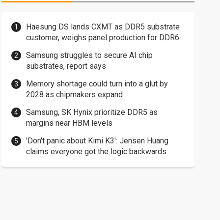
Haesung DS lands CXMT as DDR5 substrate
customer, weighs panel production for DDR6
Samsung struggles to secure AI chip
substrates, report says
Memory shortage could turn into a glut by
2028 as chipmakers expand
Samsung, SK Hynix prioritize DDR5 as
margins near HBM levels
'Don't panic about Kimi K3': Jensen Huang
claims everyone got the logic backwards