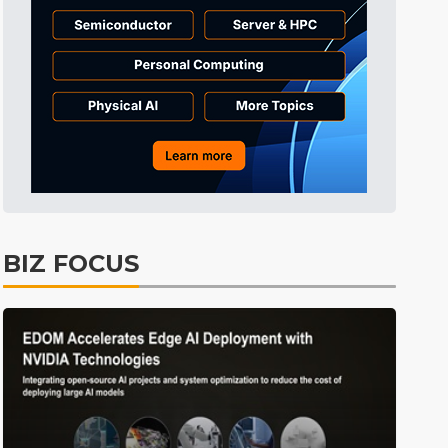
Electric Vehicles
45min ago
BIZ FOCUS