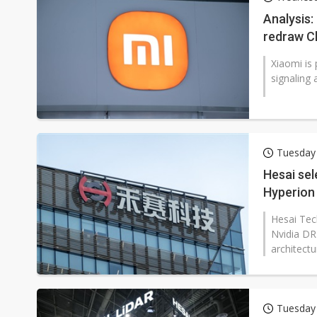
South Korea clears ITU hurdle
Analysis
redraw Ch
Xiaomi is 
signaling 
Tuesday 
Hesai sel
Hyperion
Hesai Tech
Nvidia DR
architect
Tuesday