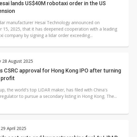
esai lands US$40M robotaxi order in the US
ension
idar manufacturer Hesai Technology announced on
 15, 2025, that it has deepened cooperation with a leading
i company by signing a lidar order exceeding...
y 28 August 2025
s CSRC approval for Hong Kong IPO after turning
 profit
up, the world's top LiDAR maker, has filed with China's
 regulator to pursue a secondary listing in Hong Kong. The...
29 April 2025