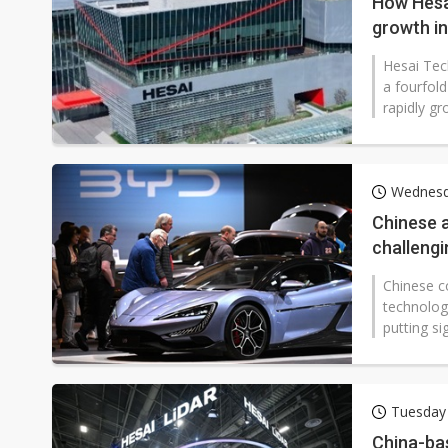
How Hesai
growth i
Hesai Tec
a fourfold
rapidly g
Wednesda
Chinese 
challengi
Chinese c
technolog
putting si
Tuesday
China-bas