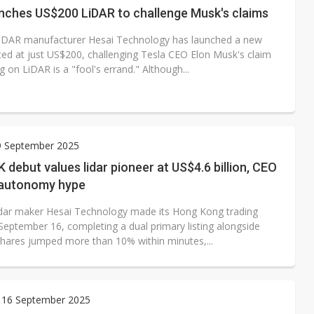
unches US$200 LiDAR to challenge Musk's claims
iDAR manufacturer Hesai Technology has launched a new
ced at just US$200, challenging Tesla CEO Elon Musk's claim
ng on LiDAR is a "fool's errand." Although...
9 September 2025
K debut values lidar pioneer at US$4.6 billion, CEO
autonomy hype
idar maker Hesai Technology made its Hong Kong trading
September 16, completing a dual primary listing alongside
hares jumped more than 10% within minutes,...
 16 September 2025