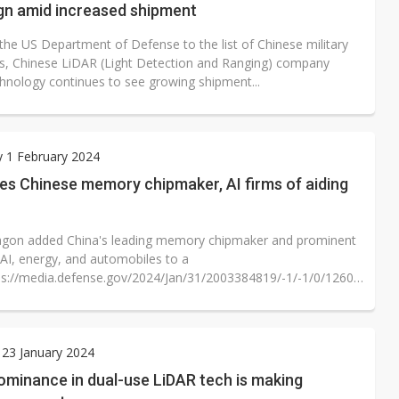
ign amid increased shipment
the US Department of Defense to the list of Chinese military
, Chinese LiDAR (Light Detection and Ranging) company
hnology continues to see growing shipment...
 1 February 2024
es Chinese memory chipmaker, AI firms of aiding
gon added China's leading memory chipmaker and prominent
 AI, energy, and automobiles to a
ps://media.defense.gov/2024/Jan/31/2003384819/-1/-1/0/1260H-
..
23 January 2024
ominance in dual-use LiDAR tech is making