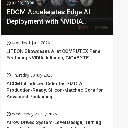
Jul 30, 08:00
EDOM Accelerates Edge AI
Deployment with NVIDIA
Technologies
Monday 1 June 2026
LITEON Showcases AI at COMPUTEX Panel
Featuring NVIDIA, Infineon, GIGABYTE
Thursday 30 July 2026
ACCM Introduces Celeritas SMC: A
Production-Ready, Silicon-Matched Core for
Advanced Packaging
Wednesday 29 July 2026
Arrow Drives System-Level Design, Turning