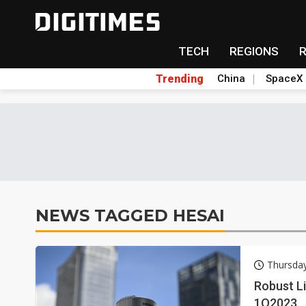
TECH
REGIONS
Trending
China
SpaceX
NEWS TAGGED HESAI
Thursda
Robust L
1Q2023