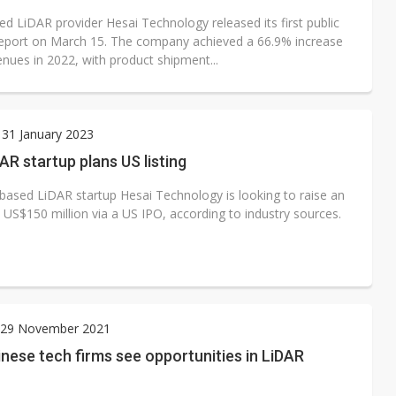
ed LiDAR provider Hesai Technology released its first public
 report on March 15. The company achieved a 66.9% increase
enues in 2022, with product shipment...
31 January 2023
AR startup plans US listing
based LiDAR startup Hesai Technology is looking to raise an
 US$150 million via a US IPO, according to industry sources.
29 November 2021
nese tech firms see opportunities in LiDAR