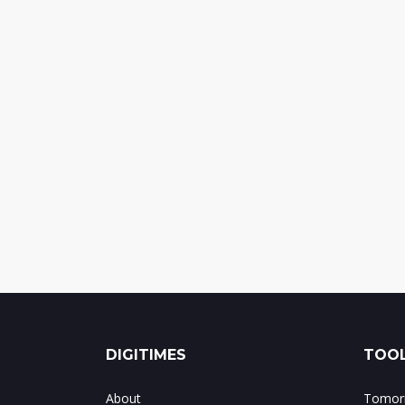
DIGITIMES
TOOL
About
Tomorr