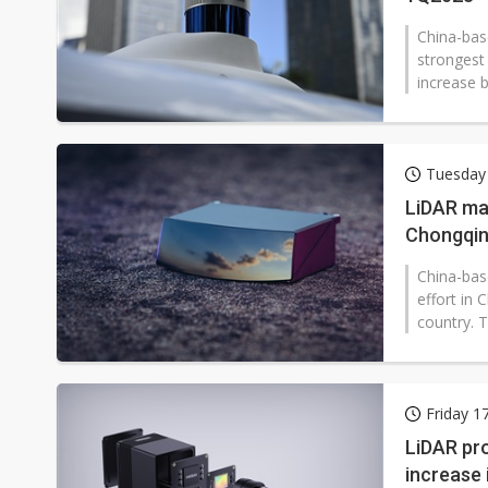
China-bas
strongest 
increase b
Tuesday
LiDAR mak
Chongqi
China-bas
effort in
country. T
Friday 1
LiDAR pro
increase 