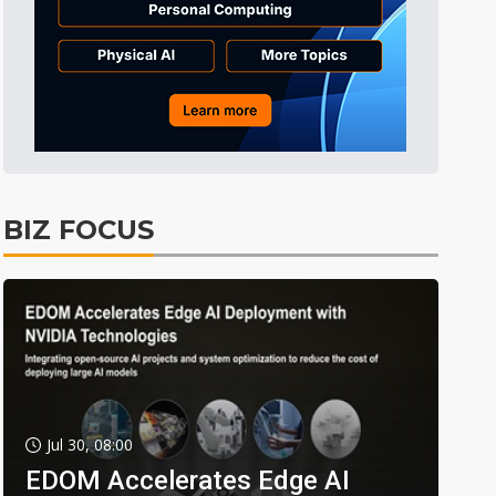
BIZ FOCUS
Jul 30, 08:00
EDOM Accelerates Edge AI