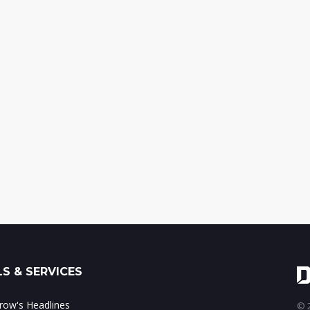
S & SERVICES
ow's Headlines
© 2