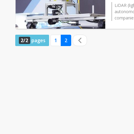
LiDAR (lig
autonomou
companies 
2/2
pages
1
2