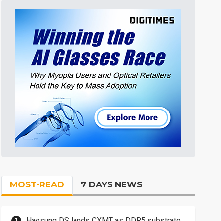
MOST-READ
7 DAYS NEWS
Haesung DS lands CXMT as DDR5 substrate