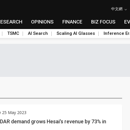
中文網
RESEARCH
OPINIONS
FINANCE
BIZ FOCUS
E
TSMC
AI Search
Scaling AI Glasses
Inference Er
y 25 May 2023
iDAR demand grows Hesai's revenue by 73% in