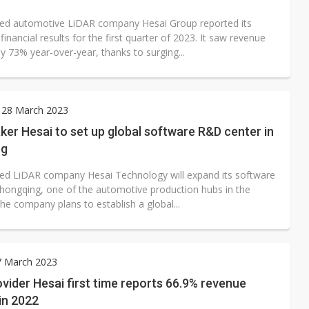
ed automotive LiDAR company Hesai Group reported its
financial results for the first quarter of 2023. It saw revenue
y 73% year-over-year, thanks to surging...
 28 March 2023
er Hesai to set up global software R&D center in
ng
ed LiDAR company Hesai Technology will expand its software
 Chongqing, one of the automotive production hubs in the
he company plans to establish a global...
7 March 2023
vider Hesai first time reports 66.9% revenue
in 2022