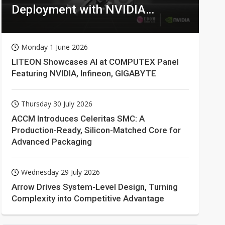
Deployment with NVIDIA
Technologies
Monday 1 June 2026
LITEON Showcases AI at COMPUTEX Panel
Featuring NVIDIA, Infineon, GIGABYTE
Thursday 30 July 2026
ACCM Introduces Celeritas SMC: A
Production-Ready, Silicon-Matched Core for
Advanced Packaging
Wednesday 29 July 2026
Arrow Drives System-Level Design, Turning
Complexity into Competitive Advantage