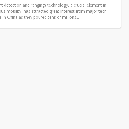
ht detection and ranging) technology, a crucial element in
s mobility, has attracted great interest from major tech
in China as they poured tens of millions...