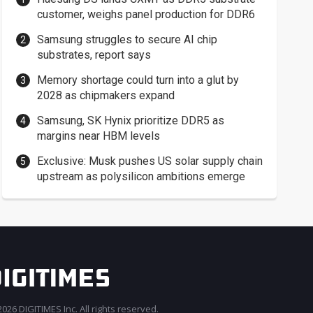
customer, weighs panel production for DDR6
Samsung struggles to secure AI chip
substrates, report says
Memory shortage could turn into a glut by
2028 as chipmakers expand
Samsung, SK Hynix prioritize DDR5 as
margins near HBM levels
Exclusive: Musk pushes US solar supply chain
upstream as polysilicon ambitions emerge
026 DIGITIMES Inc. All rights reserved.