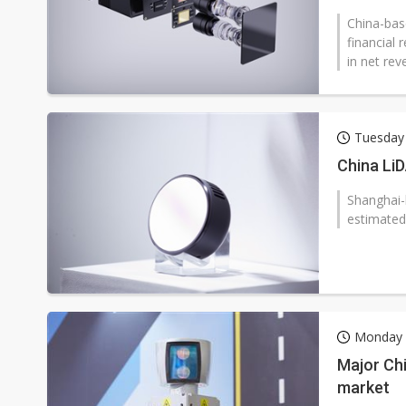
China-bas
financial
in net rev
Tuesday 
China LiD
Shanghai-
estimated
Monday 
Major Chi
market