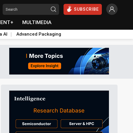
SUBSCRIBE
VENT+
MULTIMEDIA
a AI
Advanced Packaging