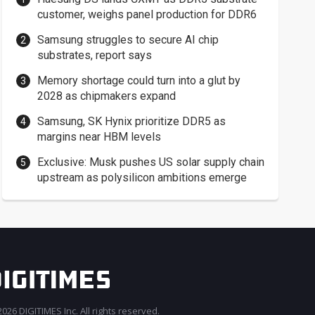
customer, weighs panel production for DDR6
Samsung struggles to secure AI chip
substrates, report says
Memory shortage could turn into a glut by
2028 as chipmakers expand
Samsung, SK Hynix prioritize DDR5 as
margins near HBM levels
Exclusive: Musk pushes US solar supply chain
upstream as polysilicon ambitions emerge
026 DIGITIMES Inc. All rights reserved.