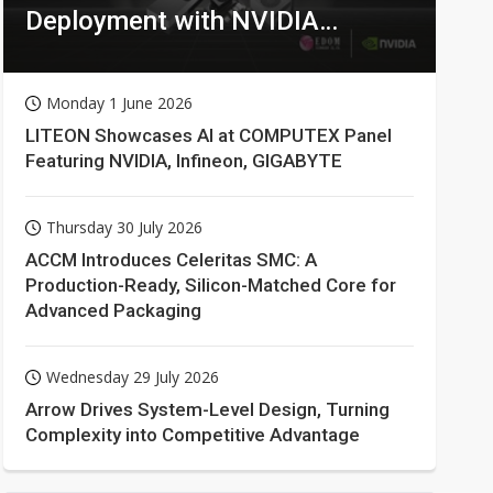
Deployment with NVIDIA
Technologies
Monday 1 June 2026
LITEON Showcases AI at COMPUTEX Panel
Featuring NVIDIA, Infineon, GIGABYTE
Thursday 30 July 2026
ACCM Introduces Celeritas SMC: A
Production-Ready, Silicon-Matched Core for
Advanced Packaging
Wednesday 29 July 2026
Arrow Drives System-Level Design, Turning
Complexity into Competitive Advantage