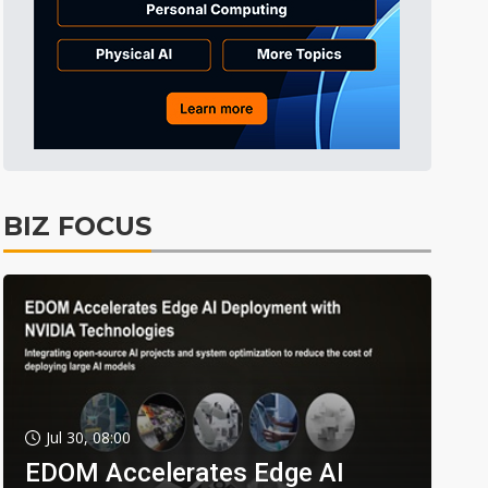
BIZ FOCUS
Jul 30, 08:00
EDOM Accelerates Edge AI