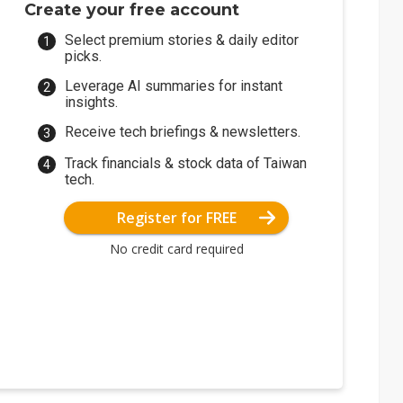
Create your free account
Select premium stories & daily editor
picks.
Leverage AI summaries for instant
insights.
Receive tech briefings & newsletters.
Track financials & stock data of Taiwan
tech.
Register for FREE
No credit card required