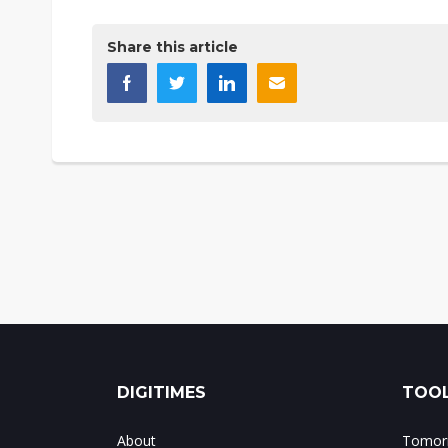
Share this article
DIGITIMES
TOOL
About
Tomorr