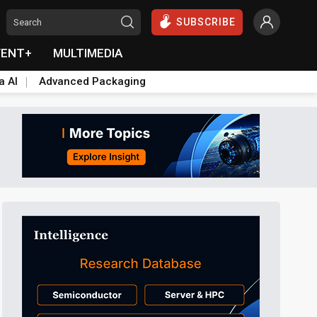
SUBSCRIBE
VENT+
MULTIMEDIA
a AI
Advanced Packaging