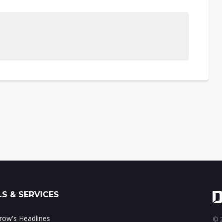
S & SERVICES
ow's Headlines
© 2