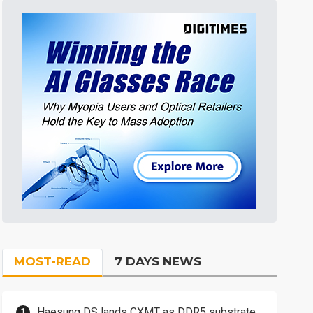
MOST-READ
7 DAYS NEWS
Haesung DS lands CXMT as DDR5 substrate