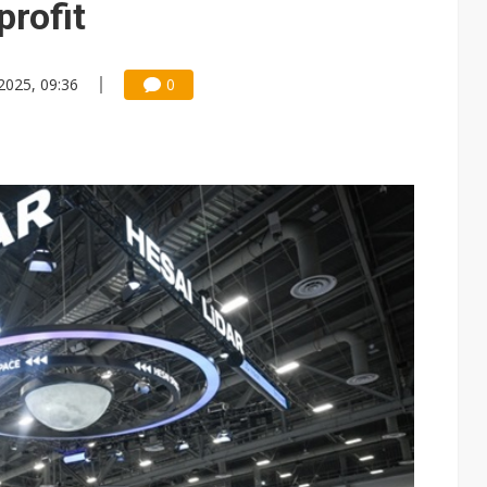
profit
2025, 09:36
0