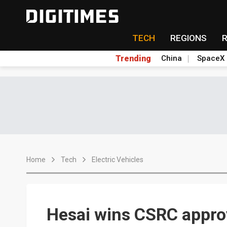
TECH
REGIONS
Trending
China
SpaceX
Home
Tech
Electric Vehicles
Hesai wins CSRC appro