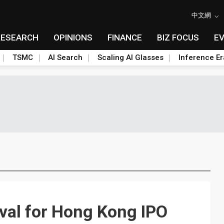
中文網
RESEARCH
OPINIONS
FINANCE
BIZ FOCUS
E
TSMC
AI Search
Scaling AI Glasses
Inference Er
val for Hong Kong IPO