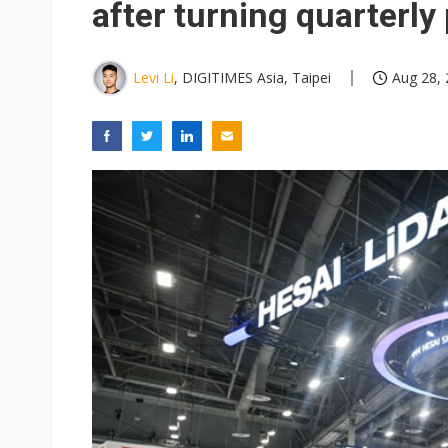
after turning quarterly 
Levi Li
, DIGITIMES Asia, Taipei
Aug 28, 