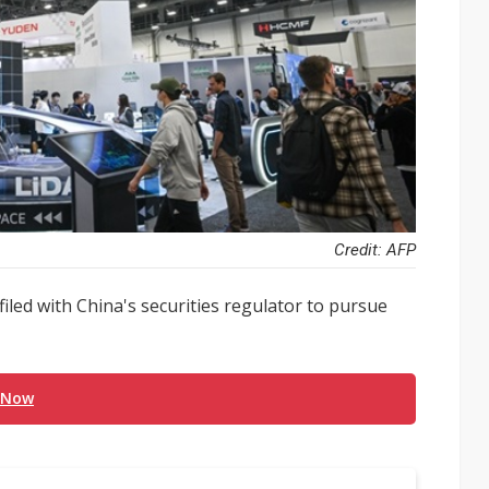
Credit: AFP
iled with China's securities regulator to pursue
 Now