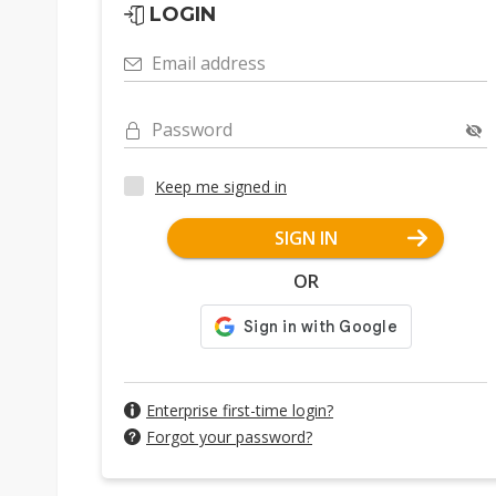
LOGIN
Email address
Password
Keep me signed in
SIGN IN
OR
Enterprise first-time login?
Forgot your password?