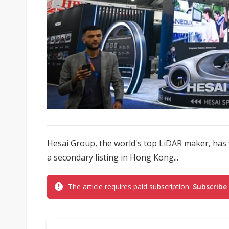
Hesai Group, the world's top LiDAR maker, has f
a secondary listing in Hong Kong...
The article requires paid subscription.
Subscribe