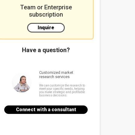
Team or Enterprise
subscription
Inquire
Have a question?
Customized market
research services
We can customize the research to
meet your specific needs, helping
you make strategic and profitable
business decisions.
Connect with a consultant