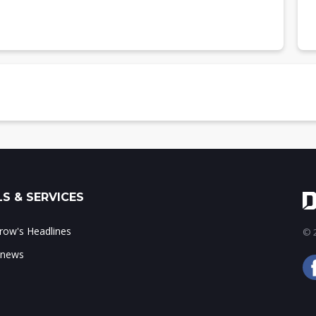
d by TFDA, 2023
S & SERVICES
ow's Headlines
© 2
 news