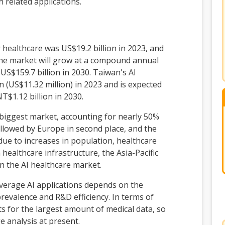
 related applications.
r healthcare was US$19.2 billion in 2023, and
he market will grow at a compound annual
US$159.7 billion in 2030. Taiwan's AI
 (US$11.32 million) in 2023 and is expected
T$1.12 billion in 2030.
 biggest market, accounting for nearly 50%
ollowed by Europe in second place, and the
 due to increases in population, healthcare
ealthcare infrastructure, the Asia-Pacific
in the AI healthcare market.
everage AI applications depends on the
prevalence and R&D efficiency. In terms of
s for the largest amount of medical data, so
e analysis at present.