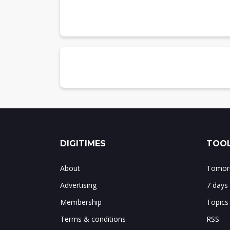
Table 3: AI/ML medical devices approve
Summary
DIGITIMES
TOOL
About
Tomorr
Advertising
7 days
Membership
Topics
Terms & conditions
RSS