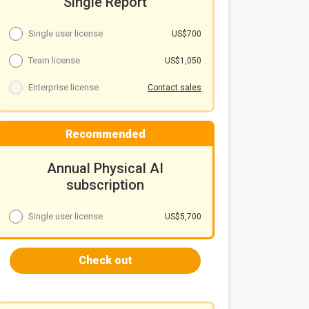
Single Report
Single user license
US$700
Team license
US$1,050
Enterprise license
Contact sales
Recommended
Annual Physical AI
subscription
Single user license
US$5,700
Check out