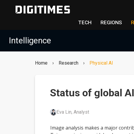
TECH
REGIONS
Intelligence
Home
›
Research
›
Physical AI
Status of global A
Eva Lin, Analyst
Image analysis makes a major contrib