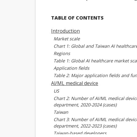
TABLE OF CONTENTS
Introduction
Market scale
Chart 1: Global and Taiwan AI healthcar
Regions
Table 1: Global AI healthcare market sca
Application fields
Table 2: Major application fields and fun
Al/ML medical device
US
Chart 2: Number of AI/ML medical devi
department, 2020-2024 (cases)
Taiwan
Chart 3: Number of AI/ML medical devi
department, 2022-2023 (cases)
Taiwan-based developers