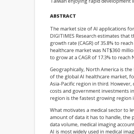
Taiwan enjoying rapid development in
ABSTRACT
The market size of AI applications fo
DIGITIMES Research estimates that t
growth rate (CAGR) of 35.8% to reach 
healthcare market was NT$360 million
to grow at a CAGR of 17.3% to reach N
Geographically, North America is the
of the global AI healthcare market, f
Asia-Pacific region in third. However,
costs and government investments in h
region is the fastest growing region 
What motivates a medical sector to l
amount of data it has to handle, the 
data volume, medical imaging account
AI is most widely used in medical imag