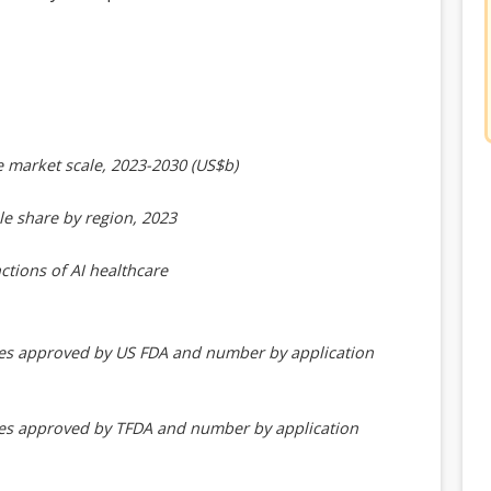
e market scale, 2023-2030 (US$b)
le share by region, 2023
ctions of AI healthcare
ces approved by US FDA and number by application
ces approved by TFDA and number by application