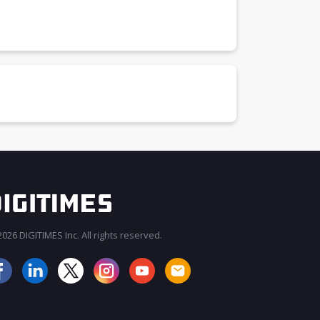
026 DIGITIMES Inc. All rights reserved.