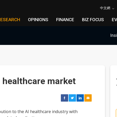
中文網
RESEARCH
OPINIONS
FINANCE
BIZ FOCUS
E
Ins
I healthcare market
ution to the AI healthcare industry with