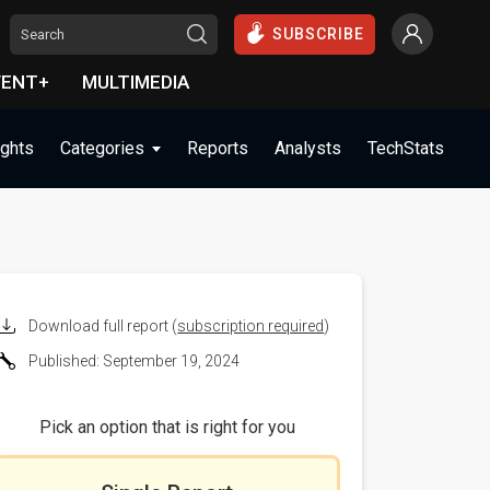
SUBSCRIBE
VENT+
MULTIMEDIA
ights
Categories
Reports
Analysts
TechStats
Download full report (
subscription required
)
Published: September 19, 2024
Pick an option that is right for you