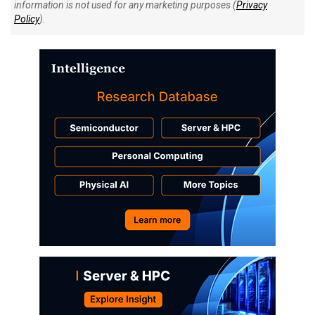
information is not used for any marketing purposes (
Privacy
Policy
).