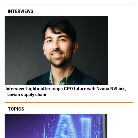
INTERVIEWS
Interview: Lightmatter maps CPO future with Nvidia NVLink,
Taiwan supply chain
TOPICS