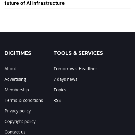
future of AI infrastructure
DIGITIMES
TOOLS & SERVICES
About
Tomorrow's Headlines
Advertising
7 days news
Membership
Topics
Terms & conditions
RSS
Privacy policy
Copyright policy
Contact us