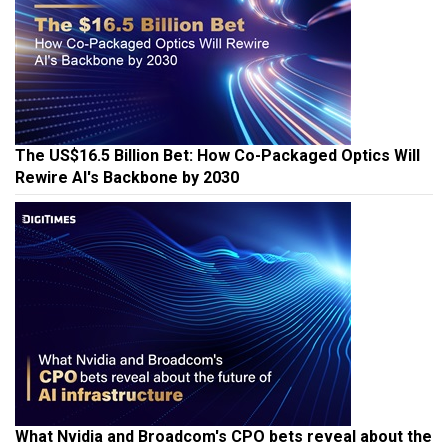
The US$16.5 Billion Bet: How Co-Packaged Optics Will
Rewire AI's Backbone by 2030
What Nvidia and Broadcom's CPO bets reveal about the