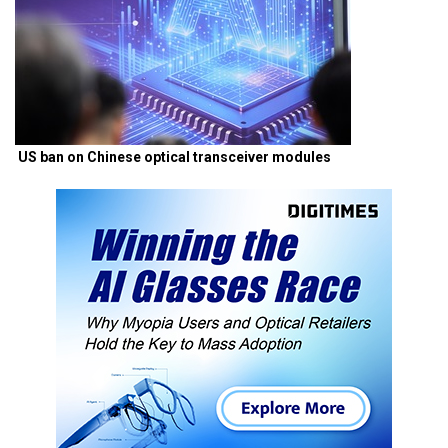
US ban on Chinese optical transceiver modules