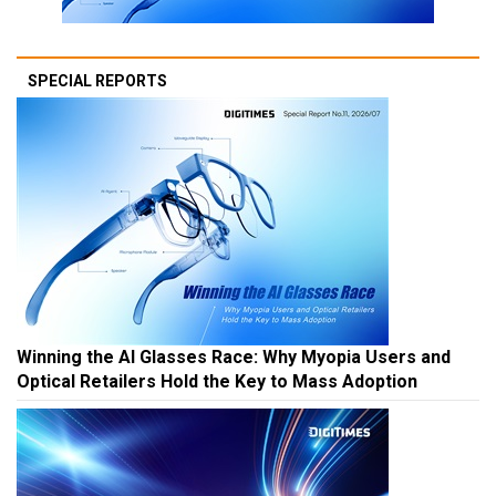
SPECIAL REPORTS
Winning the AI Glasses Race: Why Myopia Users and
Optical Retailers Hold the Key to Mass Adoption