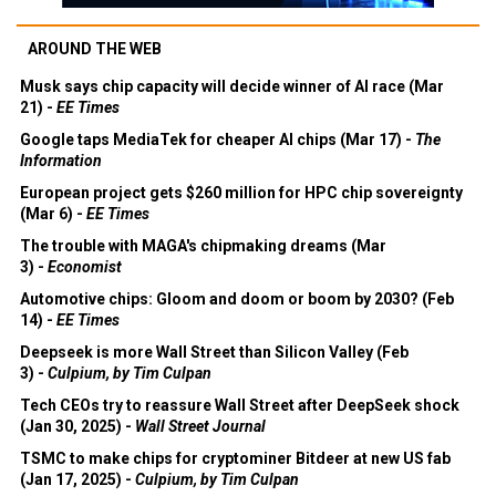
AROUND THE WEB
Musk says chip capacity will decide winner of AI race (Mar
21) -
EE Times
Google taps MediaTek for cheaper AI chips (Mar 17) -
The
Information
European project gets $260 million for HPC chip sovereignty
(Mar 6) -
EE Times
The trouble with MAGA's chipmaking dreams (Mar
3) -
Economist
Automotive chips: Gloom and doom or boom by 2030? (Feb
14) -
EE Times
Deepseek is more Wall Street than Silicon Valley (Feb
3) -
Culpium, by Tim Culpan
Tech CEOs try to reassure Wall Street after DeepSeek shock
(Jan 30, 2025) -
Wall Street Journal
TSMC to make chips for cryptominer Bitdeer at new US fab
(Jan 17, 2025) -
Culpium, by Tim Culpan