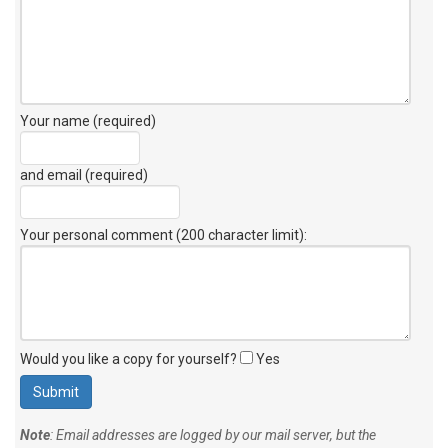
Your name (required)
and email (required)
Your personal comment (200 character limit)
:
Would you like a copy for yourself?
Yes
Note
: Email addresses are logged by our mail server, but the