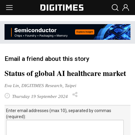
Email a friend about this story
Status of global AI healthcare market
Eva Lin, DIGITIMES Research, Taipei
Thursday 19 September 2024
Enter email addresses (max 10), separated by commas
(required):