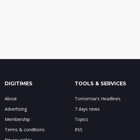
DIGITIMES
TOOLS & SERVICES
About
Tomorrow's Headlines
Advertising
7 days news
Membership
Topics
Terms & conditions
RSS
Privacy policy