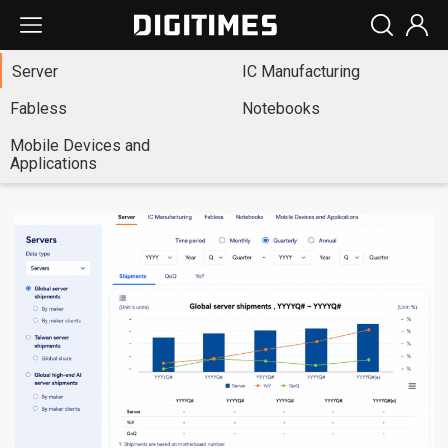
Server
IC Manufacturing
Fabless
Notebooks
Mobile Devices and
Applications