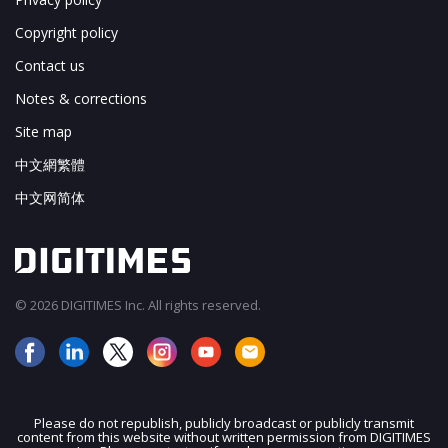
Copyright policy
Contact us
Notes & corrections
Site map
中文網繁體
中文网简体
© 2026 DIGITIMES Inc. All rights reserved.
Please do not republish, publicly broadcast or publicly transmit
content from this website without written permission from DIGITIMES