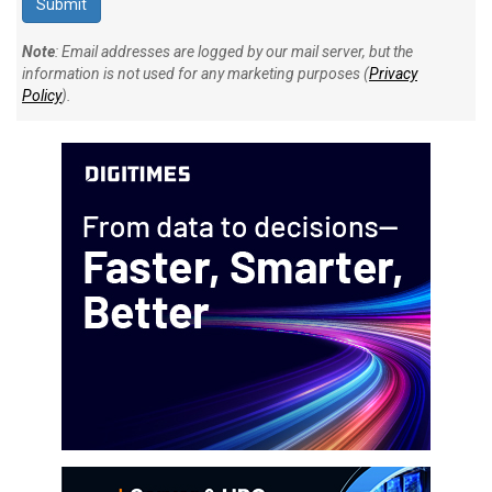
Note
: Email addresses are logged by our mail server, but the
information is not used for any marketing purposes (
Privacy
Policy
).