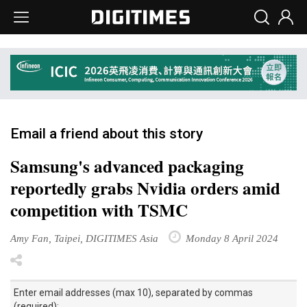
Email a friend about this story
Samsung's advanced packaging
reportedly grabs Nvidia orders amid
competition with TSMC
Amy Fan, Taipei, DIGITIMES Asia
Monday 8 April 2024
Enter email addresses (max 10), separated by commas
(required):