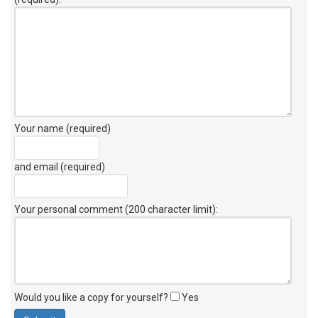
Your name (required)
and email (required)
Your personal comment (200 character limit)
:
Would you like a copy for yourself?
Yes