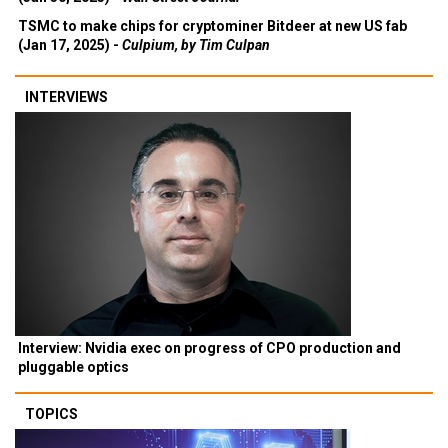
TSMC to make chips for cryptominer Bitdeer at new US fab
(Jan 17, 2025) -
Culpium, by Tim Culpan
INTERVIEWS
Interview: Nvidia exec on progress of CPO production and
pluggable optics
TOPICS