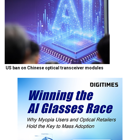
US ban on Chinese optical transceiver modules