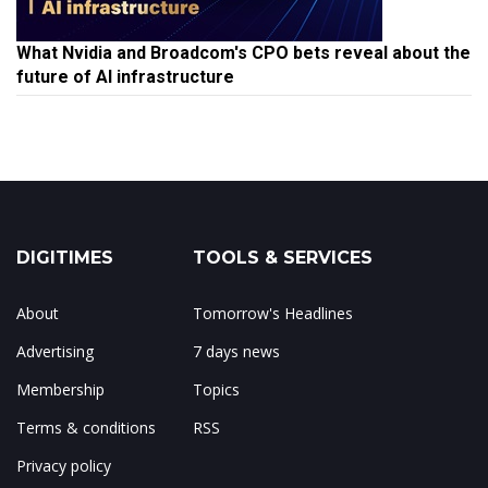
What Nvidia and Broadcom's CPO bets reveal about the
future of AI infrastructure
DIGITIMES
TOOLS & SERVICES
About
Tomorrow's Headlines
Advertising
7 days news
Membership
Topics
Terms & conditions
RSS
Privacy policy