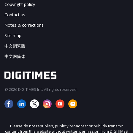
Copyright policy
Contact us
Notes & corrections
Site map
中文網繁體
中文网简体
© 2026 DIGITIMES Inc. All rights reserved.
Please do not republish, publicly broadcast or publicly transmit
content from this website without written permission from DIGITIMES