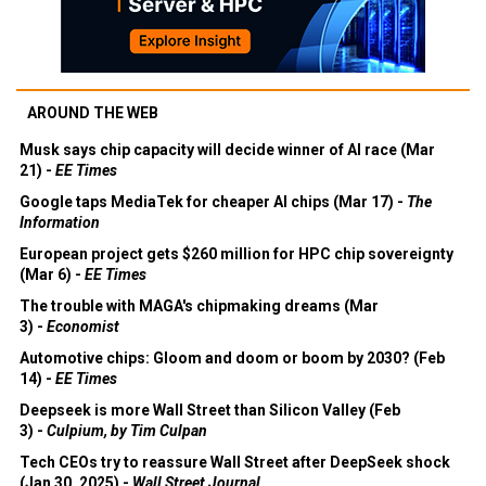
AROUND THE WEB
Musk says chip capacity will decide winner of AI race (Mar
21) -
EE Times
Google taps MediaTek for cheaper AI chips (Mar 17) -
The
Information
European project gets $260 million for HPC chip sovereignty
(Mar 6) -
EE Times
The trouble with MAGA's chipmaking dreams (Mar
3) -
Economist
Automotive chips: Gloom and doom or boom by 2030? (Feb
14) -
EE Times
Deepseek is more Wall Street than Silicon Valley (Feb
3) -
Culpium, by Tim Culpan
Tech CEOs try to reassure Wall Street after DeepSeek shock
(Jan 30, 2025) -
Wall Street Journal