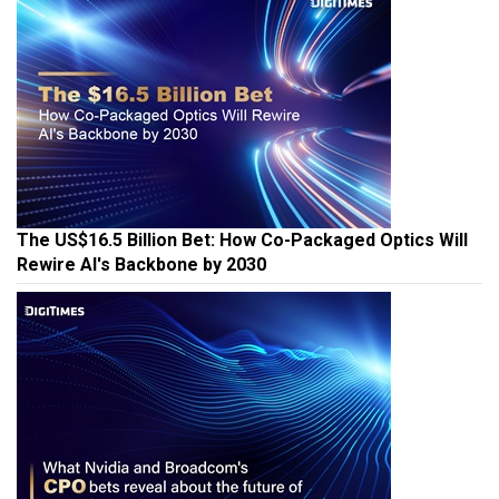
The US$16.5 Billion Bet: How Co-Packaged Optics Will
Rewire AI's Backbone by 2030