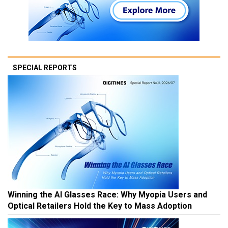
SPECIAL REPORTS
Winning the AI Glasses Race: Why Myopia Users and
Optical Retailers Hold the Key to Mass Adoption