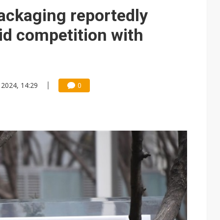
e AI server order as it adds Lenovo and HPE
ckaging reportedly
 price wars to value wars
id competition with
ules could disrupt AI supply chain
 2024, 14:29
0