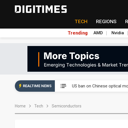
TECH
REGIONS
Trending
AMD
Nvidia
China auto exports shift from
US ban on Chinese optical mod
REALTIME NEWS
Old LCD fabs are being repur
Home
Tech
Semiconductors
Exclusive: STATS ChipPAC pla
Interview: Nvidia exec on pro