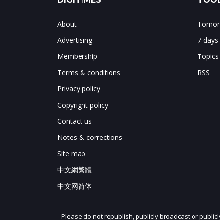
DIGITIMES
TOOL
About
Tomorr
Advertising
7 days
Membership
Topics
Terms & conditions
RSS
Privacy policy
Copyright policy
Contact us
Notes & corrections
Site map
中文網繁體
中文网简体
Please do not republish, publicly broadcast or public