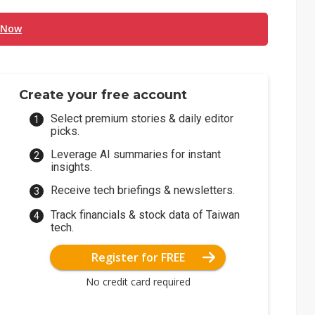
 Now
Create your free account
Select premium stories & daily editor
picks.
Leverage AI summaries for instant
insights.
Receive tech briefings & newsletters.
Track financials & stock data of Taiwan
tech.
Register for FREE
No credit card required