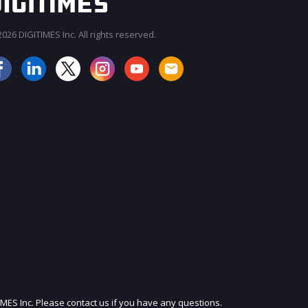
026 DIGITIMES Inc. All rights reserved.
JOIN OUR MAILING LIST
IMES Inc. Please contact us if you have any questions.