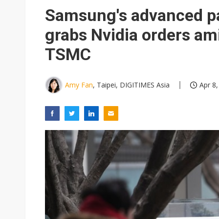
Eclusive: Wistron lands Oracl
Samsung's advanced pa
China auto exports shift from
grabs Nvidia orders am
US ban on Chinese optical mod
TSMC
Amy Fan
, Taipei, DIGITIMES Asia
Apr 8,