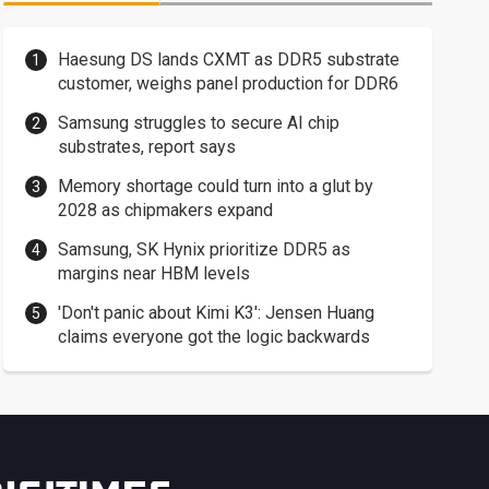
Haesung DS lands CXMT as DDR5 substrate
customer, weighs panel production for DDR6
Samsung struggles to secure AI chip
substrates, report says
Memory shortage could turn into a glut by
2028 as chipmakers expand
Samsung, SK Hynix prioritize DDR5 as
margins near HBM levels
'Don't panic about Kimi K3': Jensen Huang
claims everyone got the logic backwards