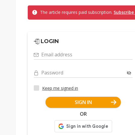
The article requires paid subscription.
Subscribe
LOGIN
Email address
Password
Keep me signed in
SIGN IN
OR