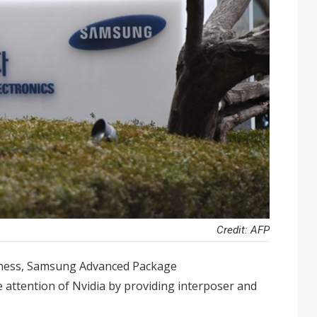
Credit: AFP
iness, Samsung Advanced Package
 attention of Nvidia by providing interposer and