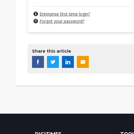
Enterprise first-time login?
Forgot your password?
Share this article