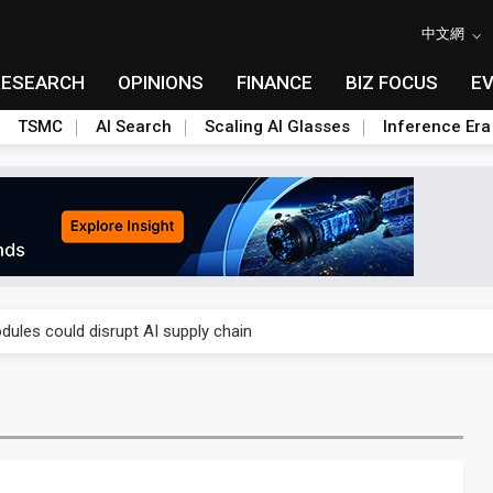
中文網
RESEARCH
OPINIONS
FINANCE
BIZ FOCUS
E
TSMC
AI Search
Scaling AI Glasses
Inference Era
 price wars to value wars
ules could disrupt AI supply chain
posed as AI advanced packaging hubs
ns broad price hikes in 2H26 as AI demand stays strong
gress of CPO production and pluggable optics