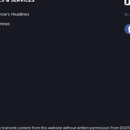
S & SERVICES
ow's Headlines
© 2
 news
ly transmit content from this website without written permission from DIGIT