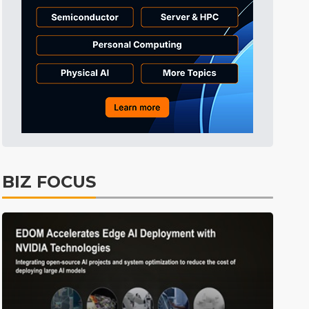
Tomorrow's Headlines
1h 55min ago
Tomorrow's Headlines
1h 55min ago
Tomorrow's Headlines
1h 55min ago
BIZ FOCUS