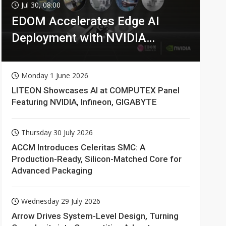
Jul 30, 08:00
EDOM Accelerates Edge AI
Deployment with NVIDIA
Technologies
Monday 1 June 2026
LITEON Showcases AI at COMPUTEX Panel
Featuring NVIDIA, Infineon, GIGABYTE
Thursday 30 July 2026
ACCM Introduces Celeritas SMC: A
Production-Ready, Silicon-Matched Core for
Advanced Packaging
Wednesday 29 July 2026
Arrow Drives System-Level Design, Turning