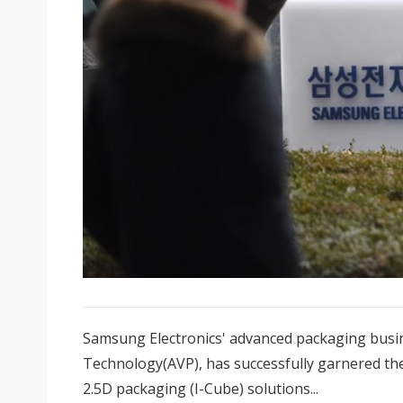
Samsung Electronics' advanced packaging bus
Technology(AVP), has successfully garnered the
2.5D packaging (I-Cube) solutions...