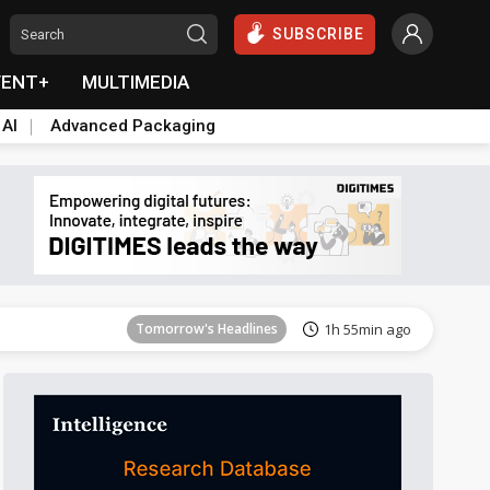
SUBSCRIBE
VENT+
MULTIMEDIA
 AI
Advanced Packaging
Tomorrow's Headlines
1h 55min ago
Tomorrow's Headlines
1h 55min ago
Tomorrow's Headlines
1h 55min ago
Tomorrow's Headlines
1h 55min ago
Tomorrow's Headlines
1h 55min ago