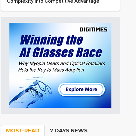
Complexity into Competitive Advantage
MOST-READ
7 DAYS NEWS