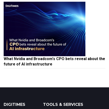
What Nvidia and Broadcom's CPO bets reveal about the
future of AI infrastructure
DIGITIMES
TOOLS & SERVICES