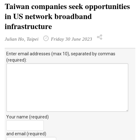
Taiwan companies seek opportunities
in US network broadband
infrastructure
Julian Ho, Taipei
Friday 30 June 2023
Enter email addresses (max 10), separated by commas
(required):
Your name (required)
and email (required)