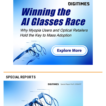
SPECIAL REPORTS