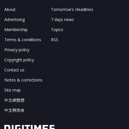
About
Tomorrow's Headlines
Advertising
7 days news
Membership
Topics
Terms & conditions
RSS
Privacy policy
Copyright policy
Contact us
Notes & corrections
Site map
中文網繁體
中文网简体