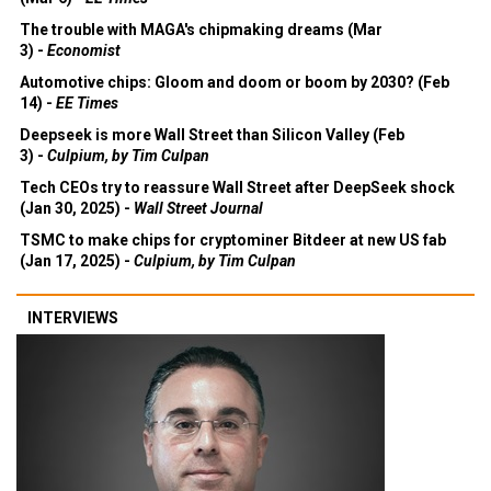
The trouble with MAGA's chipmaking dreams (Mar
3) -
Economist
Automotive chips: Gloom and doom or boom by 2030? (Feb
14) -
EE Times
Deepseek is more Wall Street than Silicon Valley (Feb
3) -
Culpium, by Tim Culpan
Tech CEOs try to reassure Wall Street after DeepSeek shock
(Jan 30, 2025) -
Wall Street Journal
TSMC to make chips for cryptominer Bitdeer at new US fab
(Jan 17, 2025) -
Culpium, by Tim Culpan
INTERVIEWS