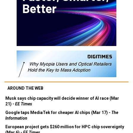
AROUND THE WEB
Musk says chip capacity will decide winner of AI race (Mar
21) -
EE Times
Google taps MediaTek for cheaper AI chips (Mar 17) -
The
Information
European project gets $260 million for HPC chip sovereignty
(Mar 6) -
EE Times