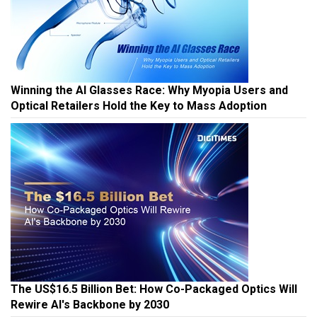
Winning the AI Glasses Race: Why Myopia Users and
Optical Retailers Hold the Key to Mass Adoption
The US$16.5 Billion Bet: How Co-Packaged Optics Will
Rewire AI's Backbone by 2030