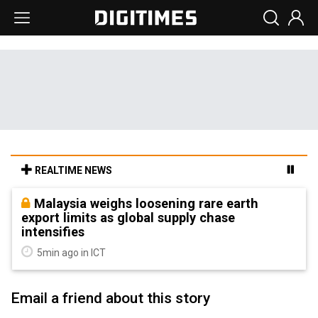
REALTIME NEWS
Malaysia weighs loosening rare earth
export limits as global supply chase
intensifies
5min ago in ICT
Email a friend about this story