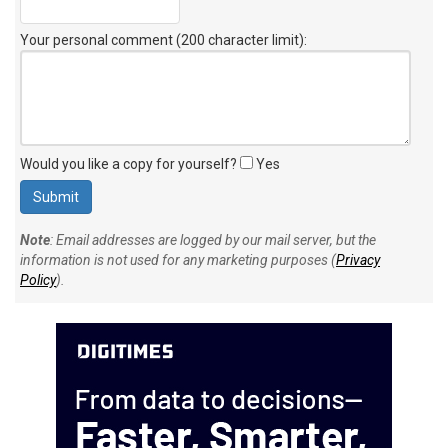
Your personal comment (200 character limit)
:
Would you like a copy for yourself?
Yes
Note
: Email addresses are logged by our mail server, but the
information is not used for any marketing purposes (
Privacy
Policy
).