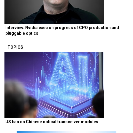
Interview: Nvidia exec on progress of CPO production and
pluggable optics
TOPICS
US ban on Chinese optical transceiver modules