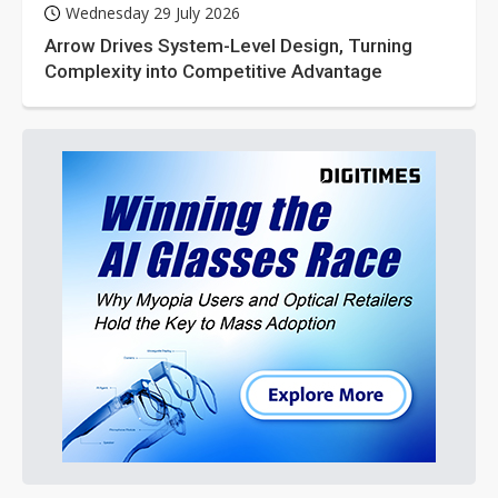
Wednesday 29 July 2026
Arrow Drives System-Level Design, Turning
Complexity into Competitive Advantage