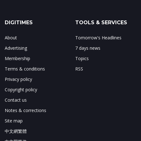
DIGITIMES
TOOLS & SERVICES
About
Tomorrow's Headlines
Advertising
7 days news
Membership
Topics
Terms & conditions
RSS
Privacy policy
Copyright policy
Contact us
Notes & corrections
Site map
中文網繁體