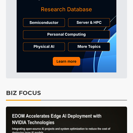
BIZ FOCUS