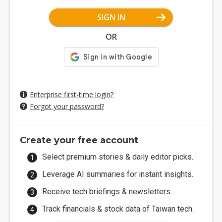
SIGN IN
OR
Enterprise first-time login?
Forgot your password?
Create your free account
Select premium stories & daily editor picks.
Leverage AI summaries for instant insights.
Receive tech briefings & newsletters.
Track financials & stock data of Taiwan tech.