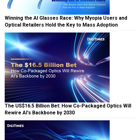
Winning the AI Glasses Race: Why Myopia Users and
Optical Retailers Hold the Key to Mass Adoption
The US$16.5 Billion Bet: How Co-Packaged Optics Will
Rewire AI's Backbone by 2030