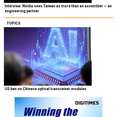
Interview: Nvidia sees Taiwan as more than an assembler — an
engineering partner
TOPICS
US ban on Chinese optical transceiver modules