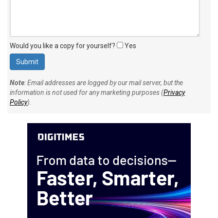
Would you like a copy for yourself?
Yes
Note
: Email addresses are logged by our mail server, but the
information is not used for any marketing purposes (
Privacy
Policy
).