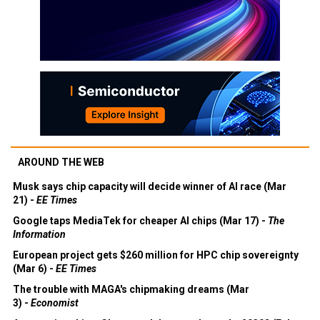
AROUND THE WEB
Musk says chip capacity will decide winner of AI race (Mar
21) -
EE Times
Google taps MediaTek for cheaper AI chips (Mar 17) -
The
Information
European project gets $260 million for HPC chip sovereignty
(Mar 6) -
EE Times
The trouble with MAGA's chipmaking dreams (Mar
3) -
Economist