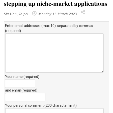
stepping up niche-market applications
Siu Han, Taipei
Monday 13 March 2023
Enter email addresses (max 10), separated by commas
(required):
Your name (required)
and email (required)
Your personal comment (200 character limit)
: