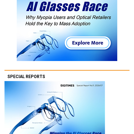
SPECIAL REPORTS