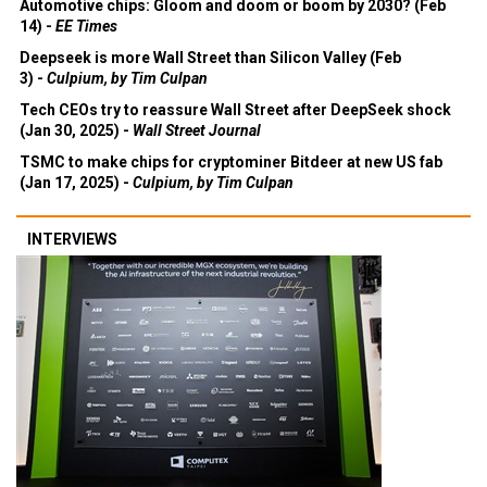
Automotive chips: Gloom and doom or boom by 2030? (Feb
14) -
EE Times
Deepseek is more Wall Street than Silicon Valley (Feb
3) -
Culpium, by Tim Culpan
Tech CEOs try to reassure Wall Street after DeepSeek shock
(Jan 30, 2025) -
Wall Street Journal
TSMC to make chips for cryptominer Bitdeer at new US fab
(Jan 17, 2025) -
Culpium, by Tim Culpan
INTERVIEWS