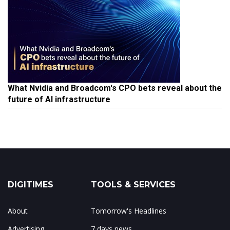
What Nvidia and Broadcom's CPO bets reveal about the
future of AI infrastructure
DIGITIMES
TOOLS & SERVICES
About
Tomorrow's Headlines
Advertising
7 days news