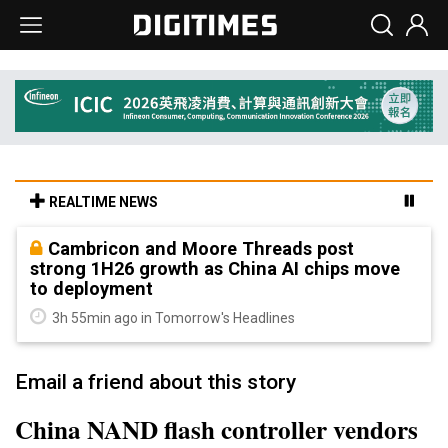
REALTIME NEWS
Cambricon and Moore Threads post
strong 1H26 growth as China AI chips move
to deployment
3h 55min ago in Tomorrow's Headlines
Email a friend about this story
China NAND flash controller vendors