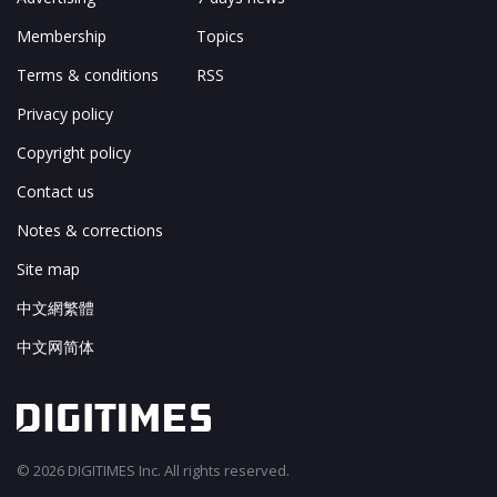
Membership
Topics
Terms & conditions
RSS
Privacy policy
Copyright policy
Contact us
Notes & corrections
Site map
中文網繁體
中文网简体
© 2026 DIGITIMES Inc. All rights reserved.