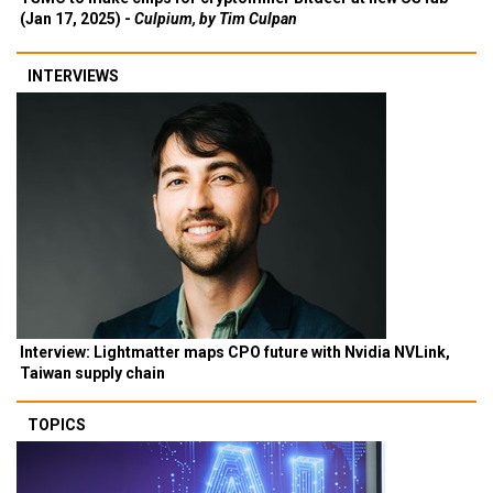
(Jan 17, 2025) -
Culpium, by Tim Culpan
INTERVIEWS
Interview: Lightmatter maps CPO future with Nvidia NVLink,
Taiwan supply chain
TOPICS