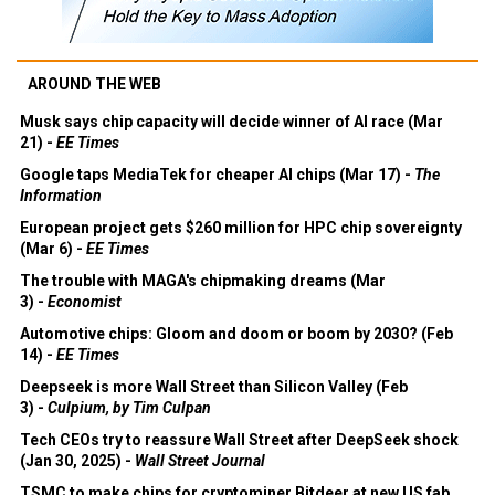
AROUND THE WEB
Musk says chip capacity will decide winner of AI race (Mar
21) -
EE Times
Google taps MediaTek for cheaper AI chips (Mar 17) -
The
Information
European project gets $260 million for HPC chip sovereignty
(Mar 6) -
EE Times
The trouble with MAGA's chipmaking dreams (Mar
3) -
Economist
Automotive chips: Gloom and doom or boom by 2030? (Feb
14) -
EE Times
Deepseek is more Wall Street than Silicon Valley (Feb
3) -
Culpium, by Tim Culpan
Tech CEOs try to reassure Wall Street after DeepSeek shock
(Jan 30, 2025) -
Wall Street Journal
TSMC to make chips for cryptominer Bitdeer at new US fab