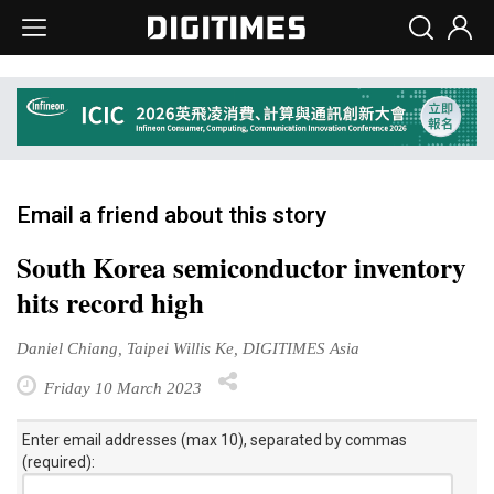
Email a friend about this story
South Korea semiconductor inventory
hits record high
Daniel Chiang, Taipei Willis Ke, DIGITIMES Asia
Friday 10 March 2023
Enter email addresses (max 10), separated by commas
(required):