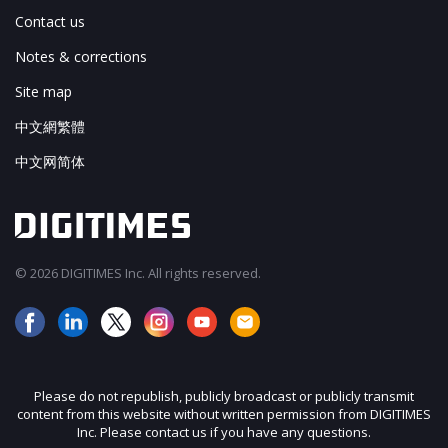
Contact us
Notes & corrections
Site map
中文網繁體
中文网简体
© 2026 DIGITIMES Inc. All rights reserved.
Please do not republish, publicly broadcast or publicly transmit
content from this website without written permission from DIGITIMES
Inc. Please contact us if you have any questions.