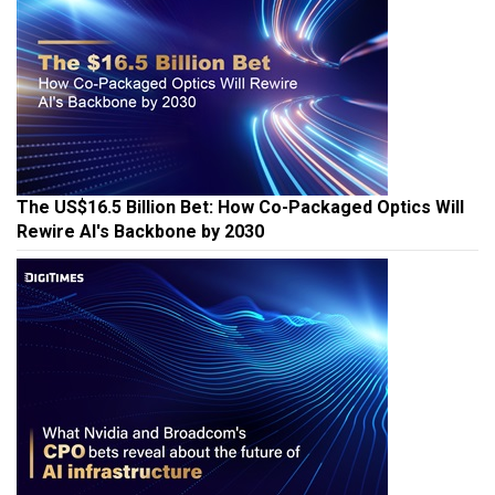
The US$16.5 Billion Bet: How Co-Packaged Optics Will
Rewire AI's Backbone by 2030