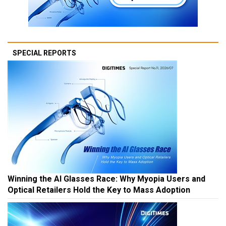
SPECIAL REPORTS
Winning the AI Glasses Race: Why Myopia Users and
Optical Retailers Hold the Key to Mass Adoption