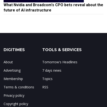
What Nvidia and Broadcom's CPO bets reveal about the
future of AI infrastructure
DIGITIMES
TOOLS & SERVICES
About
Tomorrow's Headlines
Advertising
7 days news
Membership
Topics
Terms & conditions
RSS
Privacy policy
Copyright policy