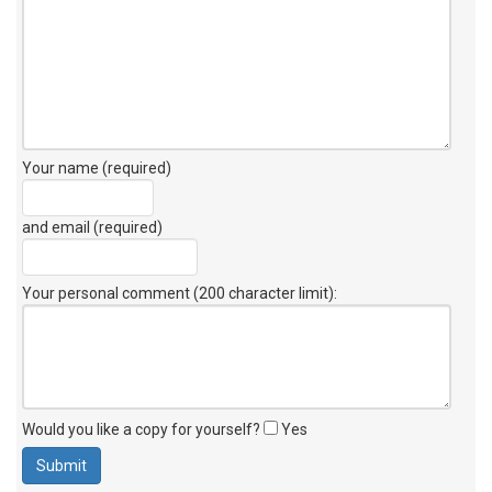
Your name (required)
and email (required)
Your personal comment (200 character limit)
:
Would you like a copy for yourself?
Yes