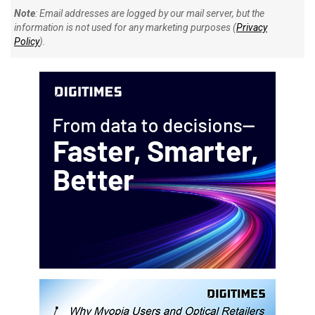
Note
: Email addresses are logged by our mail server, but the
information is not used for any marketing purposes (
Privacy
Policy
).