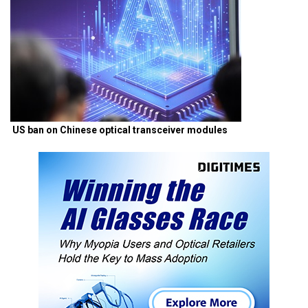
US ban on Chinese optical transceiver modules