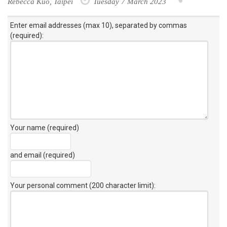
Rebecca Kuo, Taipei
Tuesday 7 March 2023
Enter email addresses (max 10), separated by commas
(required):
Your name (required)
and email (required)
Your personal comment (200 character limit)
: