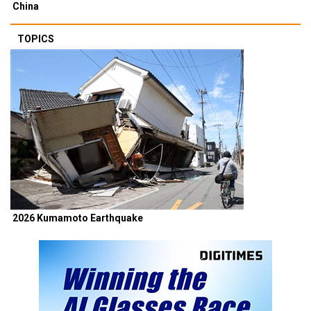
China
TOPICS
2026 Kumamoto Earthquake