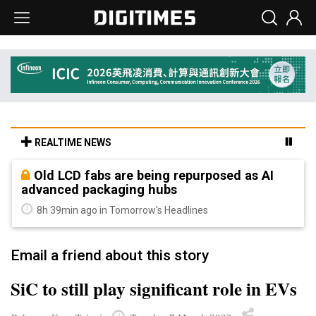
REALTIME NEWS
Old LCD fabs are being repurposed as AI
advanced packaging hubs
8h 39min ago in Tomorrow's Headlines
Email a friend about this story
SiC to still play significant role in EVs