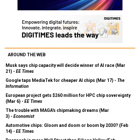
AROUND THE WEB
Musk says chip capacity will decide winner of AI race (Mar
21) -
EE Times
Google taps MediaTek for cheaper AI chips (Mar 17) -
The
Information
European project gets $260 million for HPC chip sovereignty
(Mar 6) -
EE Times
The trouble with MAGA's chipmaking dreams (Mar
3) -
Economist
Automotive chips: Gloom and doom or boom by 2030? (Feb
14) -
EE Times