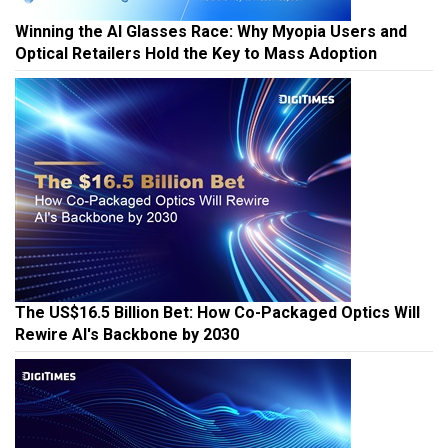
Winning the AI Glasses Race: Why Myopia Users and
Optical Retailers Hold the Key to Mass Adoption
The US$16.5 Billion Bet: How Co-Packaged Optics Will
Rewire AI's Backbone by 2030