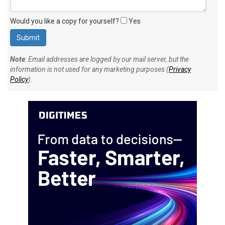
Would you like a copy for yourself?
Yes
Note
: Email addresses are logged by our mail server, but the
information is not used for any marketing purposes (
Privacy
Policy
).