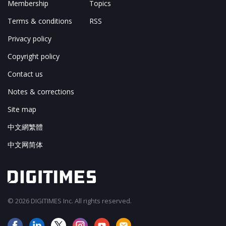
Membership
Topics
Terms & conditions
RSS
Privacy policy
Copyright policy
Contact us
Notes & corrections
Site map
中文網繁體
中文网简体
© 2026 DIGITIMES Inc. All rights reserved.