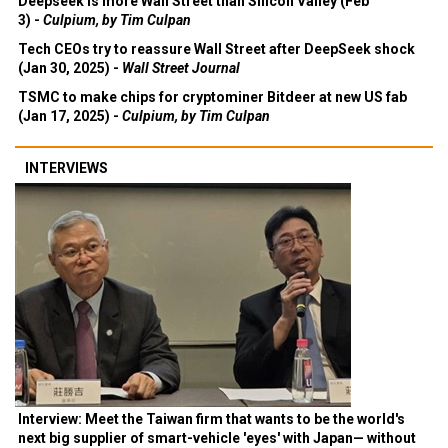
Deepseek is more Wall Street than Silicon Valley (Feb
3) -
Culpium, by Tim Culpan
Tech CEOs try to reassure Wall Street after DeepSeek shock
(Jan 30, 2025) -
Wall Street Journal
TSMC to make chips for cryptominer Bitdeer at new US fab
(Jan 17, 2025) -
Culpium, by Tim Culpan
INTERVIEWS
Interview: Meet the Taiwan firm that wants to be the world's
next big supplier of smart-vehicle 'eyes' with Japan— without