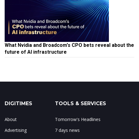
What Nvidia and Broadcom's CPO bets reveal about the
future of AI infrastructure
DIGITIMES
TOOLS & SERVICES
About
Tomorrow's Headlines
Advertising
7 days news