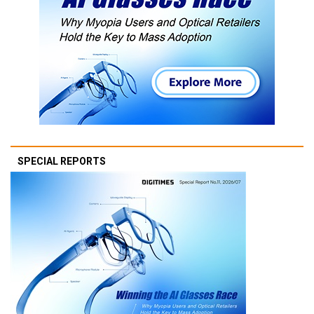
SPECIAL REPORTS