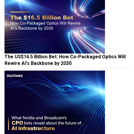
The US$16.5 Billion Bet: How Co-Packaged Optics Will
Rewire AI's Backbone by 2030