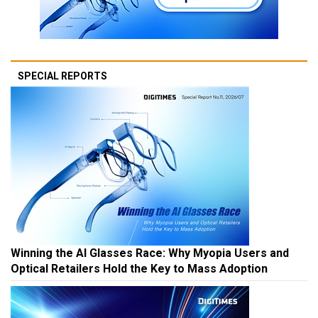
SPECIAL REPORTS
Winning the AI Glasses Race: Why Myopia Users and
Optical Retailers Hold the Key to Mass Adoption