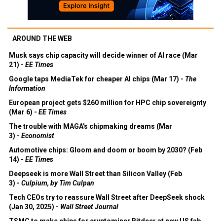
AROUND THE WEB
Musk says chip capacity will decide winner of AI race (Mar
21) -
EE Times
Google taps MediaTek for cheaper AI chips (Mar 17) -
The
Information
European project gets $260 million for HPC chip sovereignty
(Mar 6) -
EE Times
The trouble with MAGA's chipmaking dreams (Mar
3) -
Economist
Automotive chips: Gloom and doom or boom by 2030? (Feb
14) -
EE Times
Deepseek is more Wall Street than Silicon Valley (Feb
3) -
Culpium, by Tim Culpan
Tech CEOs try to reassure Wall Street after DeepSeek shock
(Jan 30, 2025) -
Wall Street Journal