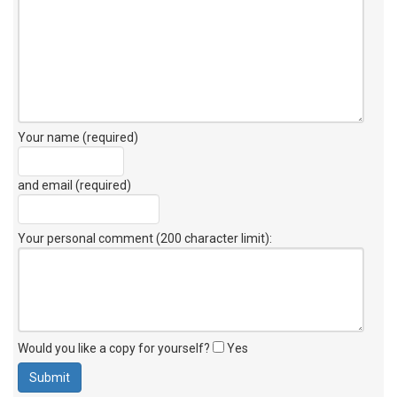
Your name (required)
and email (required)
Your personal comment (200 character limit)
:
Would you like a copy for yourself?
Yes