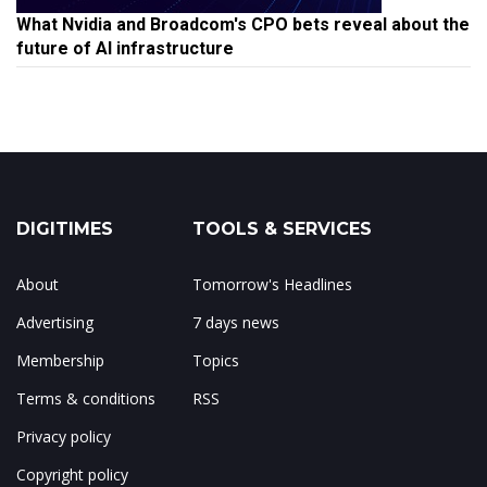
What Nvidia and Broadcom's CPO bets reveal about the
future of AI infrastructure
DIGITIMES
TOOLS & SERVICES
About
Tomorrow's Headlines
Advertising
7 days news
Membership
Topics
Terms & conditions
RSS
Privacy policy
Copyright policy