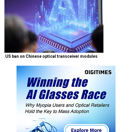
US ban on Chinese optical transceiver modules