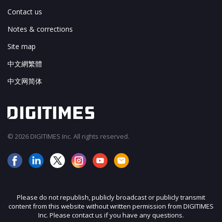
Contact us
Notes & corrections
Site map
中文網繁體
中文网简体
© 2026 DIGITIMES Inc. All rights reserved.
Please do not republish, publicly broadcast or publicly transmit
content from this website without written permission from DIGITIMES
Inc. Please contact us if you have any questions.