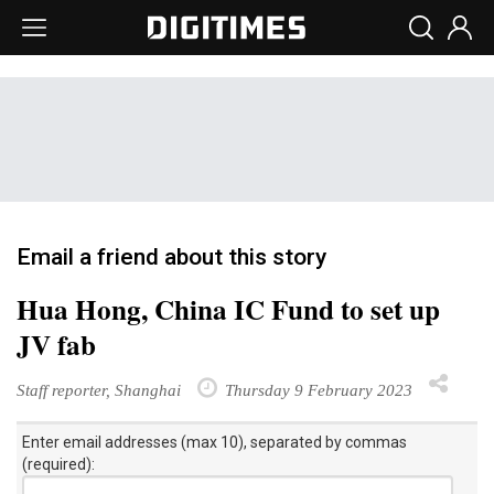
Email a friend about this story
Hua Hong, China IC Fund to set up
JV fab
Staff reporter, Shanghai
Thursday 9 February 2023
Enter email addresses (max 10), separated by commas
(required):