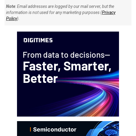
Note
: Email addresses are logged by our mail server, but the
information is not used for any marketing purposes (
Privacy
Policy
).