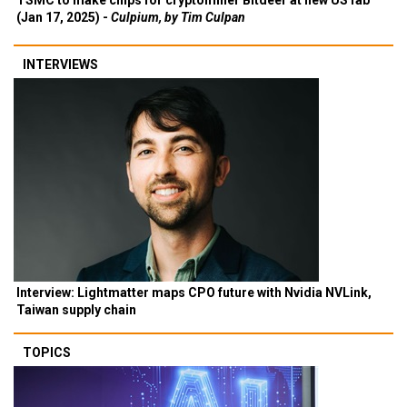
TSMC to make chips for cryptominer Bitdeer at new US fab
(Jan 17, 2025) -
Culpium, by Tim Culpan
INTERVIEWS
Interview: Lightmatter maps CPO future with Nvidia NVLink,
Taiwan supply chain
TOPICS