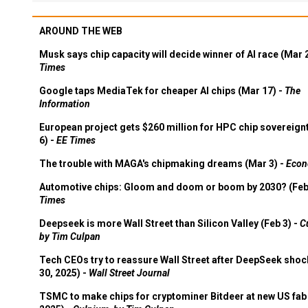
AROUND THE WEB
Musk says chip capacity will decide winner of AI race (Mar 
Times
Google taps MediaTek for cheaper AI chips (Mar 17) -
The
Information
European project gets $260 million for HPC chip sovereign
6) -
EE Times
The trouble with MAGA's chipmaking dreams (Mar 3) -
Econ
Automotive chips: Gloom and doom or boom by 2030? (Feb
Times
Deepseek is more Wall Street than Silicon Valley (Feb 3) -
C
by Tim Culpan
Tech CEOs try to reassure Wall Street after DeepSeek shoc
30, 2025) -
Wall Street Journal
TSMC to make chips for cryptominer Bitdeer at new US fab 