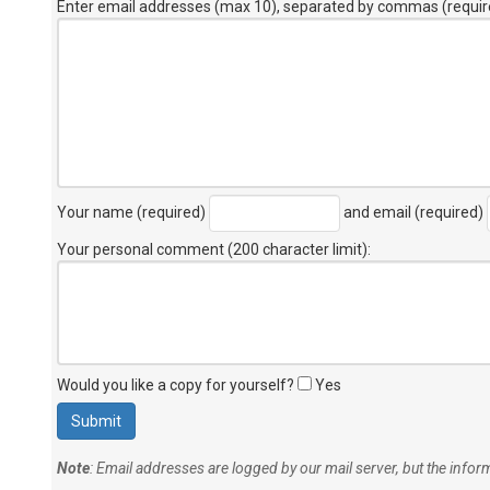
Enter email addresses (max 10), separated by commas (requir
Your name (required)
and email (required)
Your personal comment (200 character limit)
:
Would you like a copy for yourself?
Yes
Note
: Email addresses are logged by our mail server, but the info