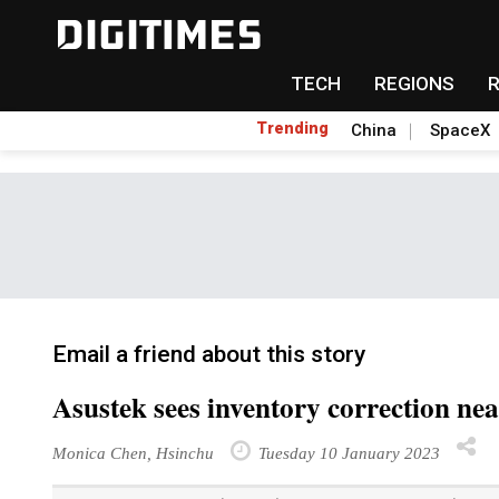
TECH
REGIONS
Trending
China
SpaceX
Email a friend about this story
Asustek sees inventory correction ne
Monica Chen, Hsinchu
Tuesday 10 January 2023