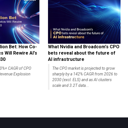
lion Bet: How Co-
What Nvidia and Broadcom's CPO
 Will Rewire AI's
bets reveal about the future of
030
AI infrastructure
140%+ CAGR of CPO
The CPO market is projected to grow
evenue Explosion
sharply by a 142% CAGR from 2026 to
2030 (excl. ELS) and as AI clusters
scale and 3.2T data...