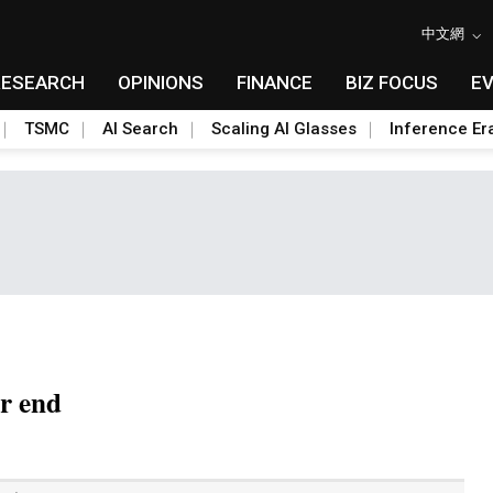
中文網
RESEARCH
OPINIONS
FINANCE
BIZ FOCUS
E
TSMC
AI Search
Scaling AI Glasses
Inference Er
ar end