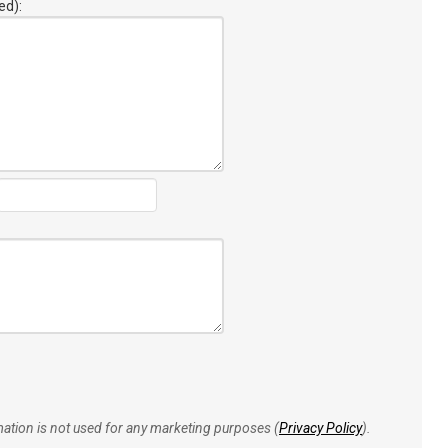
ed):
rmation is not used for any marketing purposes (
Privacy Policy
).