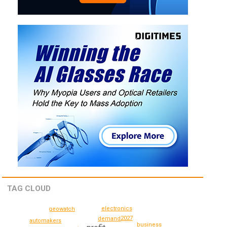
TAG CLOUD
electronics
geowatch
2027
demand
automakers
business