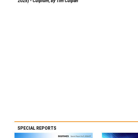
2025) -
Culpium, by Tim Culpan
SPECIAL REPORTS