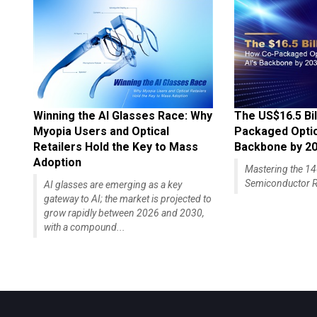
Winning the AI Glasses Race: Why
The US$16.5 Bil
Myopia Users and Optical
Packaged Optics
Retailers Hold the Key to Mass
Backbone by 2
Adoption
Mastering the 
Semiconductor R
AI glasses are emerging as a key
gateway to AI; the market is projected to
grow rapidly between 2026 and 2030,
with a compound...