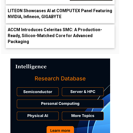
LITEON Showcases AI at COMPUTEX Panel Featuring
NVIDIA, Infineon, GIGABYTE
ACCM Introduces Celeritas SMC: A Production-
Ready, Silicon-Matched Core for Advanced
Packaging