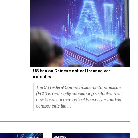
US ban on Chinese optical transceiver
modules
The US Federal Communications Commission
(FCC) is reportedly considering restrictions on
new China-sourced optical transceiver models,
components that...