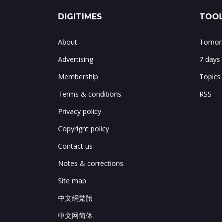
DIGITIMES
TOOL
About
Tomorr
Advertising
7 days
Membership
Topics
Terms & conditions
RSS
Privacy policy
Copyright policy
Contact us
Notes & corrections
Site map
中文網繁體
中文网简体