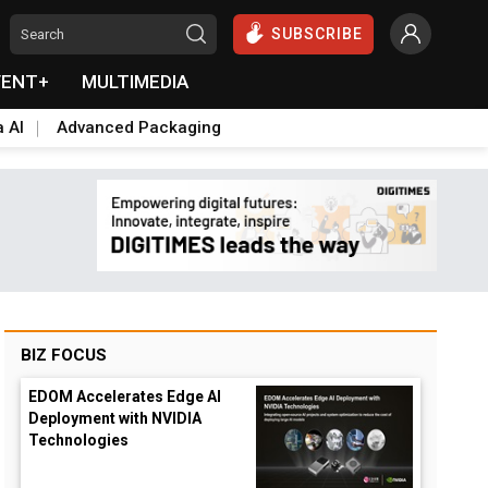
SUBSCRIBE
VENT+
MULTIMEDIA
a AI
Advanced Packaging
BIZ FOCUS
EDOM Accelerates Edge AI
Deployment with NVIDIA
Technologies