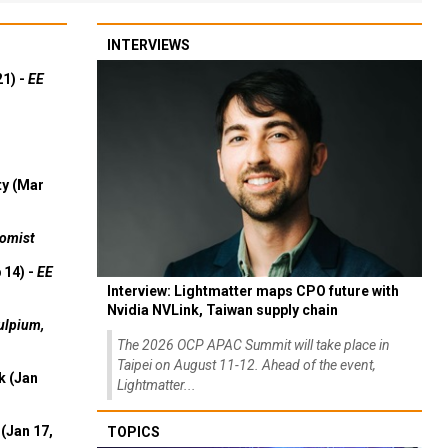
INTERVIEWS
21) -
EE
ty (Mar
omist
 14) -
EE
Interview: Lightmatter maps CPO future with
Nvidia NVLink, Taiwan supply chain
ulpium,
The 2026 OCP APAC Summit will take place in
Taipei on August 11-12. Ahead of the event,
k (Jan
Lightmatter...
(Jan 17,
TOPICS