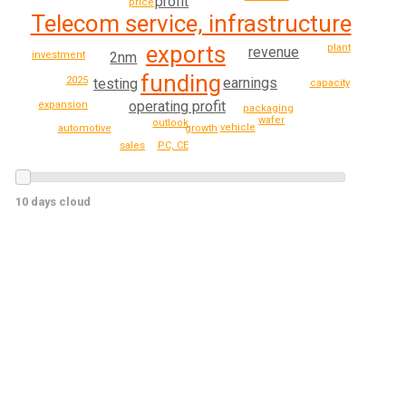
profit
price
Telecom service, infrastructure
exports
plant
revenue
2nm
investment
funding
2025
earnings
testing
capacity
operating profit
expansion
packaging
wafer
outlook
vehicle
automotive
growth
sales
PC, CE
10 days cloud