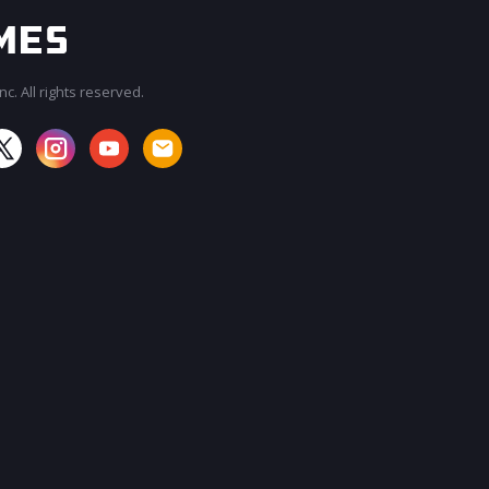
c. All rights reserved.