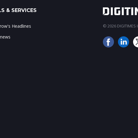
S & SERVICES
ow's Headlines
© 2026 DIGITIMES In
 news