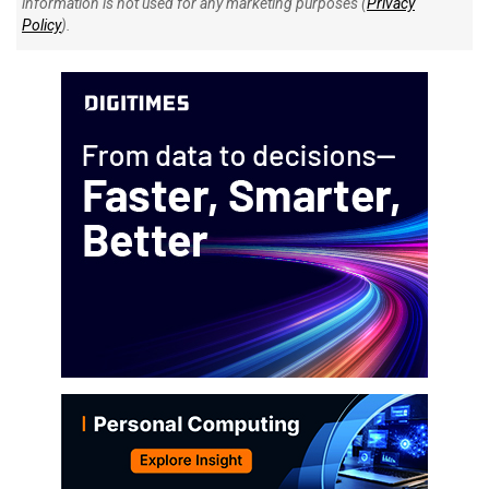
information is not used for any marketing purposes (
Privacy
Policy
).