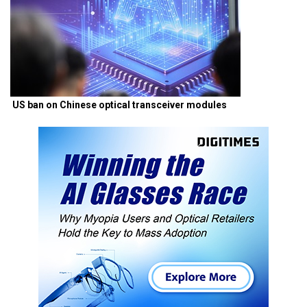
US ban on Chinese optical transceiver modules