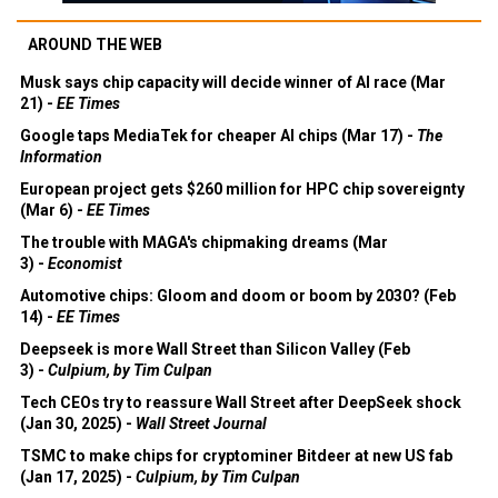
AROUND THE WEB
Musk says chip capacity will decide winner of AI race (Mar
21) -
EE Times
Google taps MediaTek for cheaper AI chips (Mar 17) -
The
Information
European project gets $260 million for HPC chip sovereignty
(Mar 6) -
EE Times
The trouble with MAGA's chipmaking dreams (Mar
3) -
Economist
Automotive chips: Gloom and doom or boom by 2030? (Feb
14) -
EE Times
Deepseek is more Wall Street than Silicon Valley (Feb
3) -
Culpium, by Tim Culpan
Tech CEOs try to reassure Wall Street after DeepSeek shock
(Jan 30, 2025) -
Wall Street Journal
TSMC to make chips for cryptominer Bitdeer at new US fab
(Jan 17, 2025) -
Culpium, by Tim Culpan