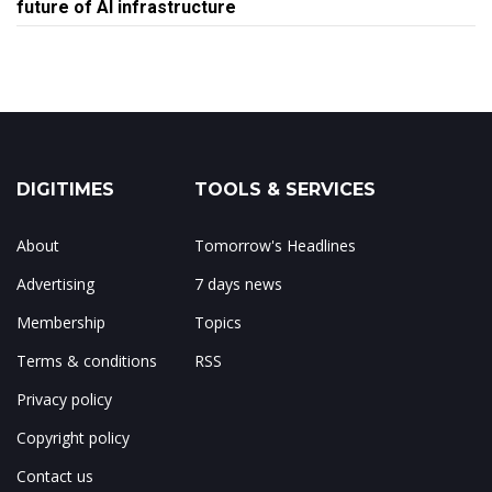
future of AI infrastructure
DIGITIMES
TOOLS & SERVICES
About
Tomorrow's Headlines
Advertising
7 days news
Membership
Topics
Terms & conditions
RSS
Privacy policy
Copyright policy
Contact us