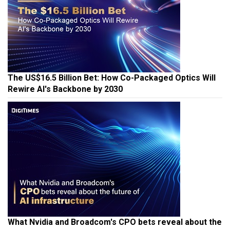
The US$16.5 Billion Bet: How Co-Packaged Optics Will
Rewire AI's Backbone by 2030
What Nvidia and Broadcom's CPO bets reveal about the