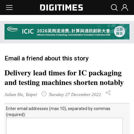
Email a friend about this story
Delivery lead times for IC packaging
and testing machines shorten notably
Julian Ho, Taipei
Tuesday 27 December 2022
Enter email addresses (max 10), separated by commas
(required):