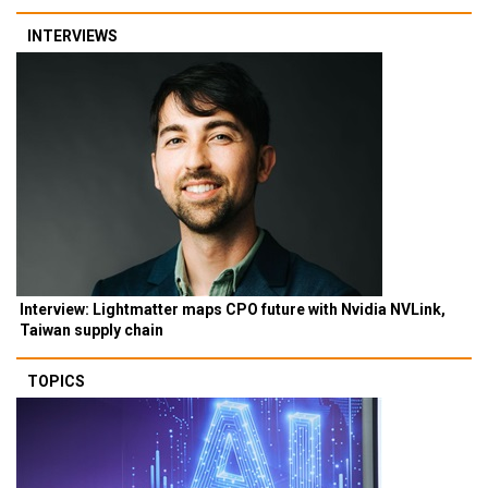
INTERVIEWS
Interview: Lightmatter maps CPO future with Nvidia NVLink,
Taiwan supply chain
TOPICS