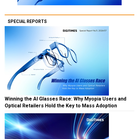
SPECIAL REPORTS
Winning the AI Glasses Race: Why Myopia Users and
Optical Retailers Hold the Key to Mass Adoption