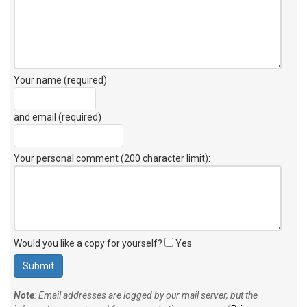
Your name (required)
and email (required)
Your personal comment (200 character limit)
:
Would you like a copy for yourself?
Yes
Note
: Email addresses are logged by our mail server, but the